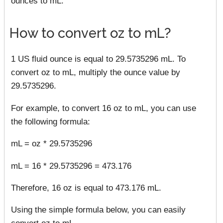
ounces to mL.
How to convert oz to mL?
1 US fluid ounce is equal to 29.5735296 mL. To
convert oz to mL, multiply the ounce value by
29.5735296.
For example, to convert 16 oz to mL, you can use
the following formula:
mL = oz * 29.5735296
mL = 16 * 29.5735296 = 473.176
Therefore, 16 oz is equal to 473.176 mL.
Using the simple formula below, you can easily