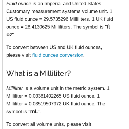
Fluid ounce
is an Imperial and United States
Customary measurement systems volume unit. 1
US fluid ounce = 29.5735296 Milliliters. 1 UK fluid
ounce = 28.4130625 Milliliters. The symbol is "
fl
oz
".
To convert between US and UK fluid ounces,
please visit
fluid ounces conversion
.
What is a Milliliter?
Milliliter
is a volume unit in the metric system. 1
Milliliter = 0.03381402265 US fluid ounce. 1
Milliliter = 0.03519507972 UK fluid ounce. The
symbol is "
mL
".
To convert all volume units, please visit