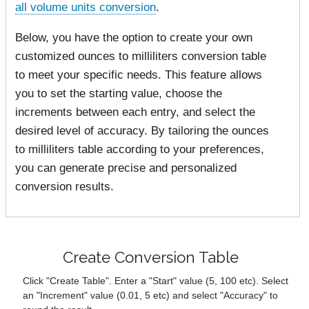
all volume units conversion
.
Below, you have the option to create your own
customized ounces to milliliters conversion table
to meet your specific needs. This feature allows
you to set the starting value, choose the
increments between each entry, and select the
desired level of accuracy. By tailoring the ounces
to milliliters table according to your preferences,
you can generate precise and personalized
conversion results.
Create Conversion Table
Click "Create Table". Enter a "Start" value (5, 100 etc). Select
an "Increment" value (0.01, 5 etc) and select "Accuracy" to