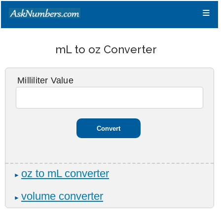
≡
mL to oz Converter
Milliliter Value
oz to mL converter
►
volume converter
►