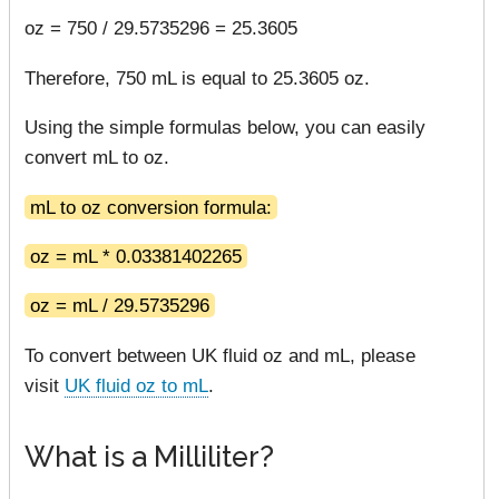
oz = 750 / 29.5735296 = 25.3605
Therefore, 750 mL is equal to 25.3605 oz.
Using the simple formulas below, you can easily
convert mL to oz.
mL to oz conversion formula:
oz = mL * 0.03381402265
oz = mL / 29.5735296
To convert between UK fluid oz and mL, please
visit
UK fluid oz to mL
.
What is a Milliliter?