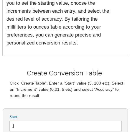
you to set the starting value, choose the
increments between each entry, and select the
desired level of accuracy. By tailoring the
milliliters to ounces table according to your
preferences, you can generate precise and
personalized conversion results.
Create Conversion Table
Click "Create Table". Enter a "Start" value (5, 100 etc). Select
an "Increment" value (0.01, 5 etc) and select "Accuracy" to
round the result.
Start: