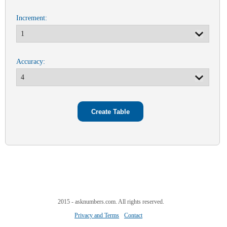
Increment:
Accuracy:
2015 - asknumbers.com. All rights reserved.
Privacy and Terms
Contact