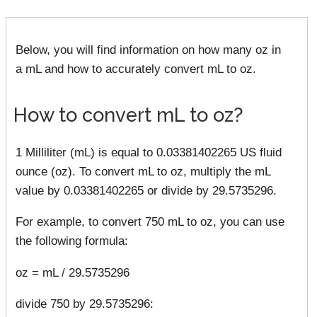
Below, you will find information on how many oz in
a mL and how to accurately convert mL to oz.
How to convert mL to oz?
1 Milliliter (mL) is equal to 0.03381402265 US fluid
ounce (oz). To convert mL to oz, multiply the mL
value by 0.03381402265 or divide by 29.5735296.
For example, to convert 750 mL to oz, you can use
the following formula:
oz = mL / 29.5735296
divide 750 by 29.5735296: