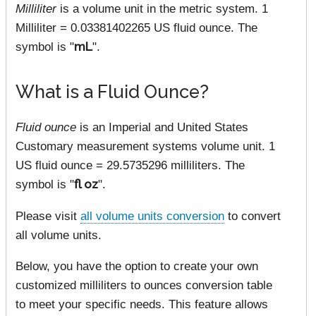
Milliliter
is a volume unit in the metric system. 1
Milliliter = 0.03381402265 US fluid ounce. The
symbol is "
mL
".
What is a Fluid Ounce?
Fluid ounce
is an Imperial and United States
Customary measurement systems volume unit. 1
US fluid ounce = 29.5735296 milliliters. The
symbol is "
fl oz
".
Please visit
all volume units conversion
to convert
all volume units.
Below, you have the option to create your own
customized milliliters to ounces conversion table
to meet your specific needs. This feature allows