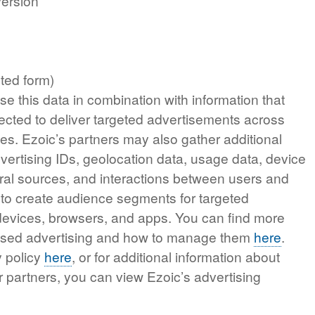
version
ted form)
e this data in combination with information that
ected to deliver targeted advertisements across
es. Ezoic’s partners may also gather additional
vertising IDs, geolocation data, usage data, device
ferral sources, and interactions between users and
 to create audience segments for targeted
 devices, browsers, and apps. You can find more
based advertising and how to manage them
here
.
y policy
here
, or for additional information about
r partners, you can view Ezoic’s advertising