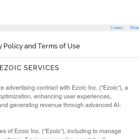
Contact
Hom
y Policy and Terms of Use
EZOIC SERVICES
 advertising contract with Ezoic Inc. (“Ezoic”), a
optimization, enhancing user experiences,
and generating revenue through advanced AI-
es of Ezoic Inc. (“Ezoic”), including to manage