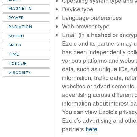
Operating system type and 
Device type
MAGNETIC
Language preferences
POWER
Web browser type
RADIATION
Email (in a hashed or encryp
SOUND
Ezoic and its partners may us
SPEED
has been independently coll
TIME
various platforms and websit
TORQUE
data, such as unique IDs, ad
VISCOSITY
information, traffic data, re
websites or advertisements,
advertising across different
information about interest-
You can view Ezoic’s privac
Ezoic’s advertising and othe
partners
here
.