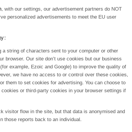
n
, with our settings, our advertisement partners do NOT
rve personalized advertisements to meet the EU user
y :
ng a string of characters sent to your computer or other
our browser. Our site don’t use cookies but our business
 (for example, Ezoic and Google) to improve the quality of
ever, we have no access to or control over these cookies,
r them to set cookies for advertising. You can choose to
r cookies or third-party cookies in your browser settings if
 visitor flow in the site, but that data is anonymised and
 in those reports back to an individual.