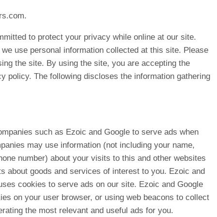
rs.com.
itted to protect your privacy while online at our site.
 we use personal information collected at this site. Please
sing the site. By using the site, you are accepting the
cy policy. The following discloses the information gathering
companies such as Ezoic and Google to serve ads when
mpanies may use information (not including your name,
hone number) about your visits to this and other websites
ts about goods and services of interest to you. Ezoic and
 uses cookies to serve ads on our site. Ezoic and Google
ies on your user browser, or using web beacons to collect
erating the most relevant and useful ads for you.