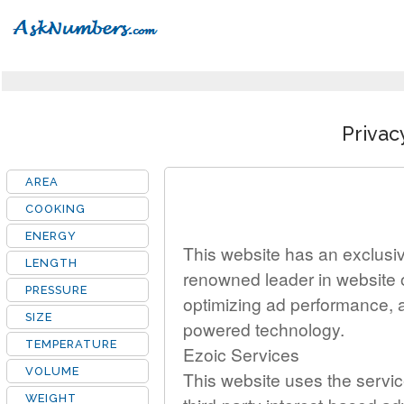
Privac
AREA
COOKING
ENERGY
This website has an exclusive
LENGTH
renowned leader in website 
PRESSURE
optimizing ad performance, 
SIZE
powered technology.
TEMPERATURE
Ezoic Services
VOLUME
This website uses the servic
WEIGHT