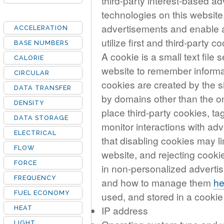
third-party interest-based ad
technologies on this website,
advertisements and enable ad
ACCELERATION
utilize first and third-party c
BASE NUMBERS
A cookie is a small text file
CALORIE
website to remember informat
CIRCULAR
cookies are created by the si
DATA TRANSFER
by domains other than the on
DENSITY
place third-party cookies, ta
DATA STORAGE
monitor interactions with ad
ELECTRICAL
that disabling cookies may l
FLOW
website, and rejecting cookie
FORCE
in non-personalized advertis
FREQUENCY
and how to manage them
he
FUEL ECONOMY
used, and stored in a cooki
IP address
HEAT
LIGHT