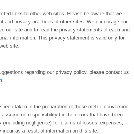
cted links to other web sites. Please be aware that we
ent and privacy practices of other sites. We encourage our
e our site and to read the privacy statements of each and
onal information. This privacy statement is valid only for
 web site.
uggestions regarding our privacy policy, please contact us
m
e been taken in the preparation of these metric conversion,
 assume no responsibility for the errors that have been
ty (including negligence) for claims of losses, expenses,
ncur as a result of information on this site.