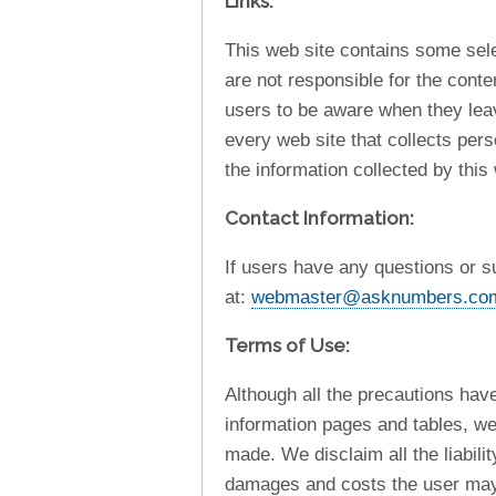
Links:
This web site contains some sele
are not responsible for the cont
users to be aware when they leav
every web site that collects pers
the information collected by this
Contact Information:
If users have any questions or s
at:
webmaster@asknumbers.co
Terms of Use:
Although all the precautions hav
information pages and tables, we
made. We disclaim all the liabili
damages and costs the user may i