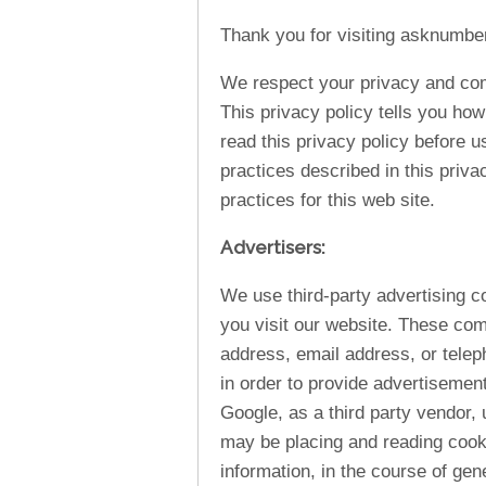
Thank you for visiting asknumbe
We respect your privacy and comm
This privacy policy tells you how
read this privacy policy before u
practices described in this priva
practices for this web site.
Advertisers:
We use third-party advertising 
you visit our website. These co
address, email address, or telep
in order to provide advertisemen
Google, as a third party vendor,
may be placing and reading cook
information, in the course of gen