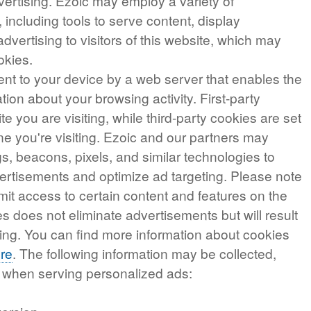
vertising. Ezoic may employ a variety of
 including tools to serve content, display
vertising to visitors of this website, which may
ookies.
 sent to your device by a web server that enables the
ion about your browsing activity. First-party
te you are visiting, while third-party cookies are set
e you're visiting. Ezoic and our partners may
gs, beacons, pixels, and similar technologies to
vertisements and optimize ad targeting. Please note
imit access to certain content and features on the
s does not eliminate advertisements but will result
ing. You can find more information about cookies
re
. The following information may be collected,
e when serving personalized ads: