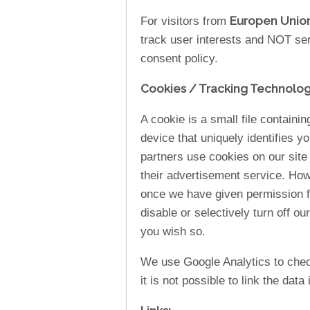
Europen Unio
For visitors from
track user interests and NOT se
consent policy.
Cookies / Tracking Technolog
A cookie is a small file containi
device that uniquely identifies y
partners use cookies on our site
their advertisement service. How
once we have given permission fo
disable or selectively turn off ou
you wish so.
We use Google Analytics to check
it is not possible to link the data