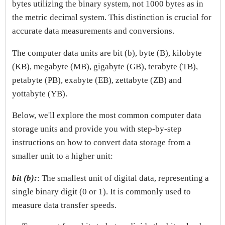
bytes utilizing the binary system, not 1000 bytes as in
the metric decimal system. This distinction is crucial for
accurate data measurements and conversions.
The computer data units are bit (b), byte (B), kilobyte
(KB), megabyte (MB), gigabyte (GB), terabyte (TB),
petabyte (PB), exabyte (EB), zettabyte (ZB) and
yottabyte (YB).
Below, we'll explore the most common computer data
storage units and provide you with step-by-step
instructions on how to convert data storage from a
smaller unit to a higher unit:
bit (b):
: The smallest unit of digital data, representing a
single binary digit (0 or 1). It is commonly used to
measure data transfer speeds.