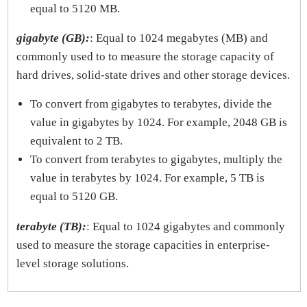
equal to 5120 MB.
gigabyte (GB):
: Equal to 1024 megabytes (MB) and
commonly used to to measure the storage capacity of
hard drives, solid-state drives and other storage devices.
To convert from gigabytes to terabytes, divide the
value in gigabytes by 1024. For example, 2048 GB is
equivalent to 2 TB.
To convert from terabytes to gigabytes, multiply the
value in terabytes by 1024. For example, 5 TB is
equal to 5120 GB.
terabyte (TB):
: Equal to 1024 gigabytes and commonly
used to measure the storage capacities in enterprise-
level storage solutions.