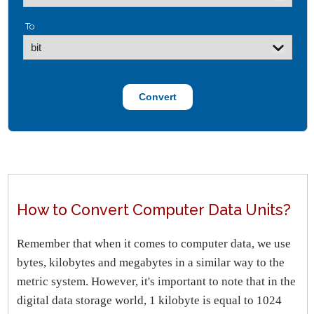
To
How to Convert Computer Data Units?
Remember that when it comes to computer data, we use
bytes, kilobytes and megabytes in a similar way to the
metric system. However, it's important to note that in the
digital data storage world, 1 kilobyte is equal to 1024