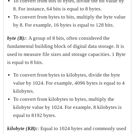
To convert from bits to bytes, divide the bit value by
8. For instance, 64 bits is equal to 8 bytes.
To convert from bytes to bits, multiply the byte value
by 8. For example, 16 bytes is equal to 128 bits.
byte (B):
: A group of 8 bits, often considered the
fundamental building block of digital data storage. It is
used to measure file sizes and storage capacities. 1 Byte
is equal to 8 bits.
To convert from bytes to kilobytes, divide the byte
value by 1024. For example, 4096 bytes is equal to 4
kilobytes.
To convert from kilobytes to bytes, multiply the
kilobyte value by 1024. For example, 8 kilobytes is
equal to 8192 bytes.
kilobyte (KB):
: Equal to 1024 bytes and commonly used