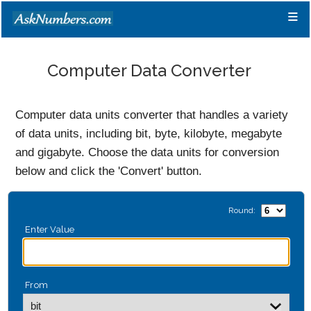
≡
Computer Data Converter
Computer data units converter that handles a variety
of data units, including bit, byte, kilobyte, megabyte
and gigabyte. Choose the data units for conversion
below and click the 'Convert' button.
Round:
Enter Value
From