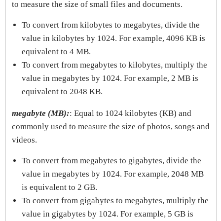
to measure the size of small files and documents.
To convert from kilobytes to megabytes, divide the
value in kilobytes by 1024. For example, 4096 KB is
equivalent to 4 MB.
To convert from megabytes to kilobytes, multiply the
value in megabytes by 1024. For example, 2 MB is
equivalent to 2048 KB.
megabyte (MB):
: Equal to 1024 kilobytes (KB) and
commonly used to measure the size of photos, songs and
videos.
To convert from megabytes to gigabytes, divide the
value in megabytes by 1024. For example, 2048 MB
is equivalent to 2 GB.
To convert from gigabytes to megabytes, multiply the
value in gigabytes by 1024. For example, 5 GB is