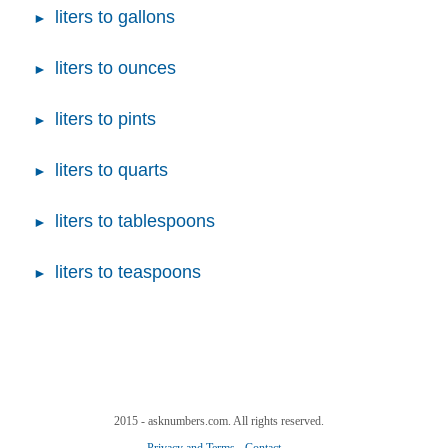
liters to gallons
liters to ounces
liters to pints
liters to quarts
liters to tablespoons
liters to teaspoons
2015 - asknumbers.com. All rights reserved.