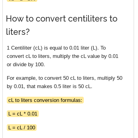
How to convert centiliters to
liters?
1 Centiliter (cL) is equal to 0.01 liter (L). To
convert cL to liters, multiply the cL value by 0.01
or divide by 100.
For example, to convert 50 cL to liters, multiply 50
by 0.01, that makes 0.5 liter is 50 cL.
cL to liters conversion formulas:
L = cL * 0.01
L = cL / 100