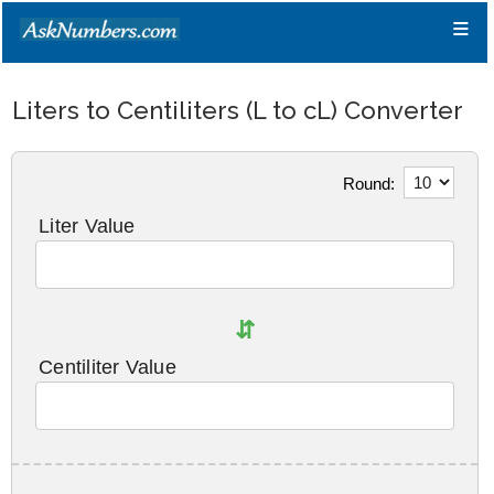
≡
Liters to Centiliters (L to cL) Converter
Round:
Liter Value
⇵
Centiliter Value