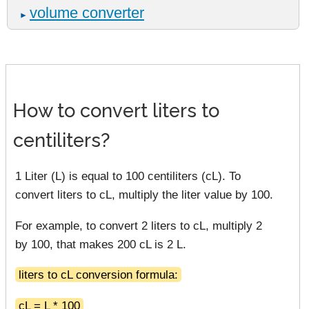
volume converter
►
How to convert liters to
centiliters?
1 Liter (L) is equal to 100 centiliters (cL). To
convert liters to cL, multiply the liter value by 100.
For example, to convert 2 liters to cL, multiply 2
by 100, that makes 200 cL is 2 L.
liters to cL conversion formula:
cL = L * 100