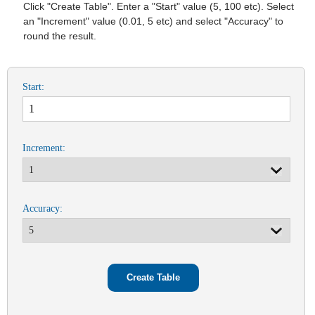
Click "Create Table". Enter a "Start" value (5, 100 etc). Select
an "Increment" value (0.01, 5 etc) and select "Accuracy" to
round the result.
Start:
Increment:
Accuracy: