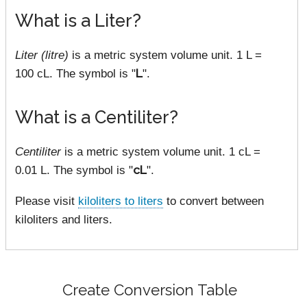
What is a Liter?
Liter (litre)
is a metric system volume unit. 1 L =
100 cL. The symbol is "
L
".
What is a Centiliter?
Centiliter
is a metric system volume unit. 1 cL =
0.01 L. The symbol is "
cL
".
Please visit
kiloliters to liters
to convert between
kiloliters and liters.
Create Conversion Table