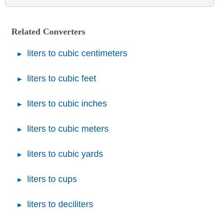
Related Converters
liters to cubic centimeters
liters to cubic feet
liters to cubic inches
liters to cubic meters
liters to cubic yards
liters to cups
liters to deciliters