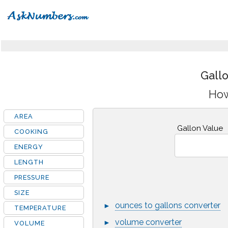
Gall
How
AREA
Gallon Value
COOKING
ENERGY
LENGTH
PRESSURE
SIZE
ounces to gallons converter
►
TEMPERATURE
volume converter
►
VOLUME