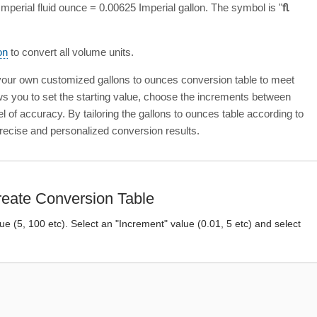
mperial fluid ounce = 0.00625 Imperial gallon. The symbol is "
fl
on
to convert all volume units.
 your own customized gallons to ounces conversion table to meet
ows you to set the starting value, choose the increments between
el of accuracy. By tailoring the gallons to ounces table according to
recise and personalized conversion results.
eate Conversion Table
lue (5, 100 etc). Select an "Increment" value (0.01, 5 etc) and select