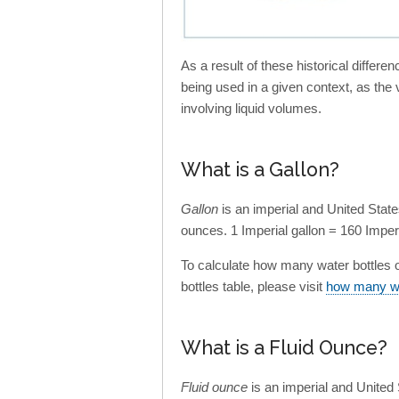
As a result of these historical differ
being used in a given context, as the
involving liquid volumes.
What is a Gallon?
Gallon
is an imperial and United Stat
ounces. 1 Imperial gallon = 160 Imperi
To calculate how many water bottles of 
bottles table, please visit
how many wat
What is a Fluid Ounce?
Fluid ounce
is an imperial and Unite