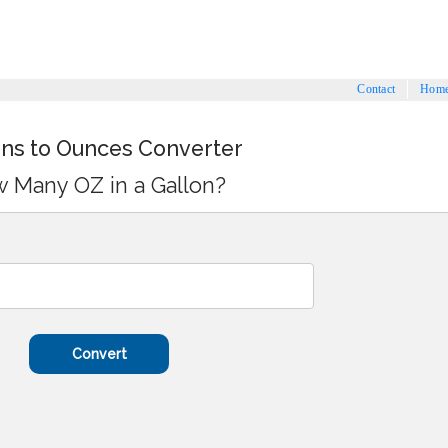
Contact
Hom
ons to Ounces Converter
 Many OZ in a Gallon?