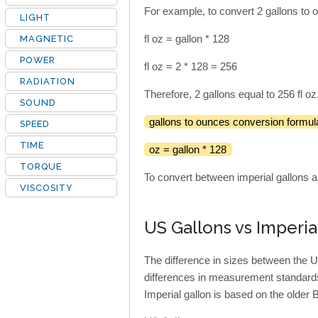
For example, to convert 2 gallons to o
LIGHT
fl oz = gallon * 128
MAGNETIC
POWER
fl oz = 2 * 128 = 256
RADIATION
Therefore, 2 gallons equal to 256 fl oz
SOUND
gallons to ounces conversion formul
SPEED
TIME
oz = gallon * 128
TORQUE
To convert between imperial gallons a
VISCOSITY
US Gallons vs Imperia
The difference in sizes between the U
differences in measurement standards
Imperial gallon is based on the older B