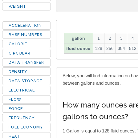
WEIGHT
ACCELERATION
BASE NUMBERS
gallon
1
2
3
4
CALORIE
fluid ounce
128
256
384
512
CIRCULAR
DATA TRANSFER
DENSITY
Below, you will find information on h
DATA STORAGE
between gallons and ounces.
ELECTRICAL
FLOW
How many ounces are 
FORCE
gallons to ounces?
FREQUENCY
FUEL ECONOMY
1 Gallon is equal to 128 fluid ounces. 
HEAT