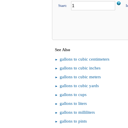
Start:
I
See Also
gallons to cubic centimeters
gallons to cubic inches
gallons to cubic meters
gallons to cubic yards
gallons to cups
gallons to liters
gallons to milliliters
gallons to pints