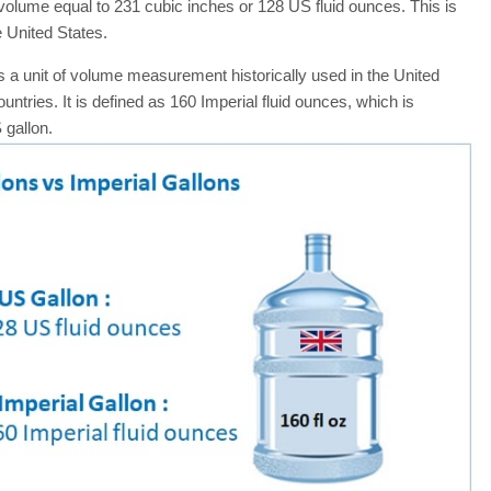
 volume equal to 231 cubic inches or 128 US fluid ounces. This is
 United States.
s a unit of volume measurement historically used in the United
ries. It is defined as 160 Imperial fluid ounces, which is
 gallon.