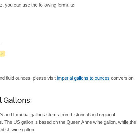
z, you can use the following formula:
.
a:
nd fluid ounces, please visit
imperial gallons to ounces
conversion.
l Gallons:
S and Imperial gallons stems from historical and regional
. The US gallon is based on the Queen Anne wine gallon, while the
ritish wine gallon.