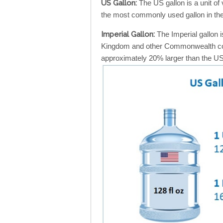
US Gallon:
The US gallon is a unit of
the most commonly used gallon in the
Imperial Gallon:
The Imperial gallon i
Kingdom and other Commonwealth count
approximately 20% larger than the US