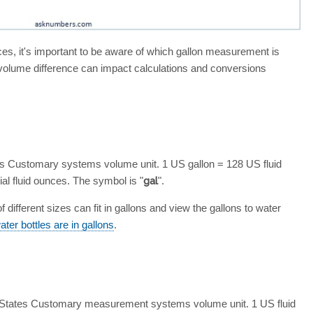
ences, it's important to be aware of which gallon measurement is
 volume difference can impact calculations and conversions
es Customary systems volume unit. 1 US gallon = 128 US fluid
al fluid ounces. The symbol is "
gal
".
different sizes can fit in gallons and view the gallons to water
er bottles are in gallons
.
d States Customary measurement systems volume unit. 1 US fluid