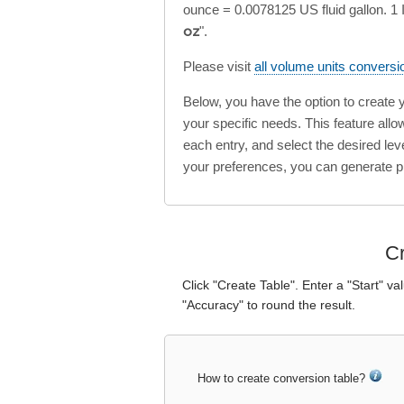
ounce = 0.0078125 US fluid gallon. 1 I
oz
".
Please visit
all volume units conversi
Below, you have the option to create
your specific needs. This feature all
each entry, and select the desired lev
your preferences, you can generate p
Cr
Click "Create Table". Enter a "Start" va
"Accuracy" to round the result.
How to create conversion table?