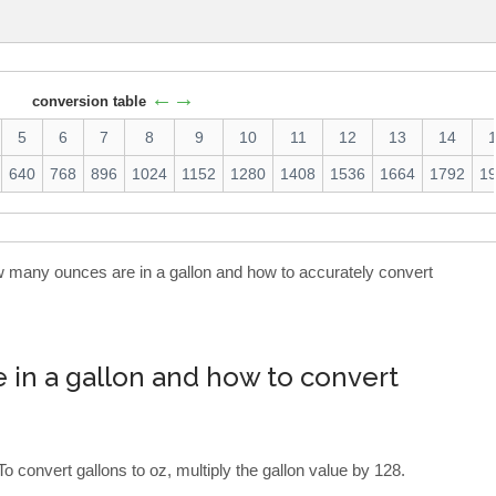
←→
conversion table
5
6
7
8
9
10
11
12
13
14
640
768
896
1024
1152
1280
1408
1536
1664
1792
1
ow many ounces are in a gallon and how to accurately convert
in a gallon and how to convert
To convert gallons to oz, multiply the gallon value by 128.