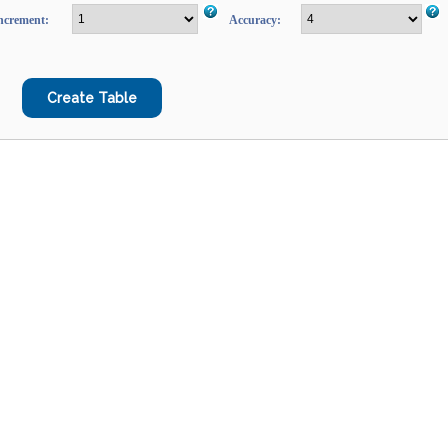
ncrement:
Accuracy: