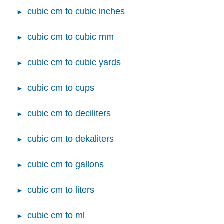
cubic cm to cubic inches
cubic cm to cubic mm
cubic cm to cubic yards
cubic cm to cups
cubic cm to deciliters
cubic cm to dekaliters
cubic cm to gallons
cubic cm to liters
cubic cm to ml