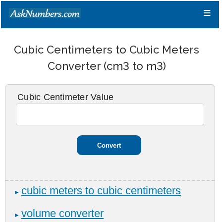
≡
Cubic Centimeters to Cubic Meters
Converter (cm3 to m3)
Cubic Centimeter Value
cubic meters to cubic centimeters
►
volume converter
►