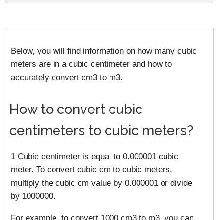
Below, you will find information on how many cubic
meters are in a cubic centimeter and how to
accurately convert cm3 to m3.
How to convert cubic
centimeters to cubic meters?
1 Cubic centimeter is equal to 0.000001 cubic
meter. To convert cubic cm to cubic meters,
multiply the cubic cm value by 0.000001 or divide
by 1000000.
For example, to convert 1000 cm3 to m3, you can