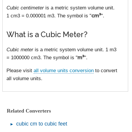
Cubic centimeter
is a metric system volume unit.
1 cm3 = 0.000001 m3. The symbol is "
cm³
".
What is a Cubic Meter?
Cubic meter
is a metric system volume unit. 1 m3
= 1000000 cm3. The symbol is "
m³
".
Please visit
all volume units conversion
to convert
all volume units.
Related Converters
cubic cm to cubic feet