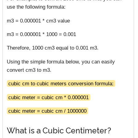
use the following formula:
m3 = 0.000001 * cm3 value
m3 = 0.000001 * 1000 = 0.001
Therefore, 1000 cm3 equal to 0.001 m3.
Using the simple formula below, you can easily
convert cm3 to m3.
cubic cm to cubic meters conversion formula:
cubic meter = cubic cm * 0.000001
cubic meter = cubic cm / 1000000
What is a Cubic Centimeter?