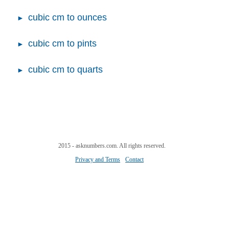
cubic cm to ounces
cubic cm to pints
cubic cm to quarts
2015 - asknumbers.com. All rights reserved.
Privacy and Terms
Contact