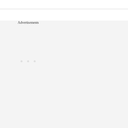
Advertisements