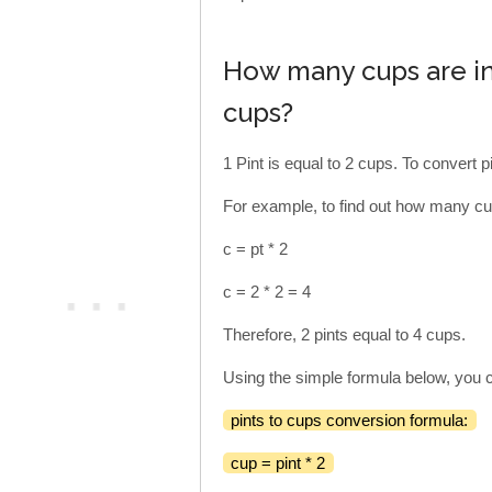
How many cups are in 
cups?
1 Pint is equal to 2 cups. To convert pi
For example, to find out how many cup
c = pt * 2
c = 2 * 2 = 4
Therefore, 2 pints equal to 4 cups.
Using the simple formula below, you c
pints to cups conversion formula:
cup = pint * 2