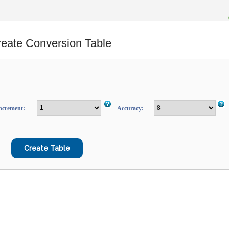
eate Conversion Table
ncrement:
Accuracy: