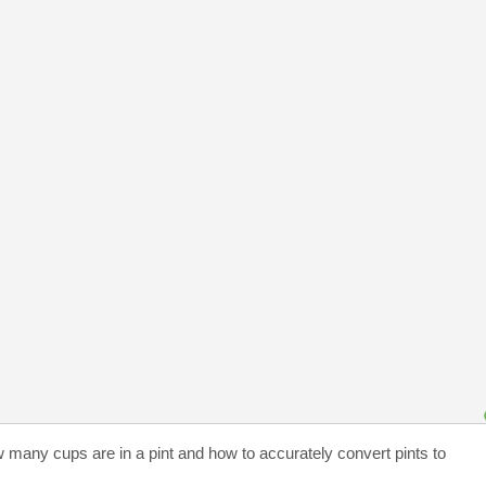
w many cups are in a pint and how to accurately convert pints to