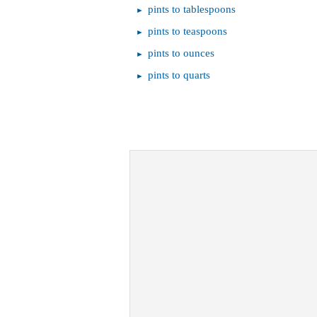
pints to tablespoons
pints to teaspoons
pints to ounces
pints to quarts