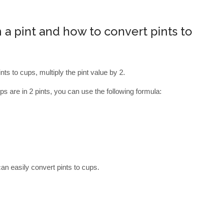
a pint and how to convert pints to
nts to cups, multiply the pint value by 2.
s are in 2 pints, you can use the following formula:
an easily convert pints to cups.