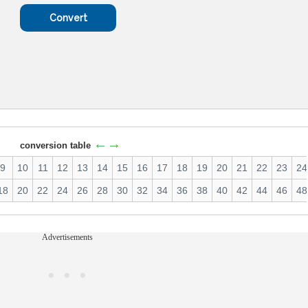
←→
conversion table
9
10
11
12
13
14
15
16
17
18
19
20
21
22
23
24
18
20
22
24
26
28
30
32
34
36
38
40
42
44
46
48
Advertisements