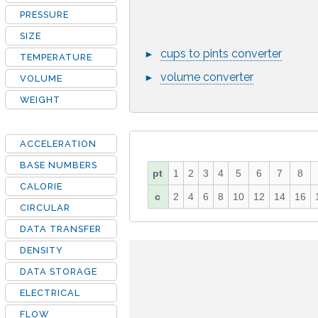
PRESSURE
SIZE
cups to pints converter
►
TEMPERATURE
volume converter
►
VOLUME
WEIGHT
ACCELERATION
BASE NUMBERS
pt
1
2
3
4
5
6
7
8
CALORIE
c
2
4
6
8
10
12
14
16
CIRCULAR
DATA TRANSFER
DENSITY
DATA STORAGE
ELECTRICAL
FLOW