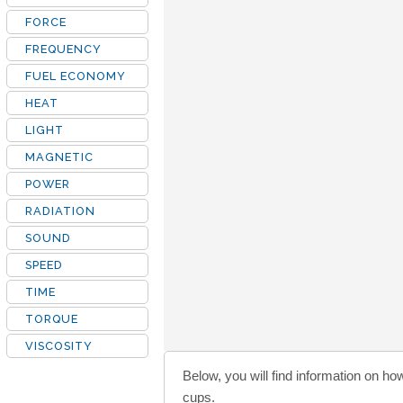
FORCE
FREQUENCY
FUEL ECONOMY
HEAT
LIGHT
MAGNETIC
POWER
RADIATION
SOUND
SPEED
TIME
TORQUE
VISCOSITY
Below, you will find information on ho
cups.