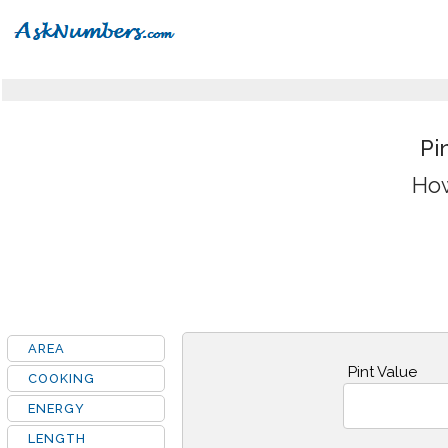
Pi
How
AREA
Pint Value
COOKING
ENERGY
LENGTH