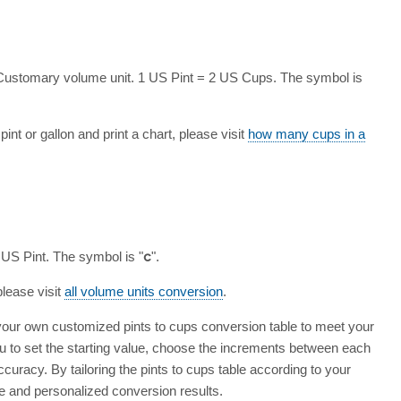
 Customary volume unit. 1 US Pint = 2 US Cups. The symbol is
int or gallon and print a chart, please visit
how many cups in a
 US Pint. The symbol is "
c
".
please visit
all volume units conversion
.
 your own customized pints to cups conversion table to meet your
ou to set the starting value, choose the increments between each
ccuracy. By tailoring the pints to cups table according to your
e and personalized conversion results.