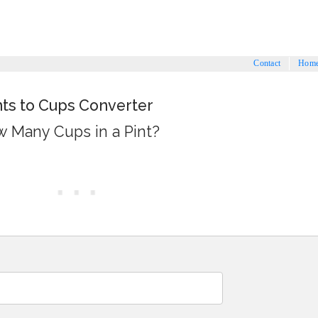
Contact
Hom
nts to Cups Converter
 Many Cups in a Pint?