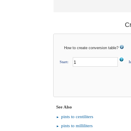
Cr
How to create conversion table?
Start:
I
See Also
pints to centiliters
pints to milliliters