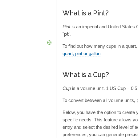
What is a Pint?
Pint
is an imperial and United States
"
pt
".
To find out how many cups in a quart, p
quart, pint or gallon
.
What is a Cup?
Cup
is a volume unit. 1 US Cup = 0.5
To convert between all volume units, 
Below, you have the option to create
specific needs. This feature allows y
entry and select the desired level of a
preferences, you can generate precis