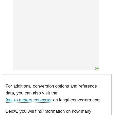
For additional conversion options and reference
data, you can also visit the
feet to meters converter
on lengthconverters.com.
Below, you will find information on how many