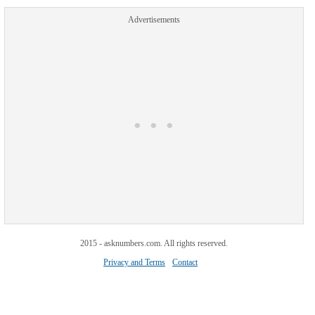
Advertisements
2015 - asknumbers.com. All rights reserved.
Privacy and Terms
Contact