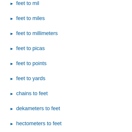
feet to mil
feet to miles
feet to millimeters
feet to picas
feet to points
feet to yards
chains to feet
dekameters to feet
hectometers to feet