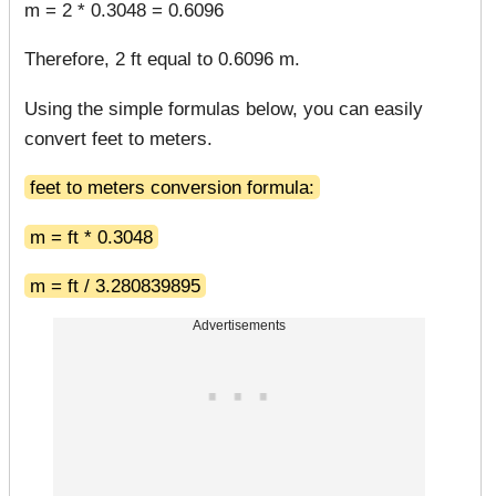
m = 2 * 0.3048 = 0.6096
Therefore, 2 ft equal to 0.6096 m.
Using the simple formulas below, you can easily
convert feet to meters.
feet to meters conversion formula:
m = ft * 0.3048
m = ft / 3.280839895
Advertisements