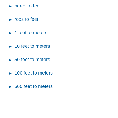
perch to feet
rods to feet
1 foot to meters
10 feet to meters
50 feet to meters
100 feet to meters
500 feet to meters