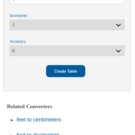
Increment:
Accuracy:
Related Converters
feet to centimeters