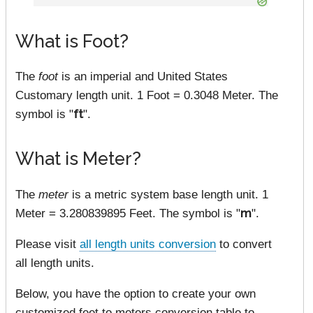
What is Foot?
The
foot
is an imperial and United States
Customary length unit. 1 Foot = 0.3048 Meter. The
symbol is "
ft
".
What is Meter?
The
meter
is a metric system base length unit. 1
Meter = 3.280839895 Feet. The symbol is "
m
".
Please visit
all length units conversion
to convert
all length units.
Below, you have the option to create your own
customized feet to meters conversion table to