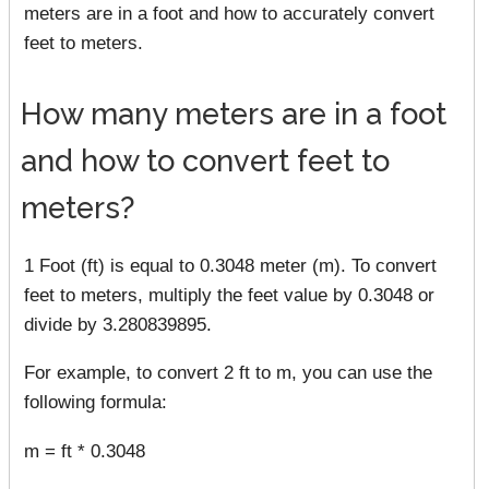
meters are in a foot and how to accurately convert
feet to meters.
How many meters are in a foot
and how to convert feet to
meters?
1 Foot (ft) is equal to 0.3048 meter (m). To convert
feet to meters, multiply the feet value by 0.3048 or
divide by 3.280839895.
For example, to convert 2 ft to m, you can use the
following formula:
m = ft * 0.3048