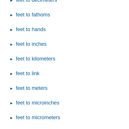
feet to decimeters
feet to fathoms
feet to hands
feet to inches
feet to kilometers
feet to link
feet to meters
feet to microinches
feet to micrometers