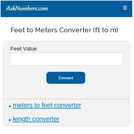
≡
Feet to Meters Converter (ft to m)
Feet Value
meters to feet converter
►
length converter
►