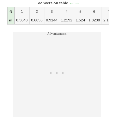
←→
conversion table
ft
1
2
3
4
5
6
7
m
0.3048
0.6096
0.9144
1.2192
1.524
1.8288
2.1336
Advertisements