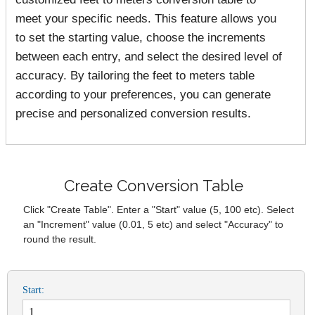
meet your specific needs. This feature allows you
to set the starting value, choose the increments
between each entry, and select the desired level of
accuracy. By tailoring the feet to meters table
according to your preferences, you can generate
precise and personalized conversion results.
Create Conversion Table
Click "Create Table". Enter a "Start" value (5, 100 etc). Select
an "Increment" value (0.01, 5 etc) and select "Accuracy" to
round the result.
Start: