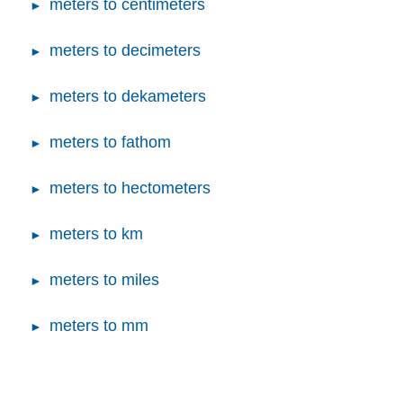
meters to centimeters
meters to decimeters
meters to dekameters
meters to fathom
meters to hectometers
meters to km
meters to miles
meters to mm