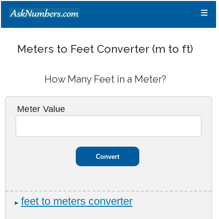
≡
Meters to Feet Converter (m to ft)
How Many Feet in a Meter?
Meter Value
feet to meters converter
►