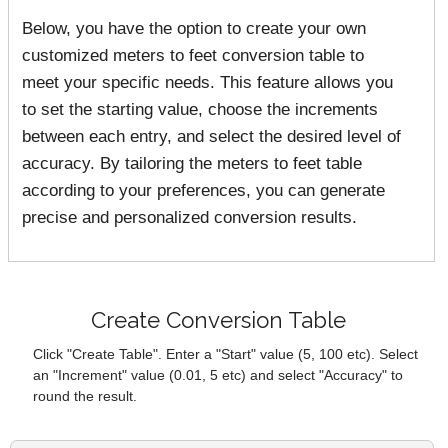
Below, you have the option to create your own
customized meters to feet conversion table to
meet your specific needs. This feature allows you
to set the starting value, choose the increments
between each entry, and select the desired level of
accuracy. By tailoring the meters to feet table
according to your preferences, you can generate
precise and personalized conversion results.
Create Conversion Table
Click "Create Table". Enter a "Start" value (5, 100 etc). Select
an "Increment" value (0.01, 5 etc) and select "Accuracy" to
round the result.