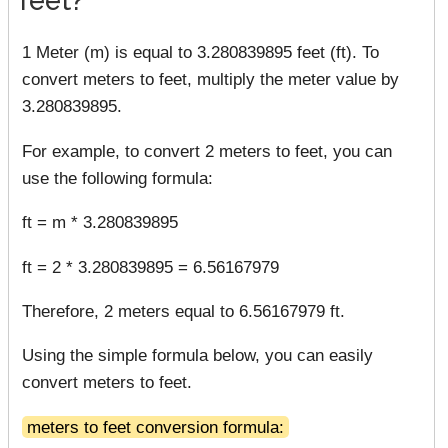
1 Meter (m) is equal to 3.280839895 feet (ft). To
convert meters to feet, multiply the meter value by
3.280839895.
For example, to convert 2 meters to feet, you can
use the following formula:
ft = m * 3.280839895
ft = 2 * 3.280839895 = 6.56167979
Therefore, 2 meters equal to 6.56167979 ft.
Using the simple formula below, you can easily
convert meters to feet.
meters to feet conversion formula: