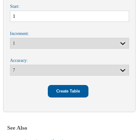
Start:
Increment:
Accuracy:
See Also