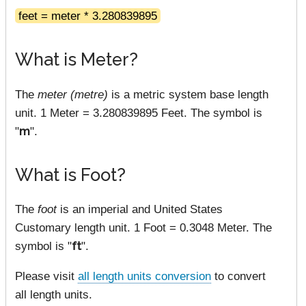
feet = meter * 3.280839895
What is Meter?
The
meter (metre)
is a metric system base length
unit. 1 Meter = 3.280839895 Feet. The symbol is
"
m
".
What is Foot?
The
foot
is an imperial and United States
Customary length unit. 1 Foot = 0.3048 Meter. The
symbol is "
ft
".
Please visit
all length units conversion
to convert
all length units.