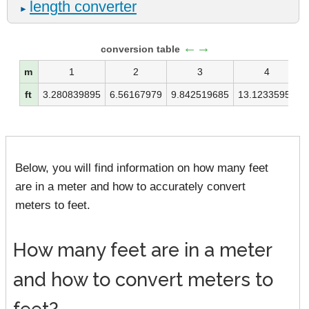
length converter
►
←→
conversion table
m
1
2
3
4
ft
3.280839895
6.56167979
9.842519685
13.12335958
Below, you will find information on how many feet
are in a meter and how to accurately convert
meters to feet.
How many feet are in a meter
and how to convert meters to
feet?