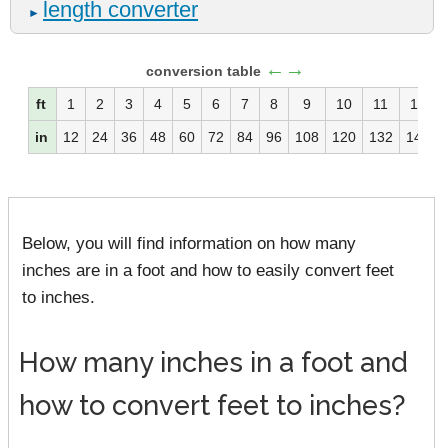
length converter
►
←→
conversion table
ft
1
2
3
4
5
6
7
8
9
10
11
12
in
12
24
36
48
60
72
84
96
108
120
132
144
Below, you will find information on how many
inches are in a foot and how to easily convert feet
to inches.
How many inches in a foot and
how to convert feet to inches?