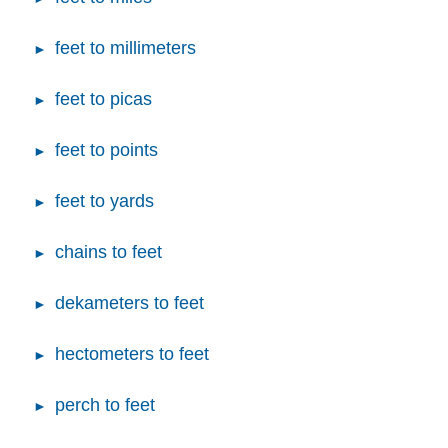
feet to millimeters
feet to picas
feet to points
feet to yards
chains to feet
dekameters to feet
hectometers to feet
perch to feet