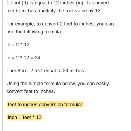
1 Foot (ft) is equal to 12 inches (in). To convert
feet to inches, multiply the foot value by 12.
For example, to convert 2 feet to inches, you can
use the following formula:
in = ft * 12
in = 2 * 12 = 24
Therefore, 2 feet equal to 24 inches.
Using the simple formula below, you can easily
convert feet to inches.
feet to inches conversion formula:
inch = feet * 12