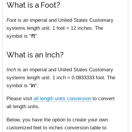
What is a Foot?
Foot
is an imperial and United States Customary
systems length unit. 1 foot = 12 inches. The
symbol is "
ft
".
What is an Inch?
Inch
is an imperial and United States Customary
systems length unit. 1 inch = 0.0833333 foot. The
symbol is "
in
".
Please visit
all length units conversion
to convert
all length units.
Below, you have the option to create your own
customized feet to inches conversion table to