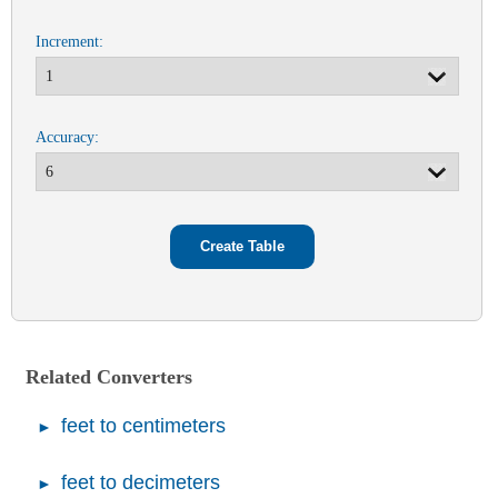
Increment:
Accuracy:
Related Converters
feet to centimeters
feet to decimeters