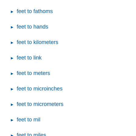
feet to fathoms
feet to hands
feet to kilometers
feet to link
feet to meters
feet to microinches
feet to micrometers
feet to mil
feet to miles