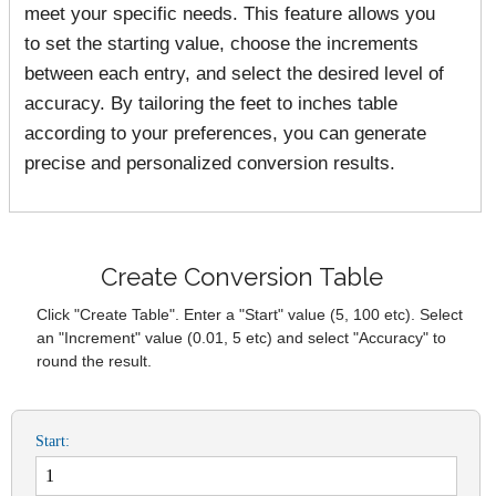
meet your specific needs. This feature allows you
to set the starting value, choose the increments
between each entry, and select the desired level of
accuracy. By tailoring the feet to inches table
according to your preferences, you can generate
precise and personalized conversion results.
Create Conversion Table
Click "Create Table". Enter a "Start" value (5, 100 etc). Select
an "Increment" value (0.01, 5 etc) and select "Accuracy" to
round the result.
Start: