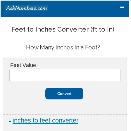
≡
Feet to Inches Converter (ft to in)
How Many Inches in a Foot?
Feet Value
inches to feet converter
►