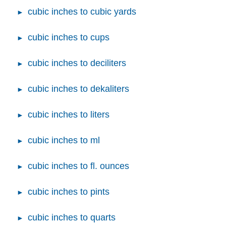
cubic inches to cubic yards
cubic inches to cups
cubic inches to deciliters
cubic inches to dekaliters
cubic inches to liters
cubic inches to ml
cubic inches to fl. ounces
cubic inches to pints
cubic inches to quarts