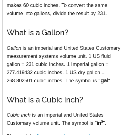
makes 60 cubic inches. To convert the same
volume into gallons, divide the result by 231.
What is a Gallon?
Gallon
is an imperial and United States Customary
measurement systems volume unit. 1 US fluid
gallon = 231 cubic inches. 1 Imperial gallon =
277.419432 cubic inches. 1 US dry gallon =
268.802501 cubic inches. The symbol is "
gal
".
What is a Cubic Inch?
Cubic inch
is an imperial and United States
Customary volume unit. The symbol is "
in³
".