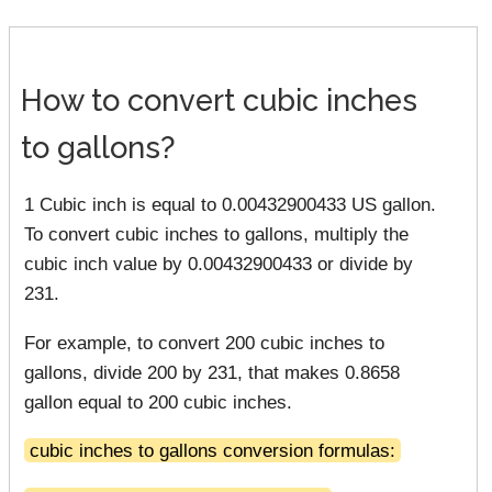
How to convert cubic inches
to gallons?
1 Cubic inch is equal to 0.00432900433 US gallon.
To convert cubic inches to gallons, multiply the
cubic inch value by 0.00432900433 or divide by
231.
For example, to convert 200 cubic inches to
gallons, divide 200 by 231, that makes 0.8658
gallon equal to 200 cubic inches.
cubic inches to gallons conversion formulas: