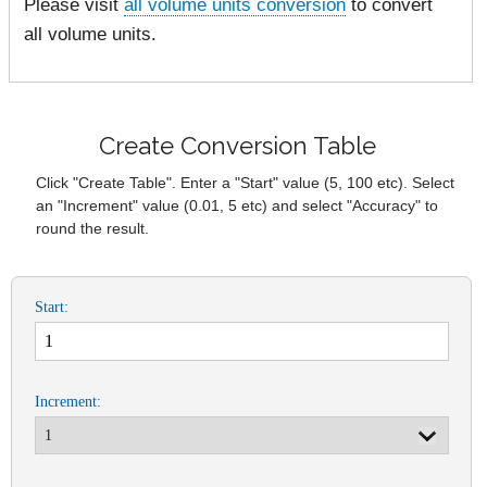
Please visit
all volume units conversion
to convert
all volume units.
Create Conversion Table
Click "Create Table". Enter a "Start" value (5, 100 etc). Select
an "Increment" value (0.01, 5 etc) and select "Accuracy" to
round the result.
Start:
Increment: