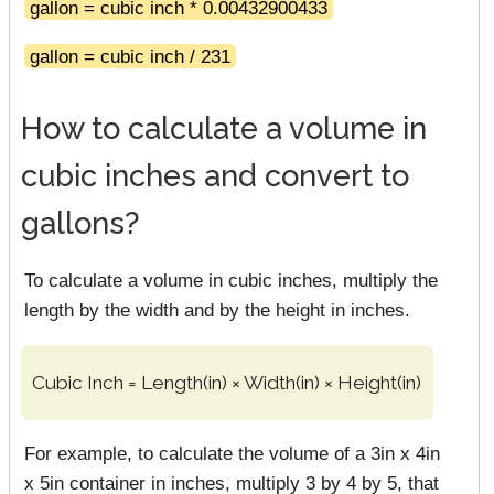
gallon = cubic inch * 0.00432900433
gallon = cubic inch / 231
How to calculate a volume in
cubic inches and convert to
gallons?
To calculate a volume in cubic inches, multiply the
length by the width and by the height in inches.
Cubic Inch = Length(in) × Width(in) × Height(in)
For example, to calculate the volume of a 3in x 4in
x 5in container in inches, multiply 3 by 4 by 5, that