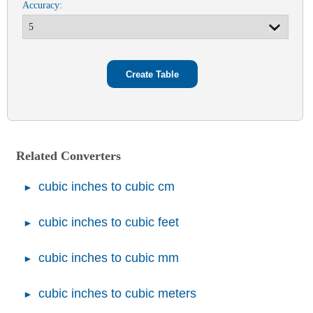
Accuracy:
Related Converters
cubic inches to cubic cm
cubic inches to cubic feet
cubic inches to cubic mm
cubic inches to cubic meters