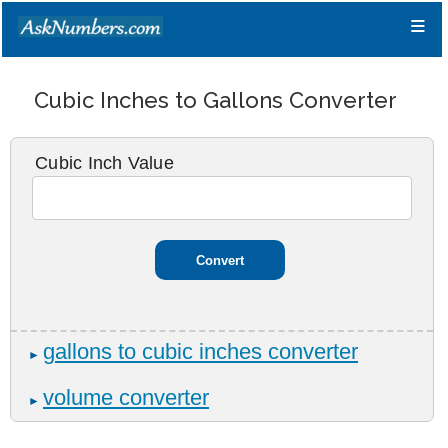
≡
Cubic Inches to Gallons Converter
Cubic Inch Value
gallons to cubic inches converter
►
volume converter
►