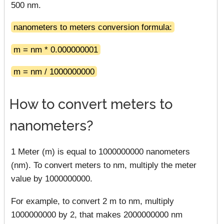
500 nm.
nanometers to meters conversion formula:
m = nm * 0.000000001
m = nm / 1000000000
How to convert meters to
nanometers?
1 Meter (m) is equal to 1000000000 nanometers
(nm). To convert meters to nm, multiply the meter
value by 1000000000.
For example, to convert 2 m to nm, multiply
1000000000 by 2, that makes 2000000000 nm