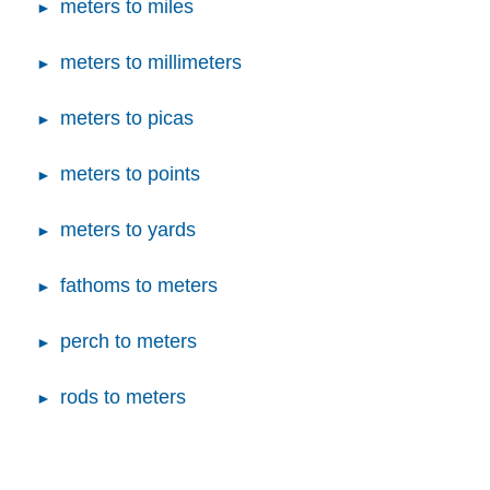
meters to miles
meters to millimeters
meters to picas
meters to points
meters to yards
fathoms to meters
perch to meters
rods to meters