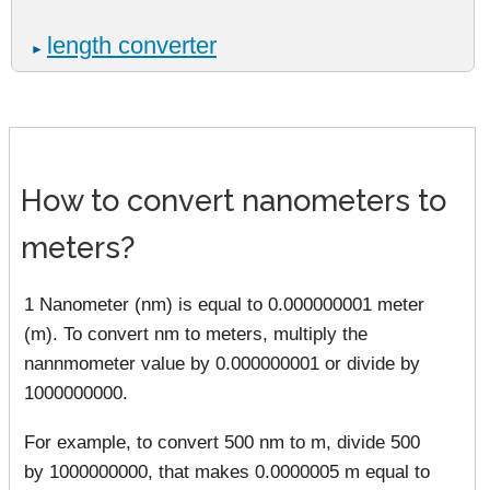
length converter
►
How to convert nanometers to
meters?
1 Nanometer (nm) is equal to 0.000000001 meter
(m). To convert nm to meters, multiply the
nannmometer value by 0.000000001 or divide by
1000000000.
For example, to convert 500 nm to m, divide 500
by 1000000000, that makes 0.0000005 m equal to