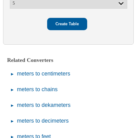
Related Converters
meters to centimeters
meters to chains
meters to dekameters
meters to decimeters
meters to feet