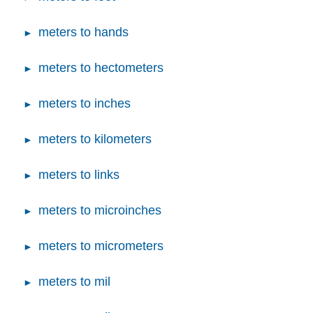
meters to hands
meters to hectometers
meters to inches
meters to kilometers
meters to links
meters to microinches
meters to micrometers
meters to mil