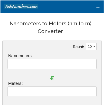
≡
Nanometers to Meters (nm to m)
Converter
Round:
Nanometers:
⇵
Meters: