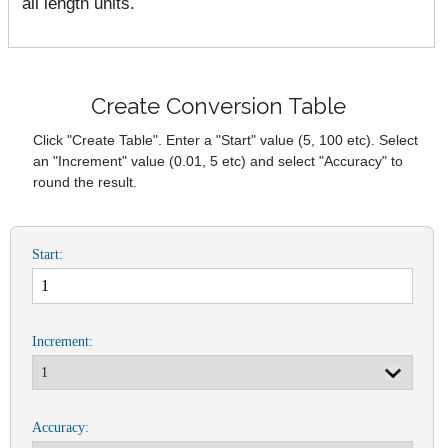
all length units.
Create Conversion Table
Click "Create Table". Enter a "Start" value (5, 100 etc). Select
an "Increment" value (0.01, 5 etc) and select "Accuracy" to
round the result.
Start:
Increment:
Accuracy: