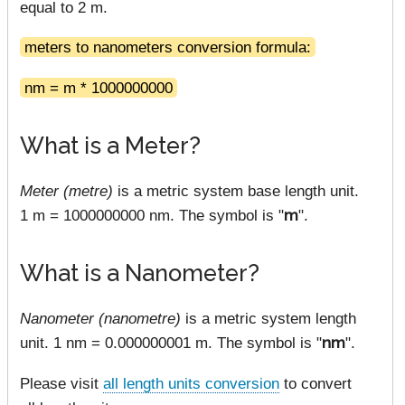
equal to 2 m.
meters to nanometers conversion formula:
nm = m * 1000000000
What is a Meter?
Meter (metre)
is a metric system base length unit.
1 m = 1000000000 nm. The symbol is "
m
".
What is a Nanometer?
Nanometer (nanometre)
is a metric system length
unit. 1 nm = 0.000000001 m. The symbol is "
nm
".
Please visit
all length units conversion
to convert