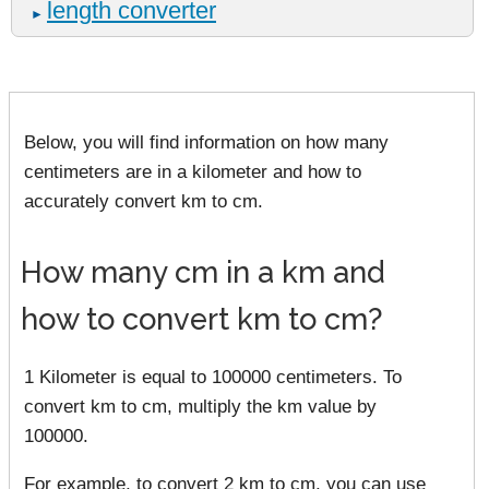
length converter
►
Below, you will find information on how many
centimeters are in a kilometer and how to
accurately convert km to cm.
How many cm in a km and
how to convert km to cm?
1 Kilometer is equal to 100000 centimeters. To
convert km to cm, multiply the km value by
100000.
For example, to convert 2 km to cm, you can use