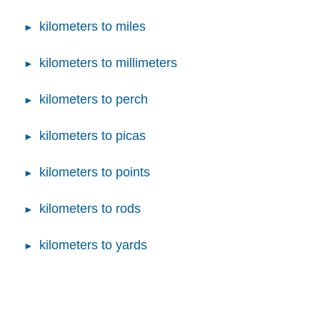
kilometers to miles
kilometers to millimeters
kilometers to perch
kilometers to picas
kilometers to points
kilometers to rods
kilometers to yards