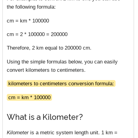
the following formula:
cm = km * 100000
cm = 2 * 100000 = 200000
Therefore, 2 km equal to 200000 cm.
Using the simple formulas below, you can easily
convert kilometers to centimeters.
kilometers to centimeters conversion formula:
cm = km * 100000
What is a Kilometer?
Kilometer
is a metric system length unit. 1 km =