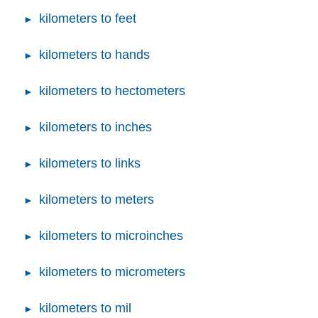
kilometers to feet
kilometers to hands
kilometers to hectometers
kilometers to inches
kilometers to links
kilometers to meters
kilometers to microinches
kilometers to micrometers
kilometers to mil