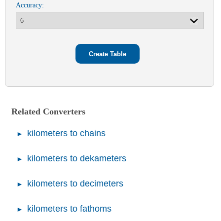
Accuracy:
Related Converters
kilometers to chains
kilometers to dekameters
kilometers to decimeters
kilometers to fathoms