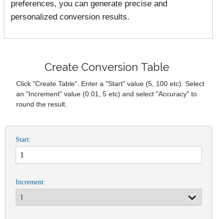
preferences, you can generate precise and
personalized conversion results.
Create Conversion Table
Click "Create Table". Enter a "Start" value (5, 100 etc). Select
an "Increment" value (0.01, 5 etc) and select "Accuracy" to
round the result.
Start:
Increment: