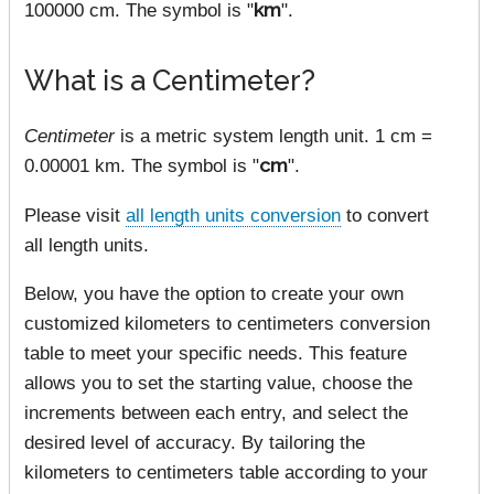
100000 cm. The symbol is "
km
".
What is a Centimeter?
Centimeter
is a metric system length unit. 1 cm =
0.00001 km. The symbol is "
cm
".
Please visit
all length units conversion
to convert
all length units.
Below, you have the option to create your own
customized kilometers to centimeters conversion
table to meet your specific needs. This feature
allows you to set the starting value, choose the
increments between each entry, and select the
desired level of accuracy. By tailoring the
kilometers to centimeters table according to your