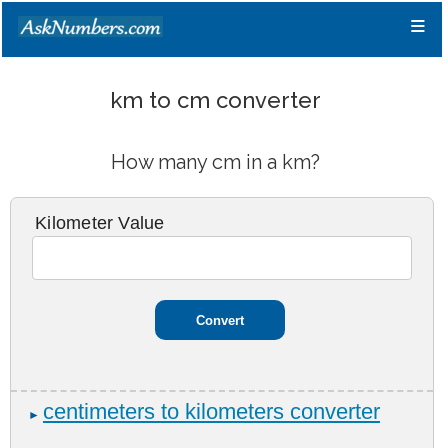
≡
km to cm converter
How many cm in a km?
Kilometer Value
centimeters to kilometers converter
►