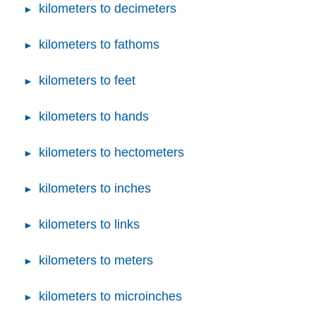
kilometers to decimeters
kilometers to fathoms
kilometers to feet
kilometers to hands
kilometers to hectometers
kilometers to inches
kilometers to links
kilometers to meters
kilometers to microinches