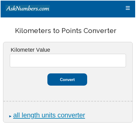
≡
Kilometers to Points Converter
Kilometer Value
all length units converter
►