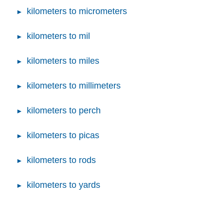
kilometers to micrometers
kilometers to mil
kilometers to miles
kilometers to millimeters
kilometers to perch
kilometers to picas
kilometers to rods
kilometers to yards