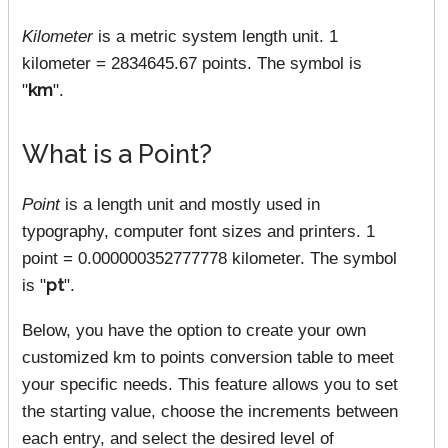
Kilometer
is a metric system length unit. 1
kilometer = 2834645.67 points. The symbol is
"
km
".
What is a Point?
Point
is a length unit and mostly used in
typography, computer font sizes and printers. 1
point = 0.000000352777778 kilometer. The symbol
is "
pt
".
Below, you have the option to create your own
customized km to points conversion table to meet
your specific needs. This feature allows you to set
the starting value, choose the increments between
each entry, and select the desired level of