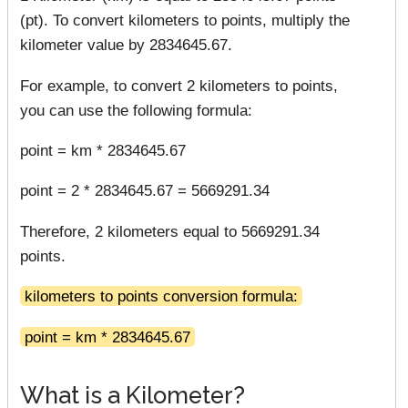
(pt). To convert kilometers to points, multiply the
kilometer value by 2834645.67.
For example, to convert 2 kilometers to points,
you can use the following formula:
point = km * 2834645.67
point = 2 * 2834645.67 = 5669291.34
Therefore, 2 kilometers equal to 5669291.34
points.
kilometers to points conversion formula:
point = km * 2834645.67
What is a Kilometer?