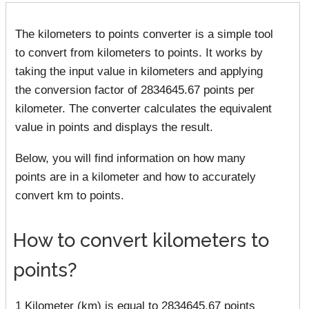
The kilometers to points converter is a simple tool
to convert from kilometers to points. It works by
taking the input value in kilometers and applying
the conversion factor of 2834645.67 points per
kilometer. The converter calculates the equivalent
value in points and displays the result.
Below, you will find information on how many
points are in a kilometer and how to accurately
convert km to points.
How to convert kilometers to
points?
1 Kilometer (km) is equal to 2834645.67 points