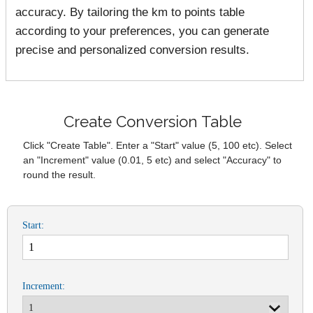
accuracy. By tailoring the km to points table
according to your preferences, you can generate
precise and personalized conversion results.
Create Conversion Table
Click "Create Table". Enter a "Start" value (5, 100 etc). Select
an "Increment" value (0.01, 5 etc) and select "Accuracy" to
round the result.
Start:
Increment: