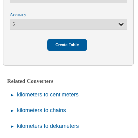
Accuracy:
Related Converters
kilometers to centimeters
kilometers to chains
kilometers to dekameters