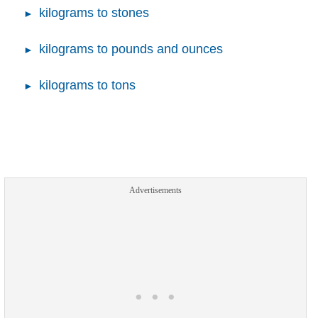
kilograms to stones
kilograms to pounds and ounces
kilograms to tons
Advertisements