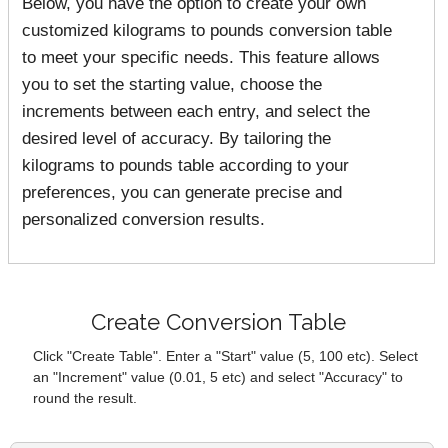
Below, you have the option to create your own
customized kilograms to pounds conversion table
to meet your specific needs. This feature allows
you to set the starting value, choose the
increments between each entry, and select the
desired level of accuracy. By tailoring the
kilograms to pounds table according to your
preferences, you can generate precise and
personalized conversion results.
Create Conversion Table
Click "Create Table". Enter a "Start" value (5, 100 etc). Select
an "Increment" value (0.01, 5 etc) and select "Accuracy" to
round the result.