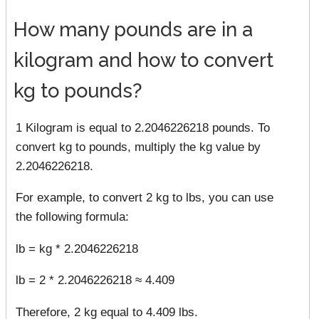
How many pounds are in a
kilogram and how to convert
kg to pounds?
1 Kilogram is equal to 2.2046226218 pounds. To
convert kg to pounds, multiply the kg value by
2.2046226218.
For example, to convert 2 kg to lbs, you can use
the following formula:
lb = kg * 2.2046226218
lb = 2 * 2.2046226218 ≈ 4.409
Therefore, 2 kg equal to 4.409 lbs.