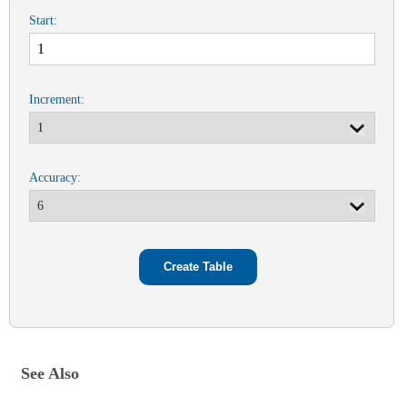
Start:
Increment:
Accuracy:
See Also