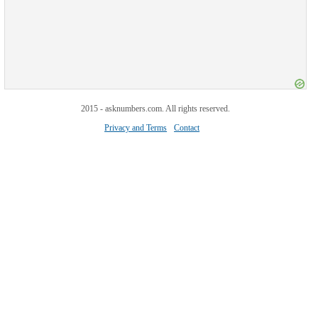
2015 - asknumbers.com. All rights reserved.
Privacy and Terms
Contact