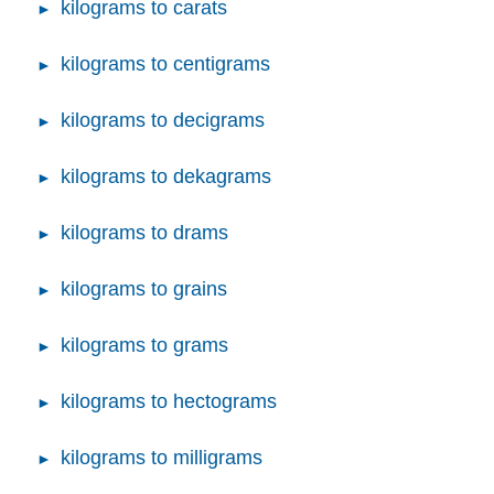
kilograms to carats
kilograms to centigrams
kilograms to decigrams
kilograms to dekagrams
kilograms to drams
kilograms to grains
kilograms to grams
kilograms to hectograms
kilograms to milligrams