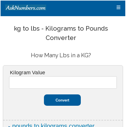
≡
kg to lbs - Kilograms to Pounds
Converter
How Many Lbs in a KG?
Kilogram Value
pounds to kilograms converter