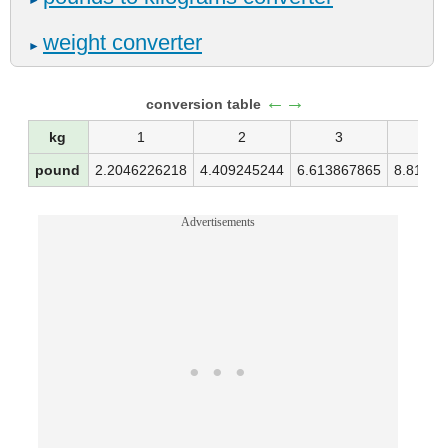
►
weight converter
►
←→
conversion table
kg
1
2
3
4
pound
2.2046226218
4.409245244
6.613867865
8.81849
Advertisements