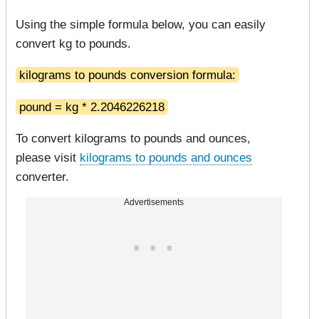
Using the simple formula below, you can easily
convert kg to pounds.
kilograms to pounds conversion formula:
pound = kg * 2.2046226218
To convert kilograms to pounds and ounces,
please visit
kilograms to pounds and ounces
converter.
Advertisements