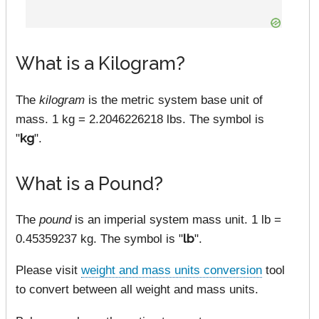
What is a Kilogram?
The
kilogram
is the metric system base unit of
mass. 1 kg = 2.2046226218 lbs. The symbol is
"
kg
".
What is a Pound?
The
pound
is an imperial system mass unit. 1 lb =
0.45359237 kg. The symbol is "
lb
".
Please visit
weight and mass units conversion
tool
to convert between all weight and mass units.