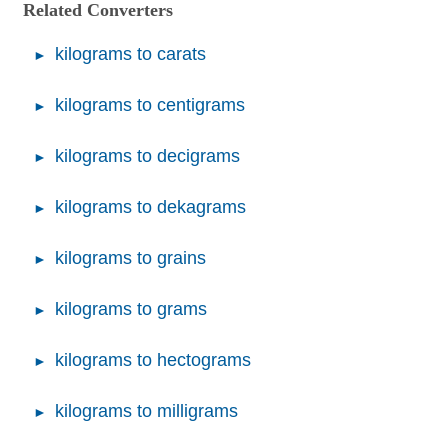
Related Converters
kilograms to carats
kilograms to centigrams
kilograms to decigrams
kilograms to dekagrams
kilograms to grains
kilograms to grams
kilograms to hectograms
kilograms to milligrams