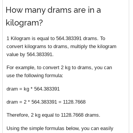
How many drams are in a
kilogram?
1 Kilogram is equal to 564.383391 drams. To
convert kilograms to drams, multiply the kilogram
value by 564.383391.
For example, to convert 2 kg to drams, you can
use the following formula:
dram = kg * 564.383391
dram = 2 * 564.383391 = 1128.7668
Therefore, 2 kg equal to 1128.7668 drams.
Using the simple formulas below, you can easily