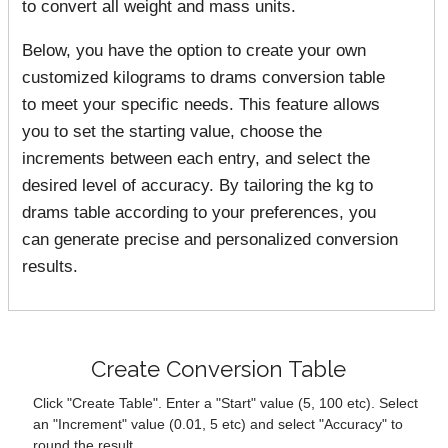
to convert all weight and mass units.
Below, you have the option to create your own
customized kilograms to drams conversion table
to meet your specific needs. This feature allows
you to set the starting value, choose the
increments between each entry, and select the
desired level of accuracy. By tailoring the kg to
drams table according to your preferences, you
can generate precise and personalized conversion
results.
Create Conversion Table
Click "Create Table". Enter a "Start" value (5, 100 etc). Select
an "Increment" value (0.01, 5 etc) and select "Accuracy" to
round the result.