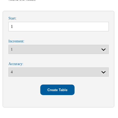
Start:
Increment:
Accuracy: