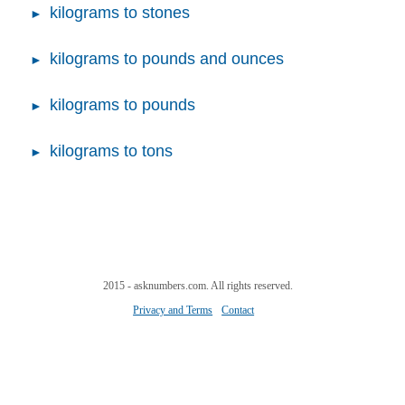
kilograms to stones
kilograms to pounds and ounces
kilograms to pounds
kilograms to tons
2015 - asknumbers.com. All rights reserved.
Privacy and Terms
Contact