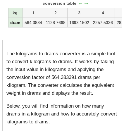
←→
conversion table
kg
1
2
3
4
5
dram
564.3834
1128.7668
1693.1502
2257.5336
2821.9
The kilograms to drams converter is a simple tool
to convert kilograms to drams. It works by taking
the input value in kilograms and applying the
conversion factor of 564.383391 drams per
kilogram. The converter calculates the equivalent
weight in drams and displays the result.
Below, you will find information on how many
drams in a kilogram and how to accurately convert
kilograms to drams.