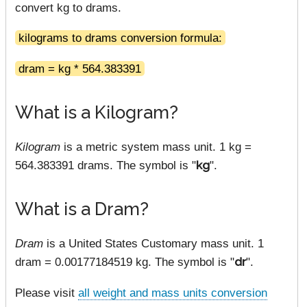
convert kg to drams.
kilograms to drams conversion formula:
dram = kg * 564.383391
What is a Kilogram?
Kilogram
is a metric system mass unit. 1 kg =
564.383391 drams. The symbol is "
kg
".
What is a Dram?
Dram
is a United States Customary mass unit. 1
dram = 0.00177184519 kg. The symbol is "
dr
".
Please visit
all weight and mass units conversion