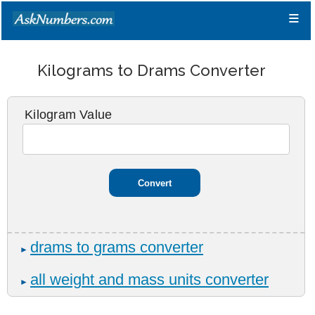
≡
Kilograms to Drams Converter
Kilogram Value
drams to grams converter
►
all weight and mass units converter
►