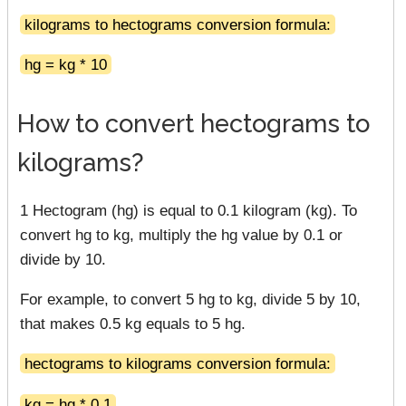
kilograms to hectograms conversion formula:
hg = kg * 10
How to convert hectograms to
kilograms?
1 Hectogram (hg) is equal to 0.1 kilogram (kg). To
convert hg to kg, multiply the hg value by 0.1 or
divide by 10.
For example, to convert 5 hg to kg, divide 5 by 10,
that makes 0.5 kg equals to 5 hg.
hectograms to kilograms conversion formula:
kg = hg * 0.1