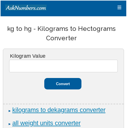
≡
kg to hg - Kilograms to Hectograms
Converter
Kilogram Value
kilograms to dekagrams converter
►
all weight units converter
►