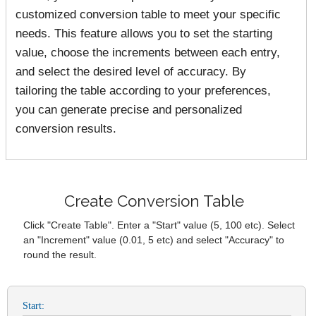
customized conversion table to meet your specific
needs. This feature allows you to set the starting
value, choose the increments between each entry,
and select the desired level of accuracy. By
tailoring the table according to your preferences,
you can generate precise and personalized
conversion results.
Create Conversion Table
Click "Create Table". Enter a "Start" value (5, 100 etc). Select
an "Increment" value (0.01, 5 etc) and select "Accuracy" to
round the result.
Start: