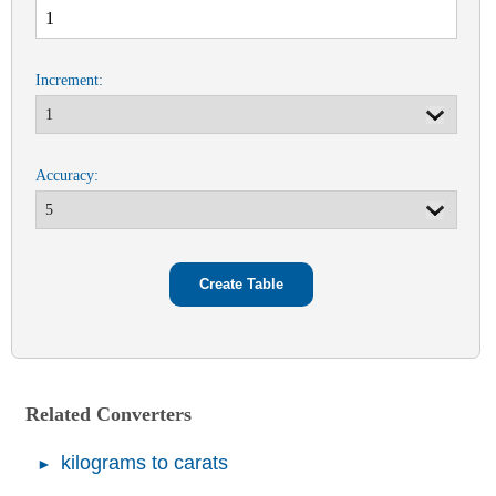
Increment:
Accuracy:
Related Converters
kilograms to carats