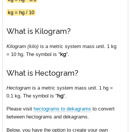
kg = hg / 10
What is Kilogram?
Kilogram (kilo)
is a metric system mass unit. 1 kg
= 10 hg. The symbol is "
kg
".
What is Hectogram?
Hectogram
is a metric system mass unit. 1 hg =
0.1 kg. The symbol is "
hg
".
Please visit
hectograms to dekagrams
to convert
between hectograms and dekagrams.
Below, you have the option to create your own