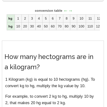
←→
conversion table
kg
1
2
3
4
5
6
7
8
9
10
11
12
hg
10
20
30
40
50
60
70
80
90
100
110
120
1
How many hectograms are in
a kilogram?
1 Kilogram (kg) is equal to 10 hectograms (hg). To
convert kg to hg, multiply the kg value by 10.
For example, to convert 2 kg to hg, multiply 10 by
2, that makes 20 hg equal to 2 kg.