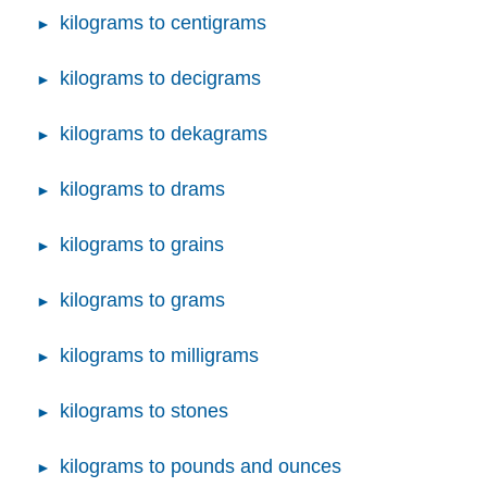
kilograms to centigrams
kilograms to decigrams
kilograms to dekagrams
kilograms to drams
kilograms to grains
kilograms to grams
kilograms to milligrams
kilograms to stones
kilograms to pounds and ounces