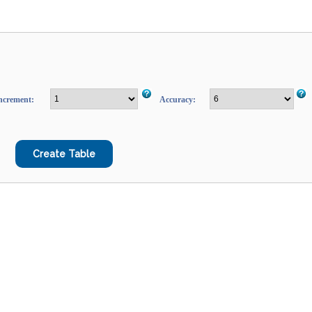
ncrement:
Accuracy: