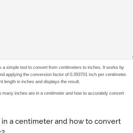
 a simple tool to convert from centimeters to inches. It works by
and applying the conversion factor of 0.393701 inch per centimeter.
t length in inches and displays the result.
ow many inches are in a centimeter and how to accurately convert
in a centimeter and how to convert
s?