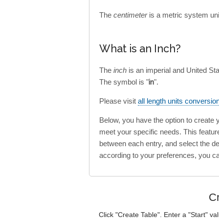
The
centimeter
is a metric system uni
What is an Inch?
The
inch
is an imperial and United St
The symbol is "
in
".
Please visit
all length units conversio
Below, you have the option to create
meet your specific needs. This featur
between each entry, and select the des
according to your preferences, you c
Cr
Click "Create Table". Enter a "Start" va