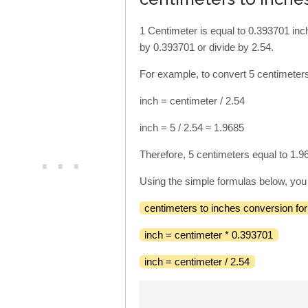
1 Centimeter is equal to 0.393701 inch
by 0.393701 or divide by 2.54.
For example, to convert 5 centimeters
inch = centimeter / 2.54
inch = 5 / 2.54 ≈ 1.9685
Therefore, 5 centimeters equal to 1.9
Using the simple formulas below, you 
centimeters to inches conversion fo
inch = centimeter * 0.393701
inch = centimeter / 2.54