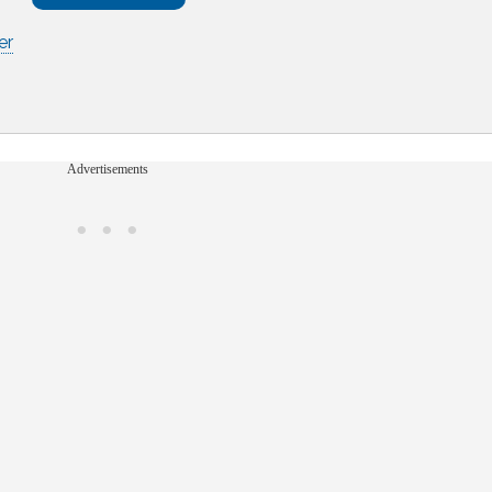
er
Advertisements