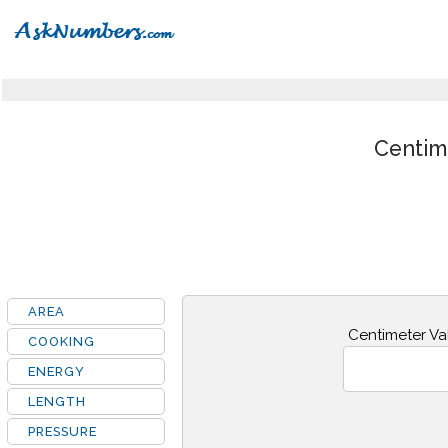
Centim
AREA
Centimeter Va
COOKING
ENERGY
LENGTH
PRESSURE