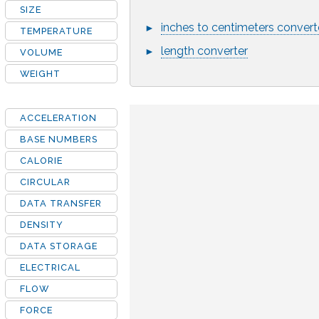
SIZE
inches to centimeters convert
►
TEMPERATURE
length converter
►
VOLUME
WEIGHT
ACCELERATION
BASE NUMBERS
CALORIE
CIRCULAR
DATA TRANSFER
DENSITY
DATA STORAGE
ELECTRICAL
FLOW
FORCE