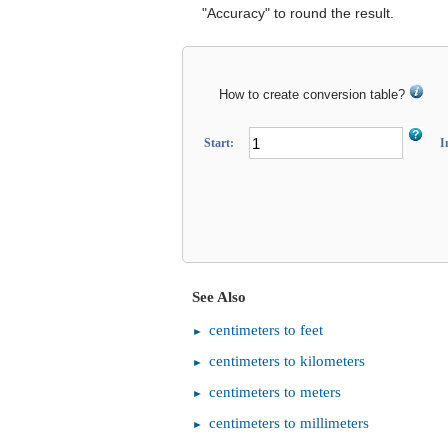
"Accuracy" to round the result.
How to create conversion table?
Start:
I
See Also
centimeters to feet
centimeters to kilometers
centimeters to meters
centimeters to millimeters