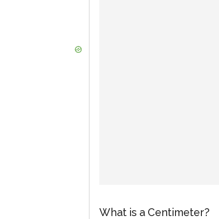
What is a Centimeter?