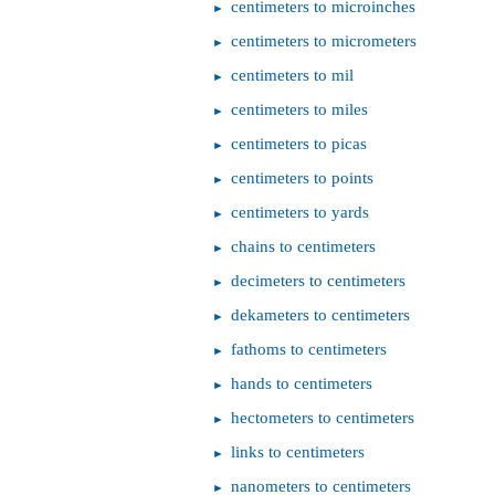
centimeters to microinches
centimeters to micrometers
centimeters to mil
centimeters to miles
centimeters to picas
centimeters to points
centimeters to yards
chains to centimeters
decimeters to centimeters
dekameters to centimeters
fathoms to centimeters
hands to centimeters
hectometers to centimeters
links to centimeters
nanometers to centimeters