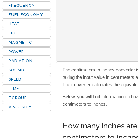
FREQUENCY
FUEL ECONOMY
HEAT
LIGHT
MAGNETIC
POWER
RADIATION
The centimeters to inches converter is
SOUND
taking the input value in centimeters 
SPEED
The converter calculates the equivalen
TIME
Below, you will find information on h
TORQUE
centimeters to inches.
VISCOSITY
How many inches are 
centimeters to inche