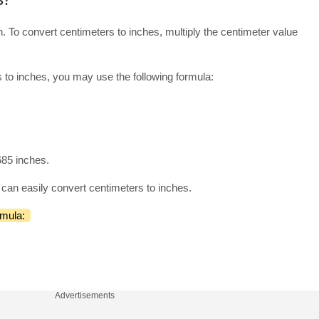
. To convert centimeters to inches, multiply the centimeter value
 to inches, you may use the following formula:
685 inches.
can easily convert centimeters to inches.
rmula:
Advertisements