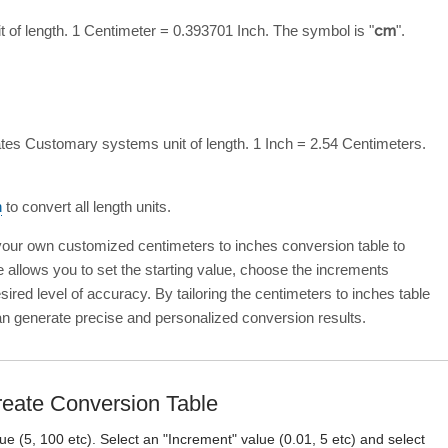
t of length. 1 Centimeter = 0.393701 Inch. The symbol is "
cm
".
ates Customary systems unit of length. 1 Inch = 2.54 Centimeters.
n
to convert all length units.
 your own customized centimeters to inches conversion table to
e allows you to set the starting value, choose the increments
ired level of accuracy. By tailoring the centimeters to inches table
an generate precise and personalized conversion results.
eate Conversion Table
lue (5, 100 etc). Select an "Increment" value (0.01, 5 etc) and select