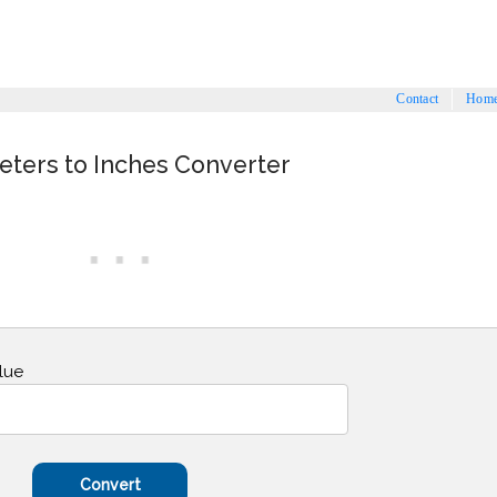
Contact
Hom
eters to Inches Converter
lue