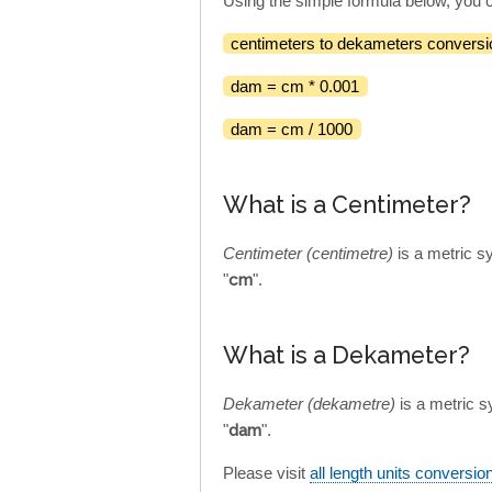
Using the simple formula below, you 
centimeters to dekameters conversi
dam = cm * 0.001
dam = cm / 1000
What is a Centimeter?
Centimeter (centimetre)
is a metric s
"
cm
".
What is a Dekameter?
Dekameter (dekametre)
is a metric s
"
dam
".
Please visit
all length units conversio