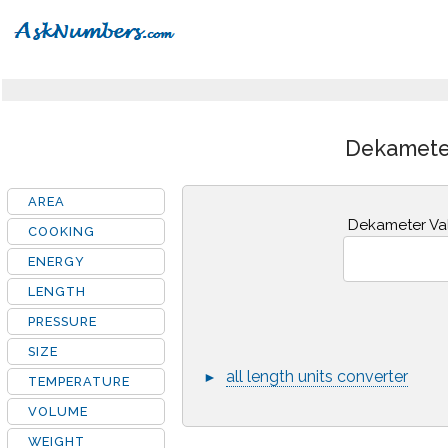
Dekameter
AREA
Dekameter Va
COOKING
ENERGY
LENGTH
PRESSURE
SIZE
all length units converter
►
TEMPERATURE
VOLUME
WEIGHT