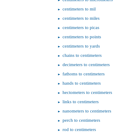
centimeters to mil
centimeters to miles
centimeters to picas
centimeters to points
centimeters to yards
chains to centimeters
decimeters to centimeters
fathoms to centimeters
hands to centimeters
hectometers to centimeters
links to centimeters
nanometers to centimeters
perch to centimeters
rod to centimeters