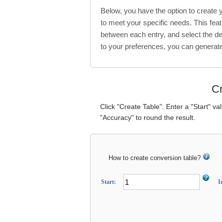
Below, you have the option to create
to meet your specific needs. This feat
between each entry, and select the de
to your preferences, you can generat
Cr
Click "Create Table". Enter a "Start" va
"Accuracy" to round the result.
How to create conversion table?
Start:
I