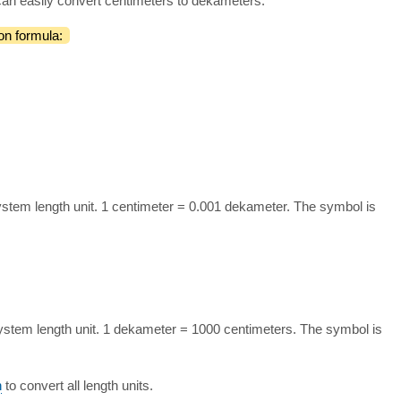
can easily convert centimeters to dekameters.
on formula:
ystem length unit. 1 centimeter = 0.001 dekameter. The symbol is
ystem length unit. 1 dekameter = 1000 centimeters. The symbol is
n
to convert all length units.