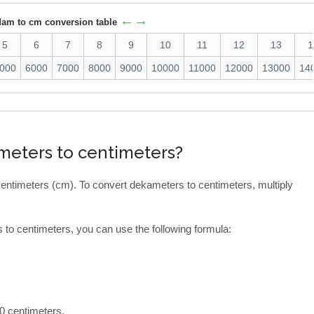
←→
dam to cm conversion table
5
6
7
8
9
10
11
12
13
1
000
6000
7000
8000
9000
10000
11000
12000
13000
14
meters to centimeters?
entimeters (cm). To convert dekameters to centimeters, multiply
to centimeters, you can use the following formula:
0 centimeters.