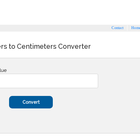
Contact
Hom
s to Centimeters Converter
lue