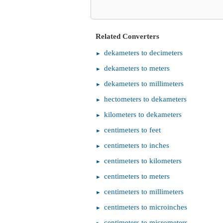
Related Converters
dekameters to decimeters
dekameters to meters
dekameters to millimeters
hectometers to dekameters
kilometers to dekameters
centimeters to feet
centimeters to inches
centimeters to kilometers
centimeters to meters
centimeters to millimeters
centimeters to microinches
centimeters to micrometers