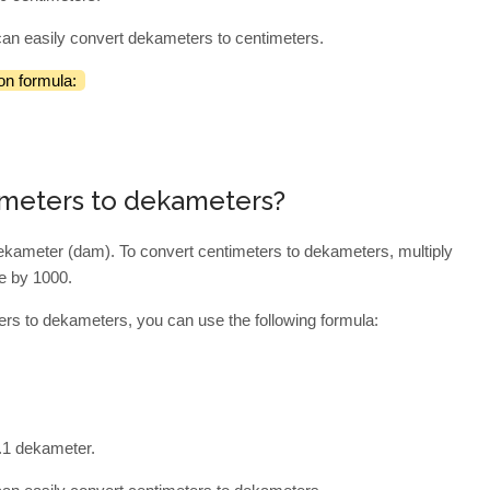
can easily convert dekameters to centimeters.
on formula:
imeters to dekameters?
dekameter (dam). To convert centimeters to dekameters, multiply
de by 1000.
ers to dekameters, you can use the following formula:
0.1 dekameter.