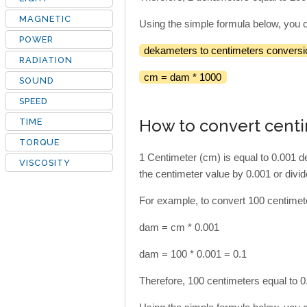
MAGNETIC
Using the simple formula below, you 
POWER
dekameters to centimeters conversi
RADIATION
cm = dam * 1000
SOUND
SPEED
How to convert cent
TIME
TORQUE
1 Centimeter (cm) is equal to 0.001 
VISCOSITY
the centimeter value by 0.001 or divi
For example, to convert 100 centimet
dam = cm * 0.001
dam = 100 * 0.001 = 0.1
Therefore, 100 centimeters equal to 