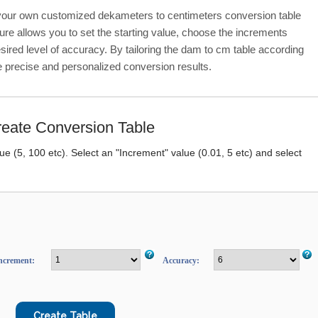
 your own customized dekameters to centimeters conversion table
ure allows you to set the starting value, choose the increments
sired level of accuracy. By tailoring the dam to cm table according
e precise and personalized conversion results.
eate Conversion Table
lue (5, 100 etc). Select an "Increment" value (0.01, 5 etc) and select
ncrement:
Accuracy: