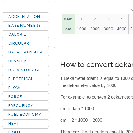
ACCELERATION
dam
1
2
3
4
BASE NUMBERS
cm
1000
2000
3000
4000
5
CALORIE
CIRCULAR
DATA TRANSFER
DENSITY
How to convert deka
DATA STORAGE
1 Dekameter (dam) is equal to 1000 c
ELECTRICAL
the dekameter value by 1000.
FLOW
FORCE
For example, to convert 2 dekameters 
FREQUENCY
cm = dam * 1000
FUEL ECONOMY
cm = 2 * 1000 = 2000
HEAT
Therefore, 2 dekameters equal to 200
LIGHT