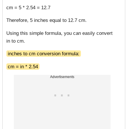
cm = 5 * 2.54 = 12.7
Therefore, 5 inches equal to 12.7 cm.
Using this simple formula, you can easily convert
in to cm.
inches to cm conversion formula:
cm = in * 2.54
Advertisements