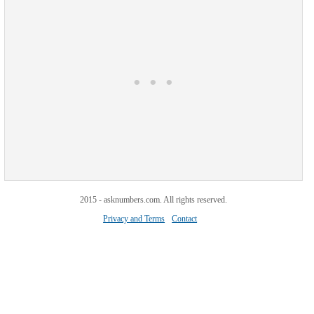
2015 - asknumbers.com. All rights reserved.
Privacy and Terms
Contact