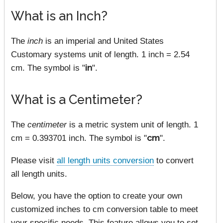
What is an Inch?
The
inch
is an imperial and United States
Customary systems unit of length. 1 inch = 2.54
cm. The symbol is "
in
".
What is a Centimeter?
The
centimeter
is a metric system unit of length. 1
cm = 0.393701 inch. The symbol is "
cm
".
Please visit
all length units conversion
to convert
all length units.
Below, you have the option to create your own
customized inches to cm conversion table to meet
your specific needs. This feature allows you to set