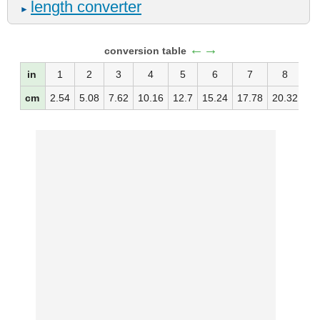
length converter
►
←→
conversion table
in
1
2
3
4
5
6
7
8
cm
2.54
5.08
7.62
10.16
12.7
15.24
17.78
20.32
22