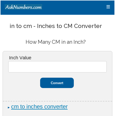
≡
in to cm - Inches to CM Converter
How Many CM in an Inch?
Inch Value
cm to inches converter
►