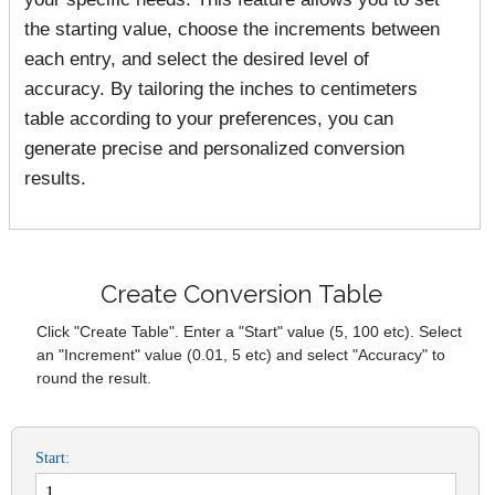
the starting value, choose the increments between
each entry, and select the desired level of
accuracy. By tailoring the inches to centimeters
table according to your preferences, you can
generate precise and personalized conversion
results.
Create Conversion Table
Click "Create Table". Enter a "Start" value (5, 100 etc). Select
an "Increment" value (0.01, 5 etc) and select "Accuracy" to
round the result.
Start: