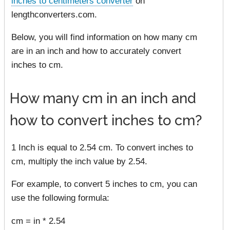
inches to centimeters converter
on
lengthconverters.com.
Below, you will find information on how many cm
are in an inch and how to accurately convert
inches to cm.
How many cm in an inch and
how to convert inches to cm?
1 Inch is equal to 2.54 cm. To convert inches to
cm, multiply the inch value by 2.54.
For example, to convert 5 inches to cm, you can
use the following formula:
cm = in * 2.54