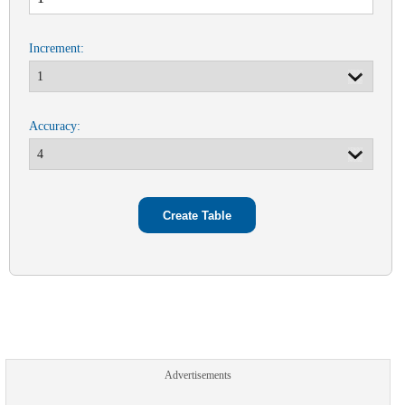
Increment:
Accuracy:
Advertisements