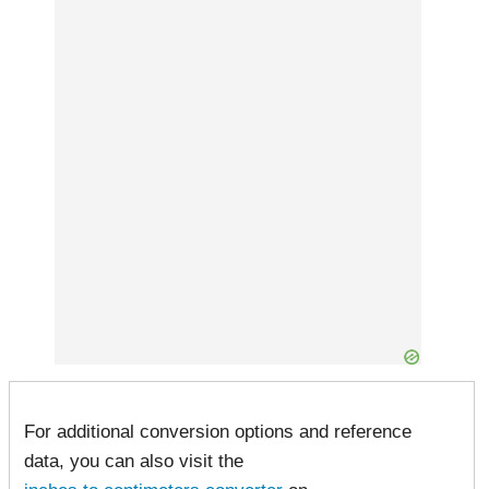
For additional conversion options and reference
data, you can also visit the