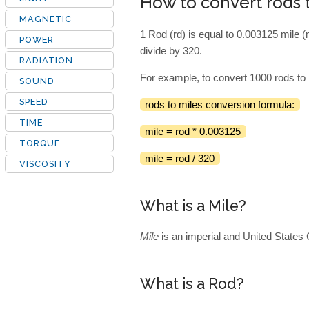
How to convert rods 
MAGNETIC
1 Rod (rd) is equal to 0.003125 mile (
POWER
divide by 320.
RADIATION
For example, to convert 1000 rods to 
SOUND
SPEED
rods to miles conversion formula:
TIME
mile = rod * 0.003125
TORQUE
mile = rod / 320
VISCOSITY
What is a Mile?
Mile
is an imperial and United States 
What is a Rod?