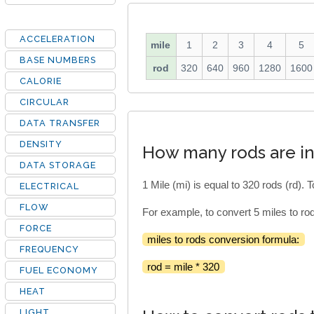
ACCELERATION
mile
1
2
3
4
5
BASE NUMBERS
rod
320
640
960
1280
1600
CALORIE
CIRCULAR
DATA TRANSFER
DENSITY
How many rods are in
DATA STORAGE
1 Mile (mi) is equal to 320 rods (rd). 
ELECTRICAL
FLOW
For example, to convert 5 miles to rod
FORCE
miles to rods conversion formula:
FREQUENCY
rod = mile * 320
FUEL ECONOMY
HEAT
LIGHT