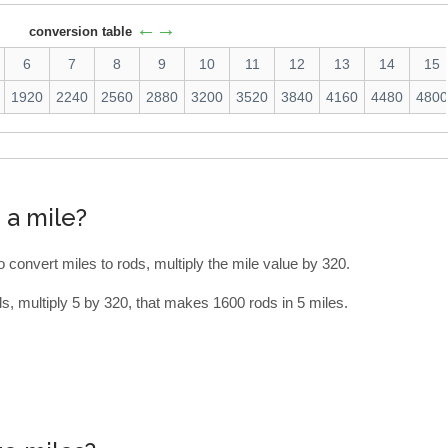
←→
conversion table
6
7
8
9
10
11
12
13
14
15
1920
2240
2560
2880
3200
3520
3840
4160
4480
480
 a mile?
To convert miles to rods, multiply the mile value by 320.
s, multiply 5 by 320, that makes 1600 rods in 5 miles.