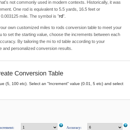
hat's not commonly used in modern contexts. Historically, it was
ment. One rod is equivalent to 5.5 yards, 16.5 feet or
 0.003125 mile. The symbol is "
rd
".
 your own customized miles to rods conversion table to meet your
ou to set the starting value, choose the increments between each
accuracy. By tailoring the mi to rd table according to your
e and personalized conversion results.
eate Conversion Table
lue (5, 100 etc). Select an "Increment" value (0.01, 5 etc) and select
ncrement:
Accuracy: