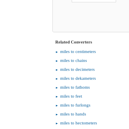
Related Converters
miles to centimeters
miles to chains
miles to decimeters
miles to dekameters
miles to fathoms
miles to feet
miles to furlongs
miles to hands
miles to hectometers