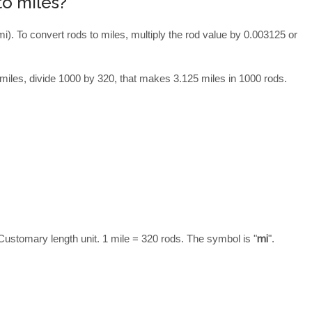
to miles?
mi). To convert rods to miles, multiply the rod value by 0.003125 or
miles, divide 1000 by 320, that makes 3.125 miles in 1000 rods.
Customary length unit. 1 mile = 320 rods. The symbol is "
mi
".