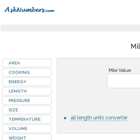
Mi
AREA
Mile Value
COOKING
ENERGY
LENGTH
PRESSURE
SIZE
all length units converter
►
TEMPERATURE
VOLUME
WEIGHT