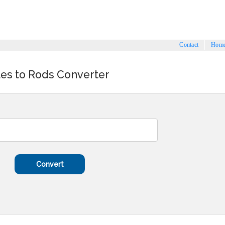
Contact
Hom
les to Rods Converter