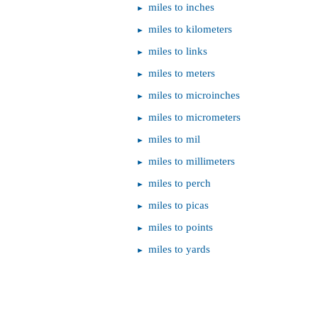
miles to inches
miles to kilometers
miles to links
miles to meters
miles to microinches
miles to micrometers
miles to mil
miles to millimeters
miles to perch
miles to picas
miles to points
miles to yards