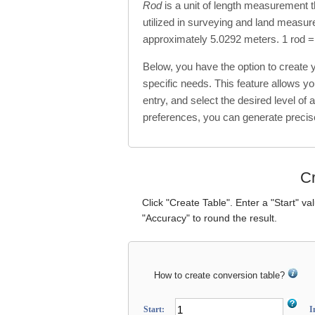
Rod
is a unit of length measurement t
utilized in surveying and land measure
approximately 5.0292 meters. 1 rod =
Below, you have the option to create
specific needs. This feature allows y
entry, and select the desired level of 
preferences, you can generate precis
Cr
Click "Create Table". Enter a "Start" va
"Accuracy" to round the result.
How to create conversion table?
Start:
I