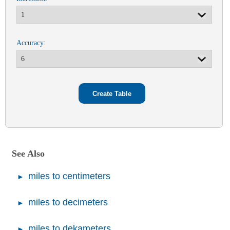
Accuracy:
See Also
miles to centimeters
miles to decimeters
miles to dekameters