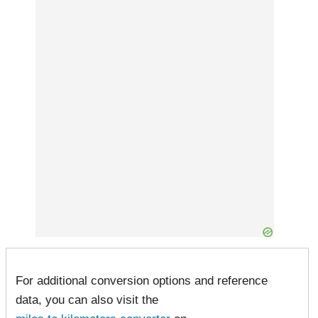
For additional conversion options and reference
data, you can also visit the