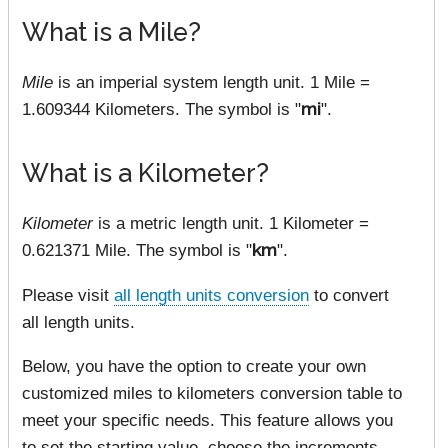
What is a Mile?
Mile
is an imperial system length unit. 1 Mile =
1.609344 Kilometers. The symbol is "
mi
".
What is a Kilometer?
Kilometer
is a metric length unit. 1 Kilometer =
0.621371 Mile. The symbol is "
km
".
Please visit
all length units conversion
to convert
all length units.
Below, you have the option to create your own
customized miles to kilometers conversion table to
meet your specific needs. This feature allows you
to set the starting value, choose the increments