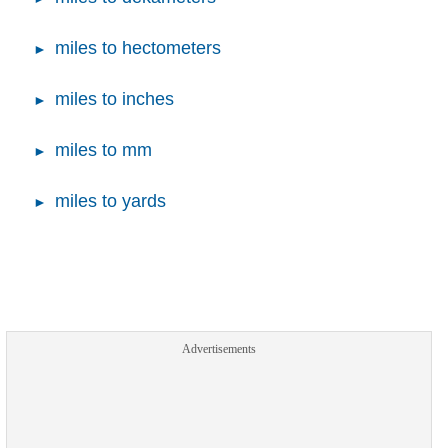
miles to hectometers
miles to inches
miles to mm
miles to yards
Advertisements