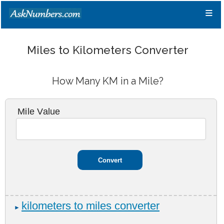
≡
Miles to Kilometers Converter
How Many KM in a Mile?
Mile Value
kilometers to miles converter
►