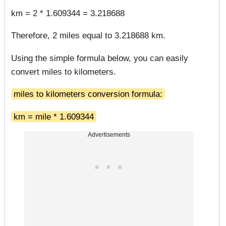
km = 2 * 1.609344 = 3.218688
Therefore, 2 miles equal to 3.218688 km.
Using the simple formula below, you can easily
convert miles to kilometers.
miles to kilometers conversion formula:
km = mile * 1.609344
Advertisements