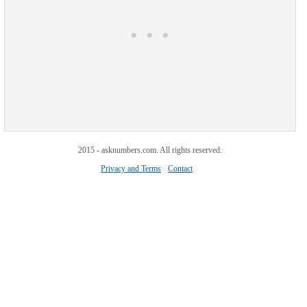
2015 - asknumbers.com. All rights reserved.
Privacy and Terms
Contact