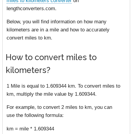
miles to kilometers converter
on
lengthconverters.com.
Below, you will find information on how many
kilometers are in a mile and how to accurately
convert miles to km.
How to convert miles to
kilometers?
1 Mile is equal to 1.609344 km. To convert miles to
km, multiply the mile value by 1.609344.
For example, to convert 2 miles to km, you can
use the following formula:
km = mile * 1.609344