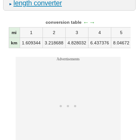
length converter
►
←→
conversion table
mi
1
2
3
4
5
km
1.609344
3.218688
4.828032
6.437376
8.04672
9.
Advertisements