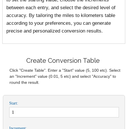
between each entry, and select the desired level of
accuracy. By tailoring the miles to kilometers table
according to your preferences, you can generate
precise and personalized conversion results.
Create Conversion Table
Click "Create Table". Enter a "Start" value (5, 100 etc). Select
an "Increment" value (0.01, 5 etc) and select "Accuracy" to
round the result.
Start:
Increment: