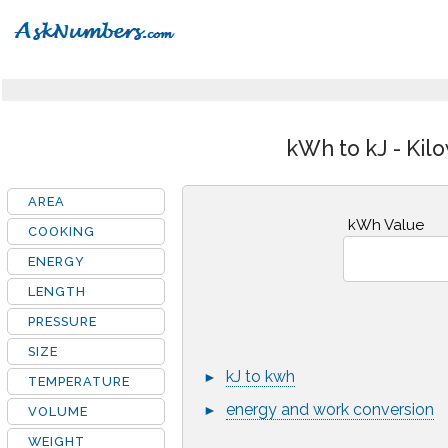
kWh to kJ - Kil
AREA
kWh Value
COOKING
ENERGY
LENGTH
PRESSURE
SIZE
kJ to kwh
►
TEMPERATURE
energy and work conversion
►
VOLUME
WEIGHT