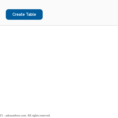
15 - asknumbers.com. All rights reserved.