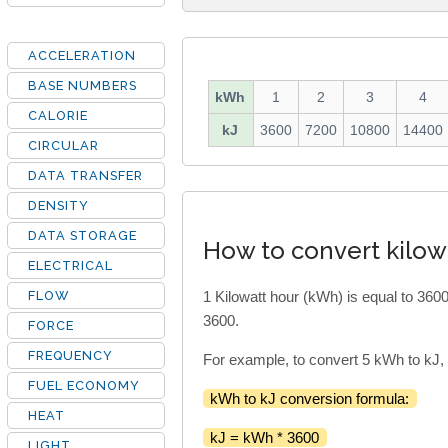
ACCELERATION
BASE NUMBERS
kWh
1
2
3
4
CALORIE
kJ
3600
7200
10800
14400
CIRCULAR
DATA TRANSFER
DENSITY
DATA STORAGE
How to convert kilowa
ELECTRICAL
FLOW
1 Kilowatt hour (kWh) is equal to 3600
3600.
FORCE
FREQUENCY
For example, to convert 5 kWh to kJ,
FUEL ECONOMY
kWh to kJ conversion formula:
HEAT
kJ = kWh * 3600
LIGHT