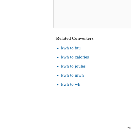
Related Converters
kwh to btu
kwh to calories
kwh to joules
kwh to mwh
kwh to wh
20