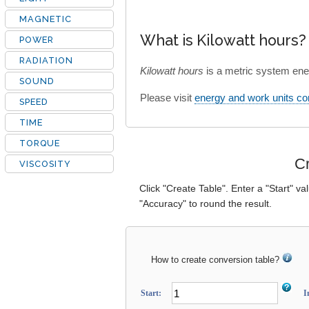
MAGNETIC
What is Kilowatt hours?
POWER
RADIATION
Kilowatt hours
is a metric system ene
SOUND
Please visit
energy and work units co
SPEED
TIME
TORQUE
Cr
VISCOSITY
Click "Create Table". Enter a "Start" va
"Accuracy" to round the result.
How to create conversion table?
Start:
I