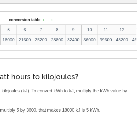
←→
conversion table
5
6
7
8
9
10
11
12
18000
21600
25200
28800
32400
36000
39600
43200
4
tt hours to kilojoules?
 kilojoules (kJ). To convert kWh to kJ, multiply the kWh value by
 multiply 5 by 3600, that makes 18000 kJ is 5 kWh.