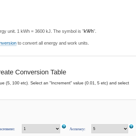
rgy unit. 1 kWh = 3600 kJ. The symbol is "
kWh
".
nversion
to convert all energy and work units.
eate Conversion Table
lue (5, 100 etc). Select an "Increment" value (0.01, 5 etc) and select
ncrement:
Accuracy: