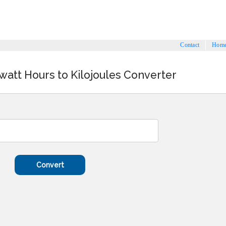
Contact
Hom
owatt Hours to Kilojoules Converter