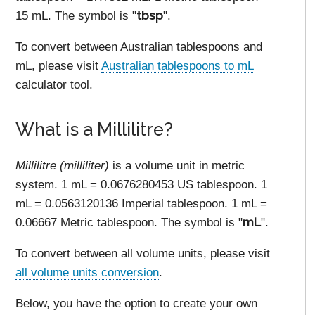
15 mL. The symbol is "
tbsp
".
To convert between Australian tablespoons and
mL, please visit
Australian tablespoons to mL
calculator tool.
What is a Millilitre?
Millilitre (milliliter)
is a volume unit in metric
system. 1 mL = 0.0676280453 US tablespoon. 1
mL = 0.0563120136 Imperial tablespoon. 1 mL =
0.06667 Metric tablespoon. The symbol is "
mL
".
To convert between all volume units, please visit
all volume units conversion
.
Below, you have the option to create your own