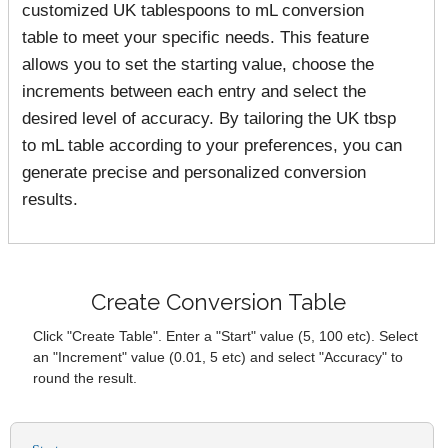
customized UK tablespoons to mL conversion
table to meet your specific needs. This feature
allows you to set the starting value, choose the
increments between each entry and select the
desired level of accuracy. By tailoring the UK tbsp
to mL table according to your preferences, you can
generate precise and personalized conversion
results.
Create Conversion Table
Click "Create Table". Enter a "Start" value (5, 100 etc). Select
an "Increment" value (0.01, 5 etc) and select "Accuracy" to
round the result.