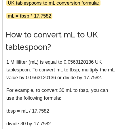
UK tablespoons to mL conversion formula:
mL = tbsp * 17.7582
How to convert mL to UK
tablespoon?
1 Milliliter (mL) is equal to 0.0563120136 UK
tablespoon. To convert mL to tbsp, multiply the mL
value by 0.0563120136 or divide by 17.7582.
For example, to convert 30 mL to tbsp, you can
use the following formula:
tbsp = mL / 17.7582
divide 30 by 17.7582: