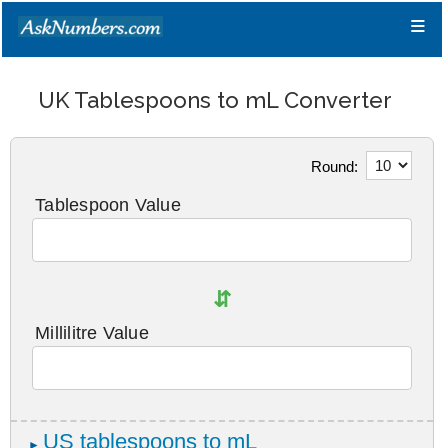
≡
UK Tablespoons to mL Converter
Round:
Tablespoon Value
⇵
Millilitre Value
US tablespoons to mL
►