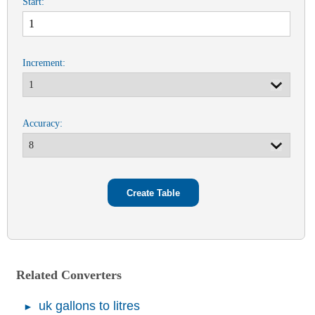
Start:
Increment:
Accuracy:
Related Converters
uk gallons to litres