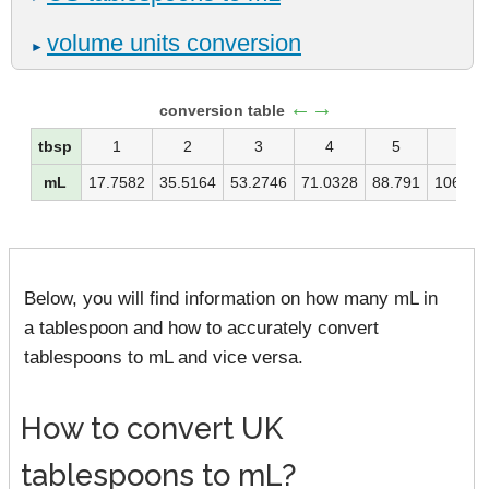
volume units conversion
►
←→
conversion table
tbsp
1
2
3
4
5
6
mL
17.7582
35.5164
53.2746
71.0328
88.791
106.54
Below, you will find information on how many mL in
a tablespoon and how to accurately convert
tablespoons to mL and vice versa.
How to convert UK
tablespoons to mL?