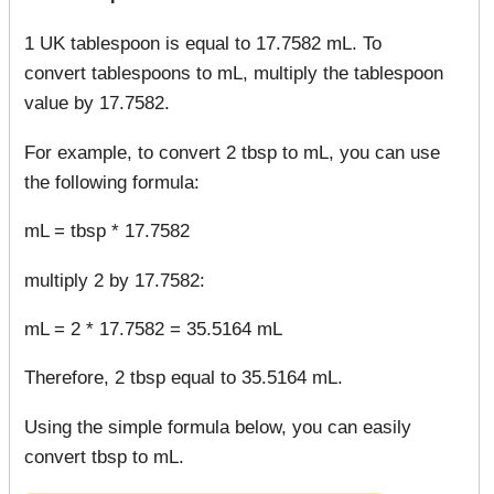
1 UK tablespoon is equal to 17.7582 mL. To
convert tablespoons to mL, multiply the tablespoon
value by 17.7582.
For example, to convert 2 tbsp to mL, you can use
the following formula:
mL = tbsp * 17.7582
multiply 2 by 17.7582:
mL = 2 * 17.7582 = 35.5164 mL
Therefore, 2 tbsp equal to 35.5164 mL.
Using the simple formula below, you can easily
convert tbsp to mL.