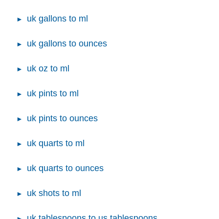
uk gallons to ml
uk gallons to ounces
uk oz to ml
uk pints to ml
uk pints to ounces
uk quarts to ml
uk quarts to ounces
uk shots to ml
uk tablespoons to us tablespoons