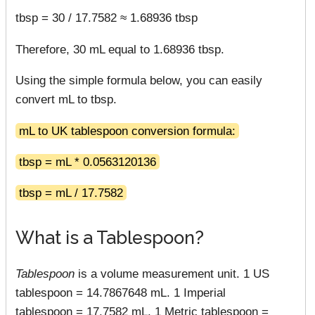
tbsp = 30 / 17.7582 ≈ 1.68936 tbsp
Therefore, 30 mL equal to 1.68936 tbsp.
Using the simple formula below, you can easily
convert mL to tbsp.
mL to UK tablespoon conversion formula:
tbsp = mL * 0.0563120136
tbsp = mL / 17.7582
What is a Tablespoon?
Tablespoon
is a volume measurement unit. 1 US
tablespoon = 14.7867648 mL. 1 Imperial
tablespoon = 17.7582 mL. 1 Metric tablespoon =