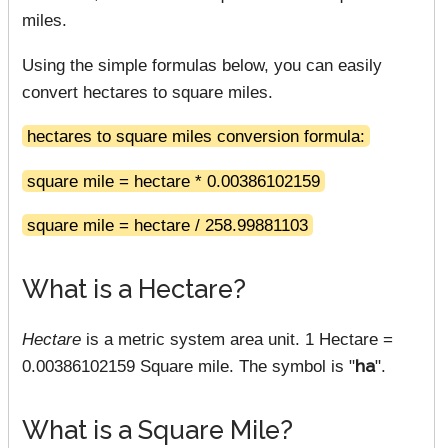
miles.
Using the simple formulas below, you can easily
convert hectares to square miles.
hectares to square miles conversion formula:
square mile = hectare * 0.00386102159
square mile = hectare / 258.99881103
What is a Hectare?
Hectare
is a metric system area unit. 1 Hectare =
0.00386102159 Square mile. The symbol is "
ha
".
What is a Square Mile?