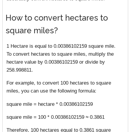
How to convert hectares to
square miles?
1 Hectare is equal to 0.00386102159 square mile.
To convert hectares to square miles, multiply the
hectare value by 0.00386102159 or divide by
258.998811.
For example, to convert 100 hectares to square
miles, you can use the following formula:
square mile = hectare * 0.00386102159
square mile = 100 * 0.00386102159 ≈ 0.3861
Therefore, 100 hectares equal to 0.3861 square