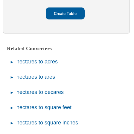
Related Converters
hectares to acres
hectares to ares
hectares to decares
hectares to square feet
hectares to square inches