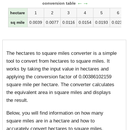
←→
conversion table
hectare
1
2
3
4
5
6
sq mile
0.0039
0.0077
0.0116
0.0154
0.0193
0.0232
The hectares to square miles converter is a simple
tool to convert from hectares to square miles. It
works by taking the input value in hectares and
applying the conversion factor of 0.00386102159
square mile per hectare. The converter calculates
the equivalent area in square miles and displays
the result.
Below, you will find information on how many
square miles are in a hectare and how to
accurately convert hectares to square miles.