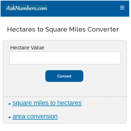
≡
Hectares to Square Miles Converter
Hectare Value
square miles to hectares
►
area conversion
►