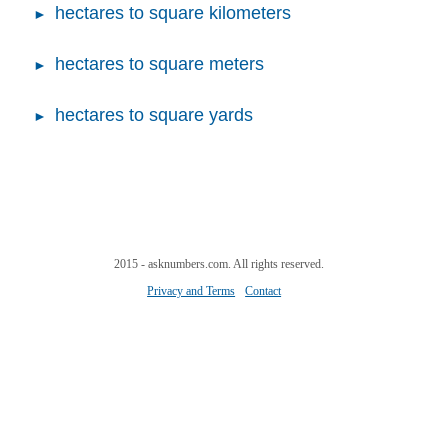
hectares to square kilometers
hectares to square meters
hectares to square yards
2015 - asknumbers.com. All rights reserved.
Privacy and Terms
Contact