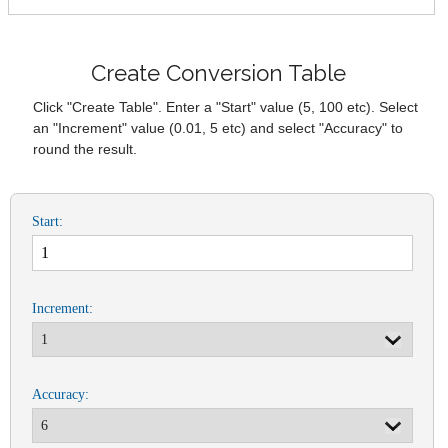
Create Conversion Table
Click "Create Table". Enter a "Start" value (5, 100 etc). Select
an "Increment" value (0.01, 5 etc) and select "Accuracy" to
round the result.
Start:
Increment:
Accuracy: