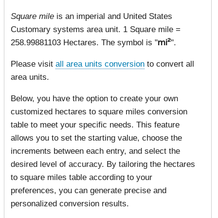
Square mile
is an imperial and United States
Customary systems area unit. 1 Square mile =
258.99881103 Hectares. The symbol is "
mi²
".
Please visit
all area units conversion
to convert all
area units.
Below, you have the option to create your own
customized hectares to square miles conversion
table to meet your specific needs. This feature
allows you to set the starting value, choose the
increments between each entry, and select the
desired level of accuracy. By tailoring the hectares
to square miles table according to your
preferences, you can generate precise and
personalized conversion results.