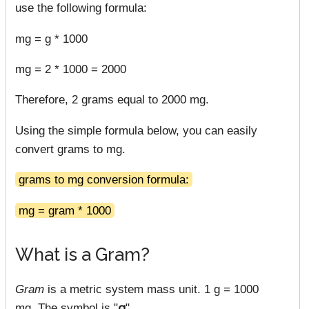
use the following formula:
mg = g * 1000
mg = 2 * 1000 = 2000
Therefore, 2 grams equal to 2000 mg.
Using the simple formula below, you can easily
convert grams to mg.
grams to mg conversion formula:
mg = gram * 1000
What is a Gram?
Gram
is a metric system mass unit. 1 g = 1000
mg. The symbol is "
g
".