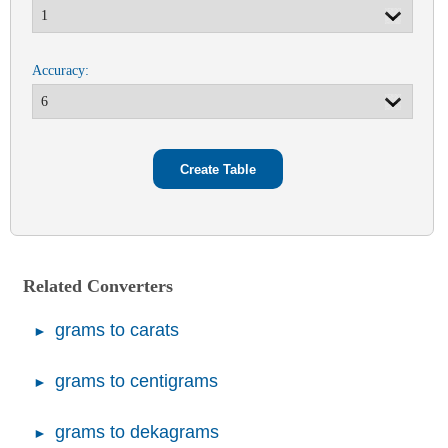
Accuracy:
Related Converters
grams to carats
grams to centigrams
grams to dekagrams