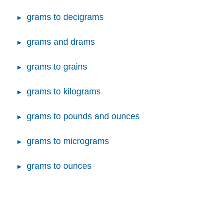
grams to decigrams
grams and drams
grams to grains
grams to kilograms
grams to pounds and ounces
grams to micrograms
grams to ounces