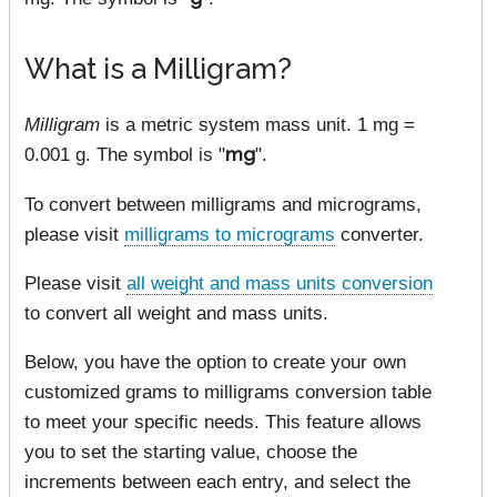
What is a Milligram?
Milligram
is a metric system mass unit. 1 mg =
0.001 g. The symbol is "
mg
".
To convert between milligrams and micrograms,
please visit
milligrams to micrograms
converter.
Please visit
all weight and mass units conversion
to convert all weight and mass units.
Below, you have the option to create your own
customized grams to milligrams conversion table
to meet your specific needs. This feature allows
you to set the starting value, choose the
increments between each entry, and select the