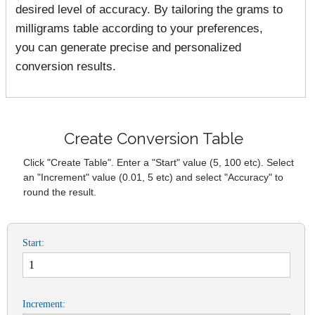
desired level of accuracy. By tailoring the grams to
milligrams table according to your preferences,
you can generate precise and personalized
conversion results.
Create Conversion Table
Click "Create Table". Enter a "Start" value (5, 100 etc). Select
an "Increment" value (0.01, 5 etc) and select "Accuracy" to
round the result.
Start:
Increment: