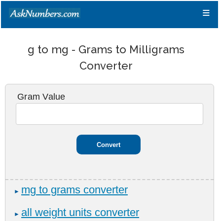
≡
g to mg - Grams to Milligrams
Converter
Gram Value
mg to grams converter
►
all weight units converter
►