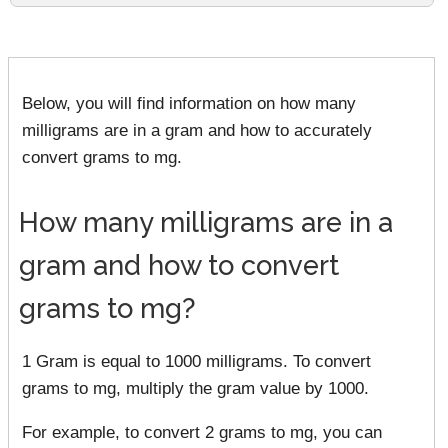
Below, you will find information on how many
milligrams are in a gram and how to accurately
convert grams to mg.
How many milligrams are in a
gram and how to convert
grams to mg?
1 Gram is equal to 1000 milligrams. To convert
grams to mg, multiply the gram value by 1000.
For example, to convert 2 grams to mg, you can