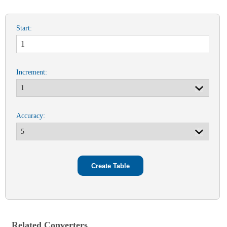
Start:
Increment:
Accuracy:
Related Converters