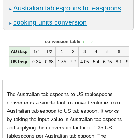
Australian tablespoons to teaspoons
►
cooking units conversion
►
←→
conversion table
AU tbsp
1/4
1/2
1
2
3
4
5
6
7
US tbsp
0.34
0.68
1.35
2.7
4.05
5.4
6.75
8.1
9.45
The Australian tablespoons to US tablespoons
converter is a simple tool to convert volume from
Australian tablespoon to US tablespoon. It works
by taking the input value in Australian tablespoons
and applying the conversion factor of 1.35 US
tablespoons per Australian tablespoon. The