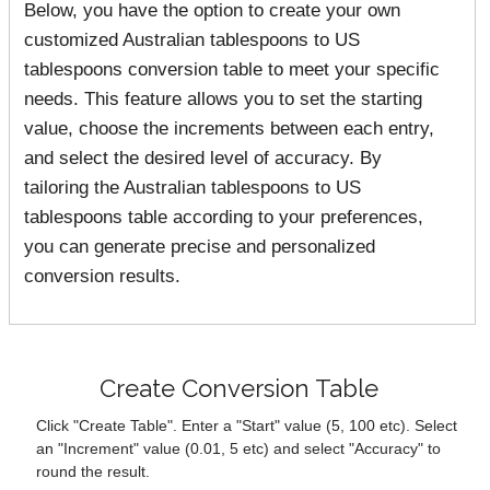
Below, you have the option to create your own
customized Australian tablespoons to US
tablespoons conversion table to meet your specific
needs. This feature allows you to set the starting
value, choose the increments between each entry,
and select the desired level of accuracy. By
tailoring the Australian tablespoons to US
tablespoons table according to your preferences,
you can generate precise and personalized
conversion results.
Create Conversion Table
Click "Create Table". Enter a "Start" value (5, 100 etc). Select
an "Increment" value (0.01, 5 etc) and select "Accuracy" to
round the result.