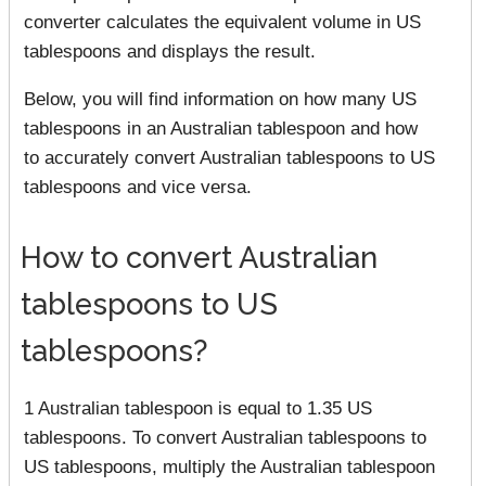
converter calculates the equivalent volume in US
tablespoons and displays the result.
Below, you will find information on how many US
tablespoons in an Australian tablespoon and how
to accurately convert Australian tablespoons to US
tablespoons and vice versa.
How to convert Australian
tablespoons to US
tablespoons?
1 Australian tablespoon is equal to 1.35 US
tablespoons. To convert Australian tablespoons to
US tablespoons, multiply the Australian tablespoon