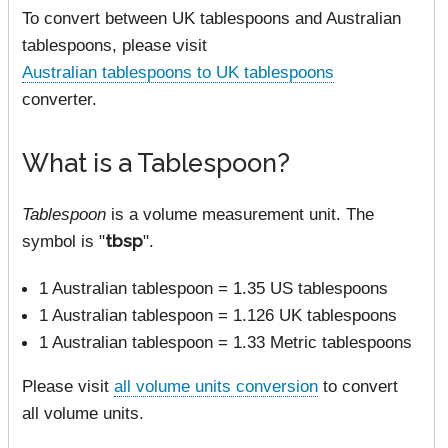
To convert between UK tablespoons and Australian
tablespoons, please visit
Australian tablespoons to UK tablespoons
converter.
What is a Tablespoon?
Tablespoon
is a volume measurement unit. The
symbol is "
tbsp
".
1 Australian tablespoon = 1.35 US tablespoons
1 Australian tablespoon = 1.126 UK tablespoons
1 Australian tablespoon = 1.33 Metric tablespoons
Please visit
all volume units conversion
to convert
all volume units.