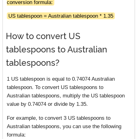
conversion formula:
US tablespoon = Australian tablespoon * 1.35
How to convert US
tablespoons to Australian
tablespoons?
1 US tablespoon is equal to 0.74074 Australian
tablespoon. To convert US tablespoons to
Australian tablespoons, multiply the US tablespoon
value by 0.74074 or divide by 1.35.
For example, to convert 3 US tablespoons to
Australian tablespoons, you can use the following
formula: