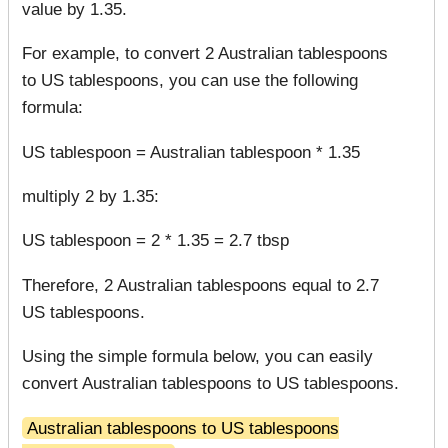
value by 1.35.
For example, to convert 2 Australian tablespoons
to US tablespoons, you can use the following
formula:
US tablespoon = Australian tablespoon * 1.35
multiply 2 by 1.35:
US tablespoon = 2 * 1.35 = 2.7 tbsp
Therefore, 2 Australian tablespoons equal to 2.7
US tablespoons.
Using the simple formula below, you can easily
convert Australian tablespoons to US tablespoons.
Australian tablespoons to US tablespoons