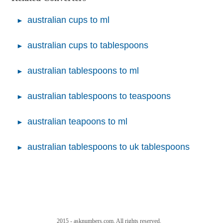
australian cups to ml
australian cups to tablespoons
australian tablespoons to ml
australian tablespoons to teaspoons
australian teapoons to ml
australian tablespoons to uk tablespoons
2015 - asknumbers.com. All rights reserved.