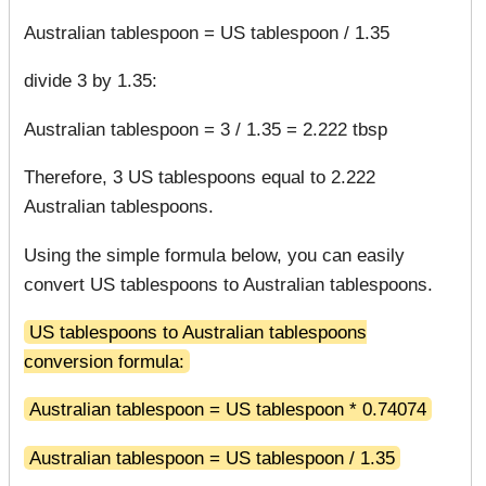
Australian tablespoon = US tablespoon / 1.35
divide 3 by 1.35:
Australian tablespoon = 3 / 1.35 = 2.222 tbsp
Therefore, 3 US tablespoons equal to 2.222
Australian tablespoons.
Using the simple formula below, you can easily
convert US tablespoons to Australian tablespoons.
US tablespoons to Australian tablespoons
conversion formula:
Australian tablespoon = US tablespoon * 0.74074
Australian tablespoon = US tablespoon / 1.35