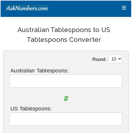
≡
Australian Tablespoons to US
Tablespoons Converter
Round:
Australian Tablespoons:
⇵
US Tablespoons: