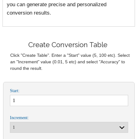
you can generate precise and personalized
conversion results.
Create Conversion Table
Click "Create Table". Enter a "Start" value (5, 100 etc). Select
an "Increment" value (0.01, 5 etc) and select "Accuracy" to
round the result.
Start:
Increment: