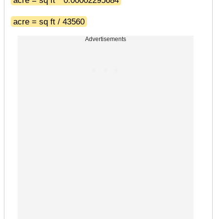
acre = sq ft / 43560
Advertisements