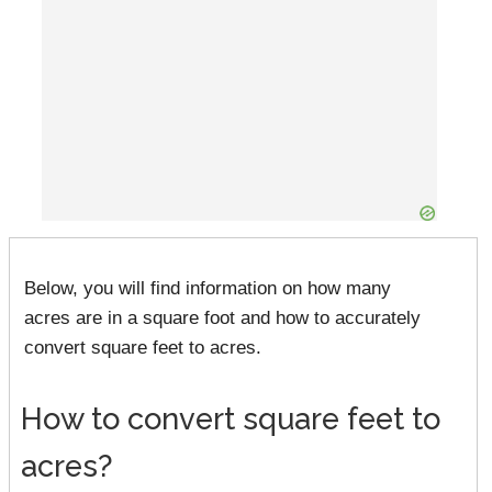
Below, you will find information on how many
acres are in a square foot and how to accurately
convert square feet to acres.
How to convert square feet to
acres?