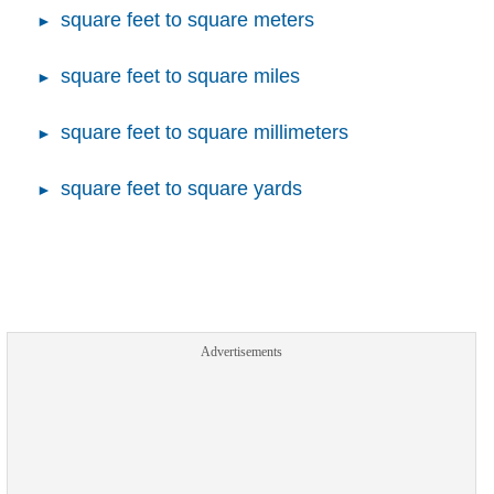
square feet to square meters
square feet to square miles
square feet to square millimeters
square feet to square yards
Advertisements