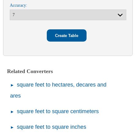
Accuracy:
Related Converters
square feet to hectares, decares and
ares
square feet to square centimeters
square feet to square inches