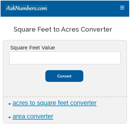
≡
Square Feet to Acres Converter
Square Feet Value
acres to square feet converter
►
area converter
►