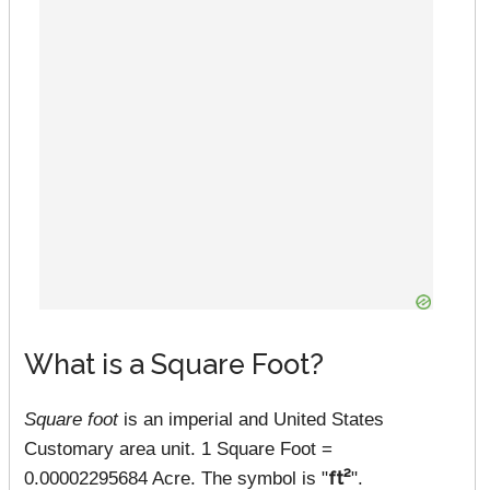
What is a Square Foot?
Square foot
is an imperial and United States
Customary area unit. 1 Square Foot =
0.00002295684 Acre. The symbol is "
ft²
".