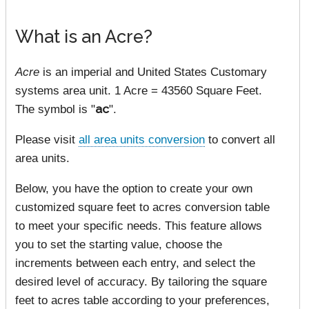
What is an Acre?
Acre
is an imperial and United States Customary
systems area unit. 1 Acre = 43560 Square Feet.
The symbol is "
ac
".
Please visit
all area units conversion
to convert all
area units.
Below, you have the option to create your own
customized square feet to acres conversion table
to meet your specific needs. This feature allows
you to set the starting value, choose the
increments between each entry, and select the
desired level of accuracy. By tailoring the square
feet to acres table according to your preferences,