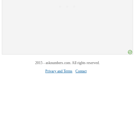
2015 - asknumbers.com. All rights reserved.
Privacy and Terms
Contact