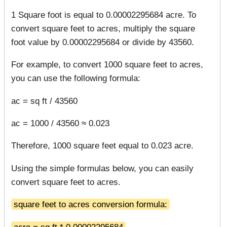
1 Square foot is equal to 0.00002295684 acre. To
convert square feet to acres, multiply the square
foot value by 0.00002295684 or divide by 43560.
For example, to convert 1000 square feet to acres,
you can use the following formula:
ac = sq ft / 43560
ac = 1000 / 43560 ≈ 0.023
Therefore, 1000 square feet equal to 0.023 acre.
Using the simple formulas below, you can easily
convert square feet to acres.
square feet to acres conversion formula:
acre = sq ft * 0.00002295684