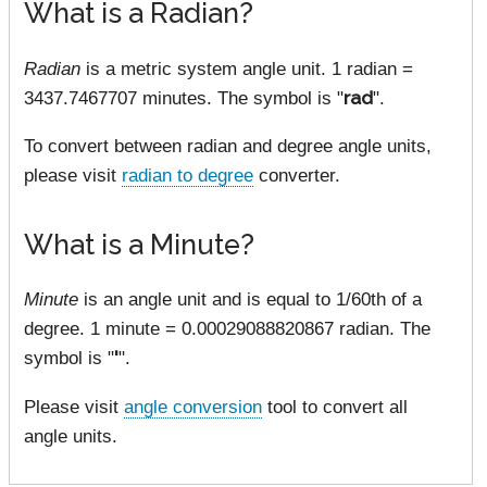
What is a Radian?
Radian
is a metric system angle unit. 1 radian =
3437.7467707 minutes. The symbol is "
rad
".
To convert between radian and degree angle units,
please visit
radian to degree
converter.
What is a Minute?
Minute
is an angle unit and is equal to 1/60th of a
degree. 1 minute = 0.00029088820867 radian. The
symbol is "
'
".
Please visit
angle conversion
tool to convert all
angle units.