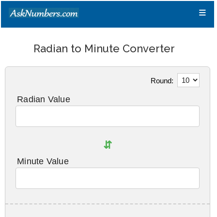
≡
Radian to Minute Converter
Round:
Radian Value
⇵
Minute Value