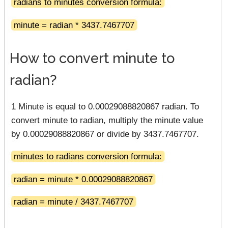
radians to minutes conversion formula:
minute = radian * 3437.7467707
How to convert minute to
radian?
1 Minute is equal to 0.00029088820867 radian. To
convert minute to radian, multiply the minute value
by 0.00029088820867 or divide by 3437.7467707.
minutes to radians conversion formula:
radian = minute * 0.00029088820867
radian = minute / 3437.7467707