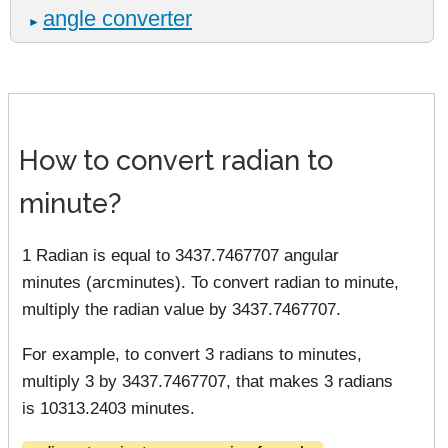
angle converter
►
How to convert radian to
minute?
1 Radian is equal to 3437.7467707 angular
minutes (arcminutes). To convert radian to minute,
multiply the radian value by 3437.7467707.
For example, to convert 3 radians to minutes,
multiply 3 by 3437.7467707, that makes 3 radians
is 10313.2403 minutes.