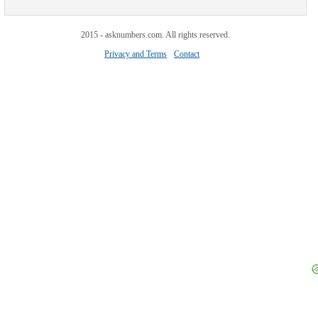
2015 - asknumbers.com. All rights reserved.
Privacy and Terms
Contact