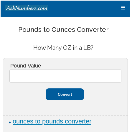
≡
Pounds to Ounces Converter
How Many OZ in a LB?
Pound Value
ounces to pounds converter
►