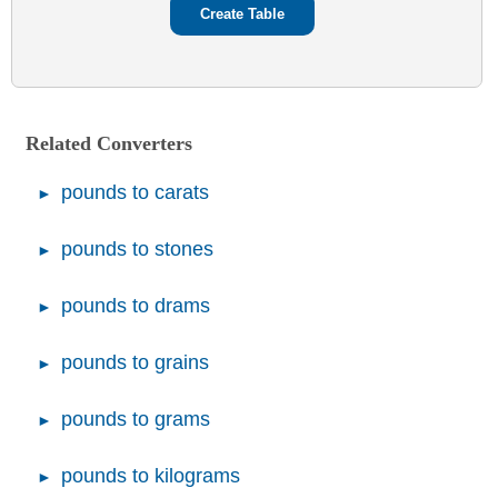
Related Converters
pounds to carats
pounds to stones
pounds to drams
pounds to grains
pounds to grams
pounds to kilograms