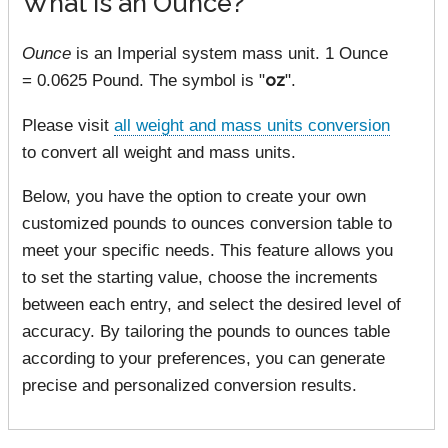
What is an Ounce?
Ounce
is an Imperial system mass unit. 1 Ounce
= 0.0625 Pound. The symbol is "
oz
".
Please visit
all weight and mass units conversion
to convert all weight and mass units.
Below, you have the option to create your own
customized pounds to ounces conversion table to
meet your specific needs. This feature allows you
to set the starting value, choose the increments
between each entry, and select the desired level of
accuracy. By tailoring the pounds to ounces table
according to your preferences, you can generate
precise and personalized conversion results.