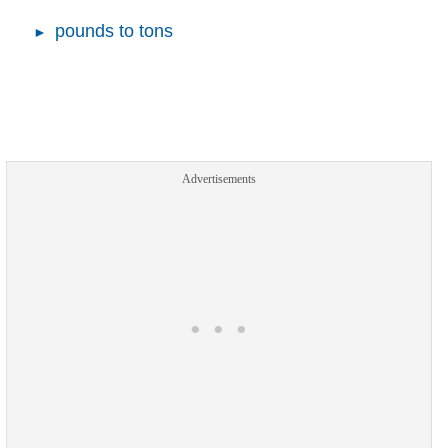
pounds to tons
Advertisements