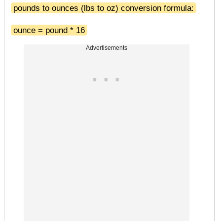
pounds to ounces (lbs to oz) conversion formula:
ounce = pound * 16
Advertisements