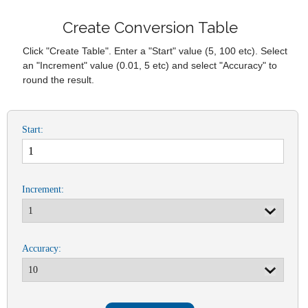
Create Conversion Table
Click "Create Table". Enter a "Start" value (5, 100 etc). Select
an "Increment" value (0.01, 5 etc) and select "Accuracy" to
round the result.
Start:
Increment:
Accuracy: