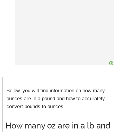
Below, you will find information on how many
ounces are in a pound and how to accurately
convert pounds to ounces.
How many oz are in a lb and