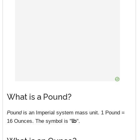
What is a Pound?
Pound
is an Imperial system mass unit. 1 Pound =
16 Ounces. The symbol is "
lb
".