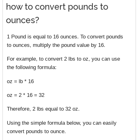
how to convert pounds to
ounces?
1 Pound is equal to 16 ounces. To convert pounds
to ounces, multiply the pound value by 16.
For example, to convert 2 lbs to oz, you can use
the following formula:
oz = lb * 16
oz = 2 * 16 = 32
Therefore, 2 lbs equal to 32 oz.
Using the simple formula below, you can easily
convert pounds to ounce.