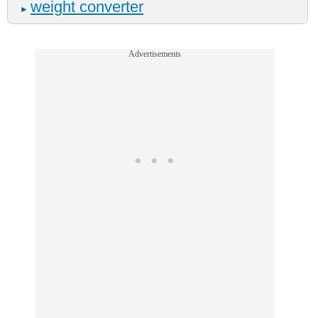
weight converter
►
Advertisements