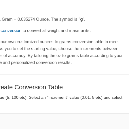
 1 Gram = 0.035274 Ounce. The symbol is "
g
".
s conversion
to convert all weight and mass units.
 your own customized ounces to grams conversion table to meet
ows you to set the starting value, choose the increments between
el of accuracy. By tailoring the oz to grams table according to your
e and personalized conversion results.
eate Conversion Table
lue (5, 100 etc). Select an "Increment" value (0.01, 5 etc) and select