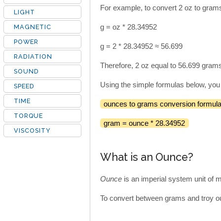
For example, to convert 2 oz to grams
LIGHT
g = oz * 28.34952
MAGNETIC
POWER
g = 2 * 28.34952 ≈ 56.699
RADIATION
Therefore, 2 oz equal to 56.699 gram
SOUND
Using the simple formulas below, you
SPEED
TIME
ounces to grams conversion formula
TORQUE
gram = ounce * 28.34952
VISCOSITY
What is an Ounce?
Ounce
is an imperial system unit of
To convert between grams and troy ou