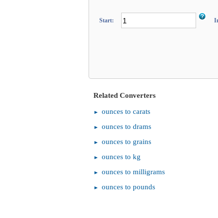
Start:
I
Related Converters
ounces to carats
ounces to drams
ounces to grains
ounces to kg
ounces to milligrams
ounces to pounds