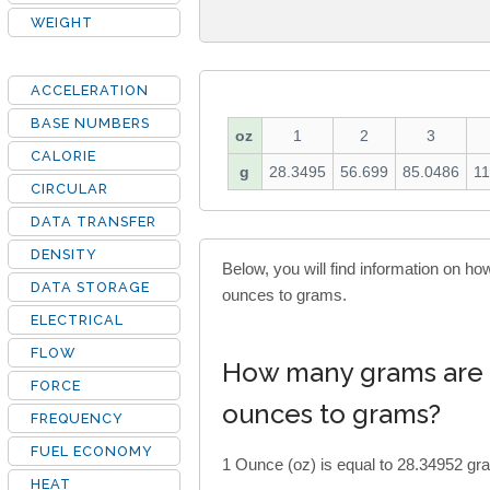
WEIGHT
ACCELERATION
BASE NUMBERS
oz
1
2
3
CALORIE
g
28.3495
56.699
85.0486
11
CIRCULAR
DATA TRANSFER
DENSITY
Below, you will find information on 
DATA STORAGE
ounces to grams.
ELECTRICAL
FLOW
How many grams are 
FORCE
ounces to grams?
FREQUENCY
FUEL ECONOMY
1 Ounce (oz) is equal to 28.34952 gra
HEAT