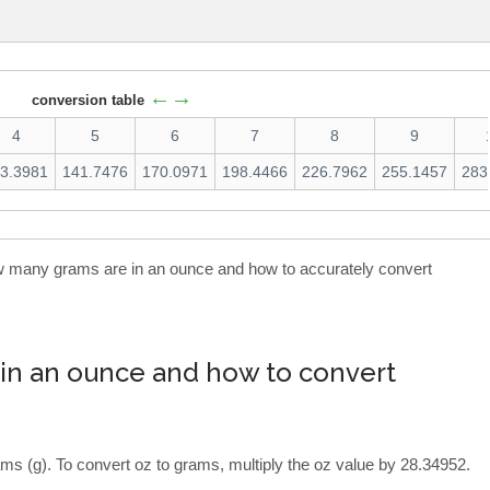
←→
conversion table
4
5
6
7
8
9
3.3981
141.7476
170.0971
198.4466
226.7962
255.1457
283
how many grams are in an ounce and how to accurately convert
in an ounce and how to convert
ms (g). To convert oz to grams, multiply the oz value by 28.34952.