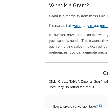
What is a Gram?
Gram
is a metric system mass unit.
Please visit
all weight and mass unit
Below, you have the option to create
your specific needs. This feature all
each entry, and select the desired lev
preferences, you can generate precis
Cr
Click "Create Table". Enter a "Start" va
"Accuracy" to round the result.
How to create conversion table?