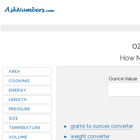
OZ
How M
AREA
Ounce Value
COOKING
ENERGY
LENGTH
PRESSURE
SIZE
grams to ounces converter
►
TEMPERATURE
weight converter
►
VOLUME