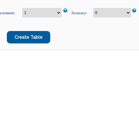
ncrement:
Accuracy: