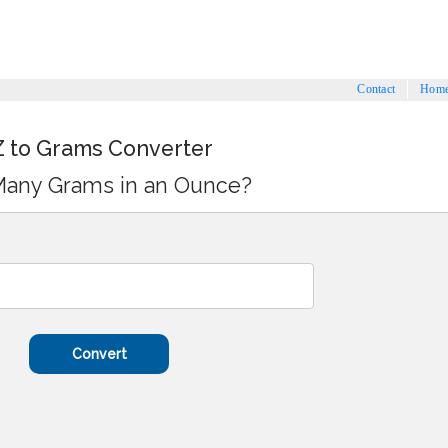
Contact
Hom
 to Grams Converter
any Grams in an Ounce?