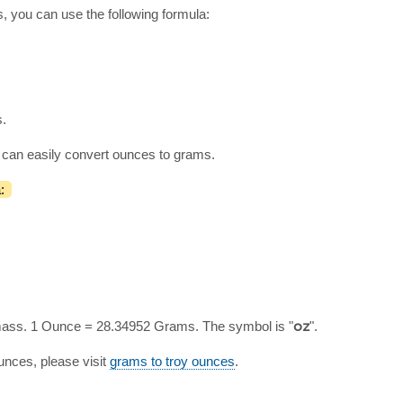
, you can use the following formula:
s.
 can easily convert ounces to grams.
:
 mass. 1 Ounce = 28.34952 Grams. The symbol is "
oz
".
nces, please visit
grams to troy ounces
.