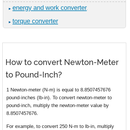
energy and work converter
►
.
torque converter
►
How to convert Newton-Meter
to Pound-Inch?
1 Newton-meter (N-m) is equal to 8.8507457676
pound-inches (lb-in). To convert newton-meter to
pound-inch, multiply the newton-meter value by
8.8507457676.
For example, to convert 250 N-m to lb-in, multiply