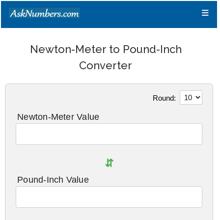
≡
Newton-Meter to Pound-Inch
Converter
Round:
Newton-Meter Value
⇵
Pound-Inch Value