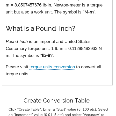
m = 8.8507457676 lb-in. Newton-meter is a torque
unit but also a work unit. The symbol is "
N-m
".
What is a Pound-Inch?
Pound-Inch
is an imperial and United States
Customary torque unit. 1 lb-in = 0.11298482933 N-
m. The symbol is "
lb-in
".
Please visit
torque units conversion
to convert all
torque units.
Create Conversion Table
Click "Create Table". Enter a "Start" value (5, 100 etc). Select
an "Increment" value (0.01, 5 etc) and select "Accuracy" to