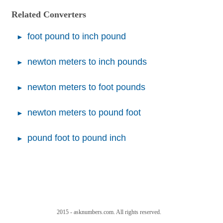
Related Converters
foot pound to inch pound
newton meters to inch pounds
newton meters to foot pounds
newton meters to pound foot
pound foot to pound inch
2015 - asknumbers.com. All rights reserved.