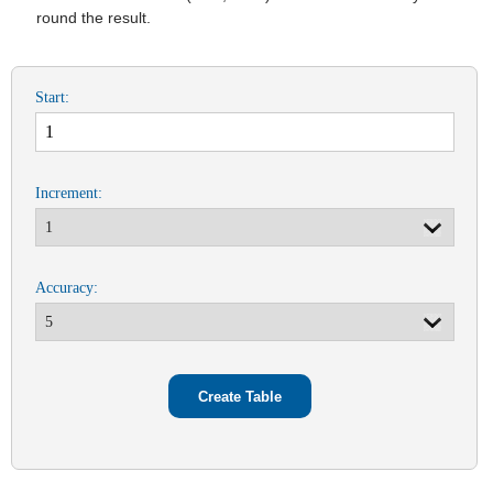
round the result.
Start:
Increment:
Accuracy: