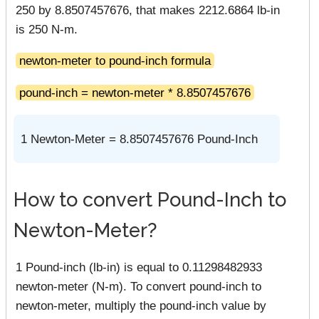
250 by 8.8507457676, that makes 2212.6864 lb-in
is 250 N-m.
newton-meter to pound-inch formula
pound-inch = newton-meter * 8.8507457676
1 Newton-Meter = 8.8507457676 Pound-Inch
How to convert Pound-Inch to
Newton-Meter?
1 Pound-inch (lb-in) is equal to 0.11298482933
newton-meter (N-m). To convert pound-inch to
newton-meter, multiply the pound-inch value by