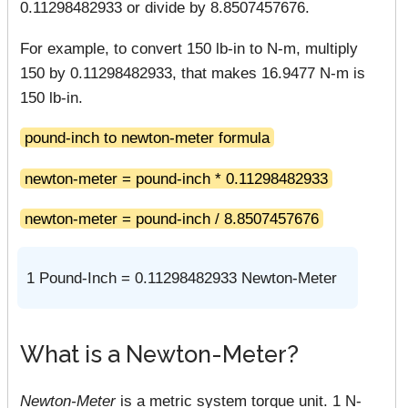
0.11298482933 or divide by 8.8507457676.
For example, to convert 150 lb-in to N-m, multiply
150 by 0.11298482933, that makes 16.9477 N-m is
150 lb-in.
pound-inch to newton-meter formula
newton-meter = pound-inch * 0.11298482933
newton-meter = pound-inch / 8.8507457676
1 Pound-Inch = 0.11298482933 Newton-Meter
What is a Newton-Meter?
Newton-Meter
is a metric system torque unit. 1 N-