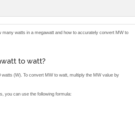
how many watts in a megawatt and how to accurately convert MW to
watt to watt?
 watts (W). To convert MW to watt, multiply the MW value by
, you can use the following formula: