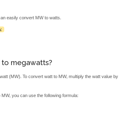
.
can easily convert MW to watts.
:
s to megawatts?
watt (MW). To convert watt to MW, multiply the watt value by
o MW, you can use the following formula: