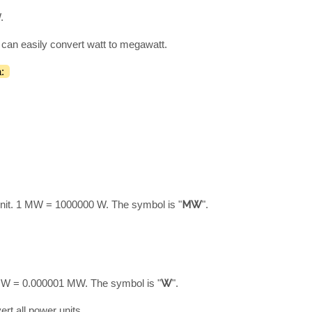
.
 can easily convert watt to megawatt.
:
nit. 1 MW = 1000000 W. The symbol is "
MW
".
1 W = 0.000001 MW. The symbol is "
W
".
ert all power units.