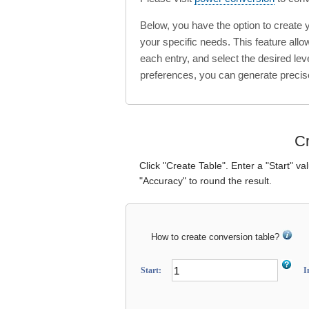
Below, you have the option to create
your specific needs. This feature all
each entry, and select the desired lev
preferences, you can generate precis
Cr
Click "Create Table". Enter a "Start" va
"Accuracy" to round the result.
How to create conversion table?
Start:
I