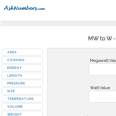
MW to W -
AREA
COOKING
Megawatt Val
ENERGY
LENGTH
PRESSURE
Watt Value
SIZE
TEMPERATURE
VOLUME
WEIGHT