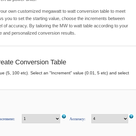
 your own customized megawatt to watt conversion table to meet
ows you to set the starting value, choose the increments between
el of accuracy. By tailoring the MW to watt table according to your
e and personalized conversion results.
eate Conversion Table
lue (5, 100 etc). Select an "Increment" value (0.01, 5 etc) and select
ncrement:
Accuracy: