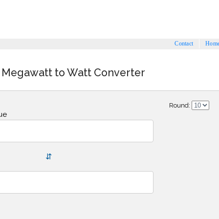
Contact
Hom
 Megawatt to Watt Converter
Round:
ue
⇵