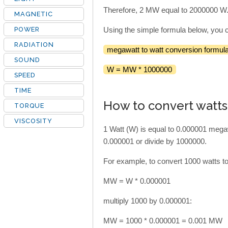
Therefore, 2 MW equal to 2000000 W
MAGNETIC
POWER
Using the simple formula below, you 
RADIATION
megawatt to watt conversion formula
SOUND
W = MW * 1000000
SPEED
TIME
How to convert watt
TORQUE
VISCOSITY
1 Watt (W) is equal to 0.000001 mega
0.000001 or divide by 1000000.
For example, to convert 1000 watts t
MW = W * 0.000001
multiply 1000 by 0.000001:
MW = 1000 * 0.000001 = 0.001 MW