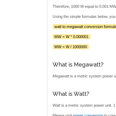
Therefore, 1000 W equal to 0.001 MW
Using the simple formulas below, you
watt to megawatt conversion formula
MW = W * 0.000001
MW = W / 1000000
What is Megawatt?
Megawatt
is a metric system power u
What is Watt?
Watt
is a metric system power unit. 
Please visit
power conversion
to conv