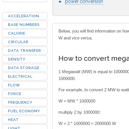
power conversion
►
ACCELERATION
BASE NUMBERS
Below, you will find information on 
CALORIE
W and vice versa.
CIRCULAR
DATA TRANSFER
How to convert mega
DENSITY
DATA STORAGE
1 Megawatt (MW) is equal to 1000000
ELECTRICAL
1000000.
FLOW
For example, to convert 2 MW to watts
FORCE
W = MW * 1000000
FREQUENCY
FUEL ECONOMY
multiply 2 by 1000000:
HEAT
W = 2 * 1000000 = 2000000 W
LIGHT