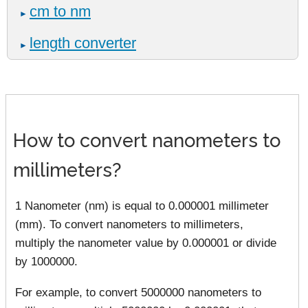
cm to nm
►
length converter
►
How to convert nanometers to
millimeters?
1 Nanometer (nm) is equal to 0.000001 millimeter
(mm). To convert nanometers to millimeters,
multiply the nanometer value by 0.000001 or divide
by 1000000.
For example, to convert 5000000 nanometers to