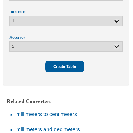
Increment:
Accuracy:
Related Converters
millimeters to centimeters
millimeters and decimeters