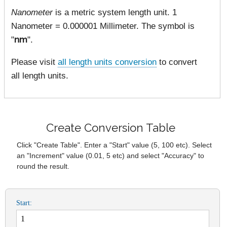
Nanometer
is a metric system length unit. 1
Nanometer = 0.000001 Millimeter. The symbol is
"
nm
".
Please visit
all length units conversion
to convert
all length units.
Create Conversion Table
Click "Create Table". Enter a "Start" value (5, 100 etc). Select
an "Increment" value (0.01, 5 etc) and select "Accuracy" to
round the result.
Start: