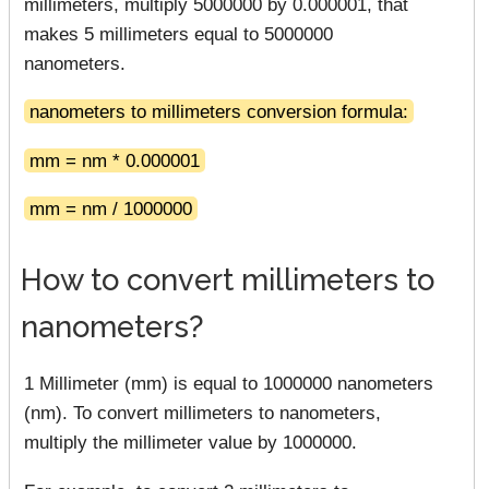
millimeters, multiply 5000000 by 0.000001, that
makes 5 millimeters equal to 5000000
nanometers.
nanometers to millimeters conversion formula:
mm = nm * 0.000001
mm = nm / 1000000
How to convert millimeters to
nanometers?
1 Millimeter (mm) is equal to 1000000 nanometers
(nm). To convert millimeters to nanometers,
multiply the millimeter value by 1000000.