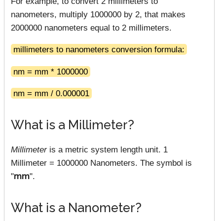
For example, to convert 2 millimeters to
nanometers, multiply 1000000 by 2, that makes
2000000 nanometers equal to 2 millimeters.
millimeters to nanometers conversion formula:
nm = mm * 1000000
nm = mm / 0.000001
What is a Millimeter?
Millimeter
is a metric system length unit. 1
Millimeter = 1000000 Nanometers. The symbol is
"
mm
".
What is a Nanometer?