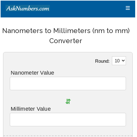
≡
Nanometers to Millimeters (nm to mm)
Converter
Round:
Nanometer Value
⇵
Millimeter Value