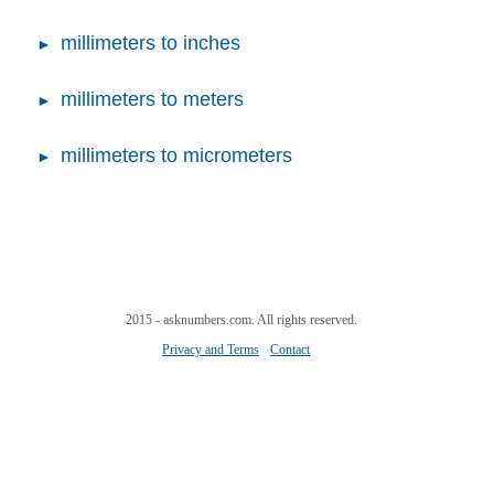
millimeters to inches
millimeters to meters
millimeters to micrometers
2015 - asknumbers.com. All rights reserved.
Privacy and Terms
Contact