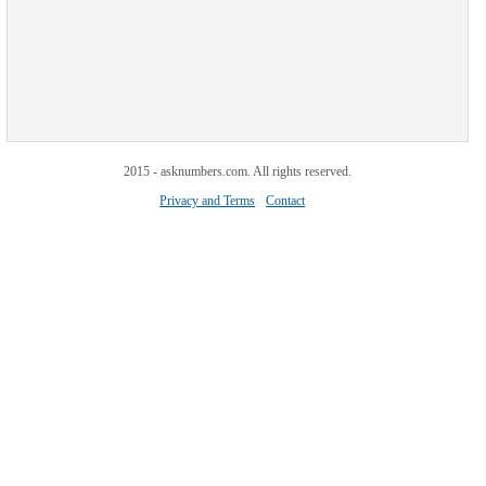
2015 - asknumbers.com. All rights reserved.
Privacy and Terms
Contact