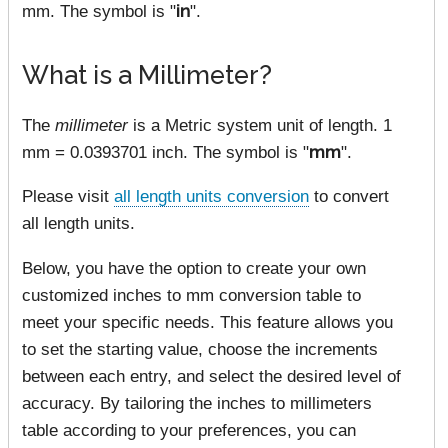
mm. The symbol is "
in
".
What is a Millimeter?
The
millimeter
is a Metric system unit of length. 1
mm = 0.0393701 inch. The symbol is "
mm
".
Please visit
all length units conversion
to convert
all length units.
Below, you have the option to create your own
customized inches to mm conversion table to
meet your specific needs. This feature allows you
to set the starting value, choose the increments
between each entry, and select the desired level of
accuracy. By tailoring the inches to millimeters
table according to your preferences, you can