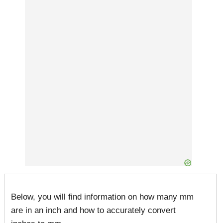
Below, you will find information on how many mm
are in an inch and how to accurately convert