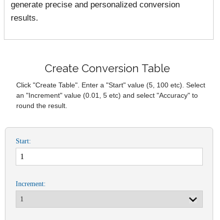
generate precise and personalized conversion
results.
Create Conversion Table
Click "Create Table". Enter a "Start" value (5, 100 etc). Select
an "Increment" value (0.01, 5 etc) and select "Accuracy" to
round the result.
Start:
Increment: