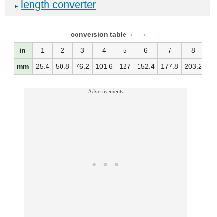
length converter
►
←→
conversion table
in
1
2
3
4
5
6
7
8
mm
25.4
50.8
76.2
101.6
127
152.4
177.8
203.2
22
Advertisements