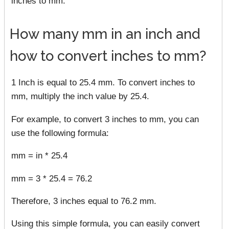
inches to mm.
How many mm in an inch and
how to convert inches to mm?
1 Inch is equal to 25.4 mm. To convert inches to
mm, multiply the inch value by 25.4.
For example, to convert 3 inches to mm, you can
use the following formula:
mm = in * 25.4
mm = 3 * 25.4 = 76.2
Therefore, 3 inches equal to 76.2 mm.
Using this simple formula, you can easily convert