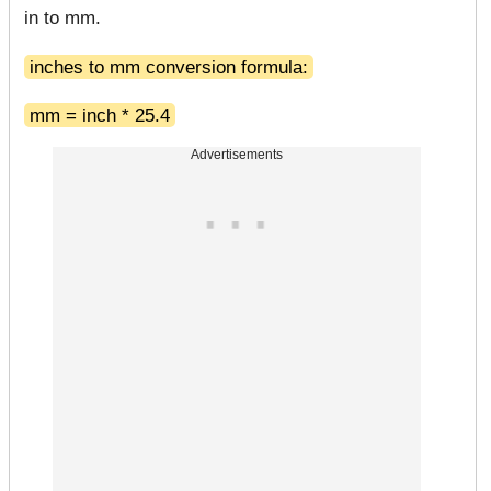
in to mm.
inches to mm conversion formula:
mm = inch * 25.4
Advertisements