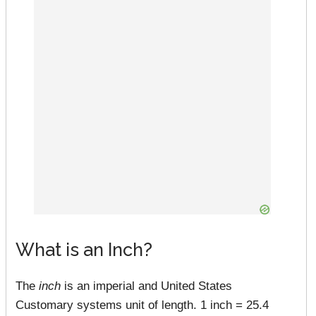
What is an Inch?
The
inch
is an imperial and United States
Customary systems unit of length. 1 inch = 25.4