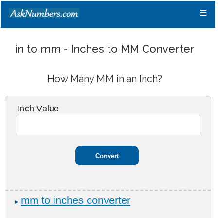
≡
in to mm - Inches to MM Converter
How Many MM in an Inch?
Inch Value
mm to inches converter
►