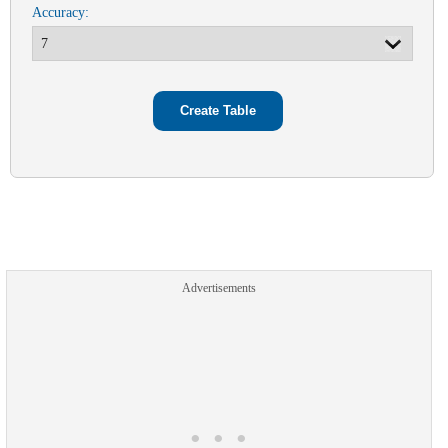
Accuracy:
Advertisements