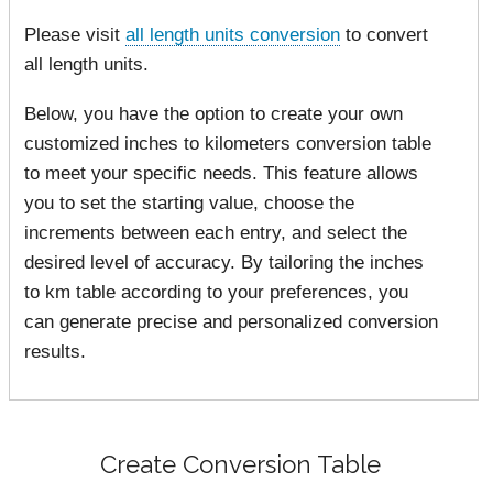
Please visit
all length units conversion
to convert
all length units.
Below, you have the option to create your own
customized inches to kilometers conversion table
to meet your specific needs. This feature allows
you to set the starting value, choose the
increments between each entry, and select the
desired level of accuracy. By tailoring the inches
to km table according to your preferences, you
can generate precise and personalized conversion
results.
Create Conversion Table