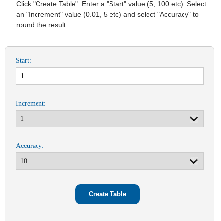
Click "Create Table". Enter a "Start" value (5, 100 etc). Select
an "Increment" value (0.01, 5 etc) and select "Accuracy" to
round the result.
Start:
Increment:
Accuracy: