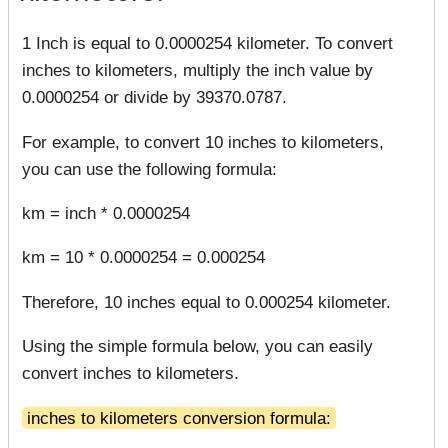
1 Inch is equal to 0.0000254 kilometer. To convert
inches to kilometers, multiply the inch value by
0.0000254 or divide by 39370.0787.
For example, to convert 10 inches to kilometers,
you can use the following formula:
km = inch * 0.0000254
km = 10 * 0.0000254 = 0.000254
Therefore, 10 inches equal to 0.000254 kilometer.
Using the simple formula below, you can easily
convert inches to kilometers.
inches to kilometers conversion formula: