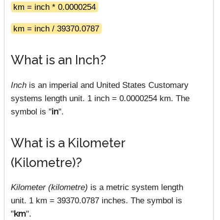
km = inch * 0.0000254
km = inch / 39370.0787
What is an Inch?
Inch
is an imperial and United States Customary
systems length unit. 1 inch = 0.0000254 km. The
symbol is "
in
".
What is a Kilometer
(Kilometre)?
Kilometer (kilometre)
is a metric system length
unit. 1 km = 39370.0787 inches. The symbol is
"
km
".