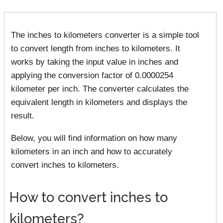
The inches to kilometers converter is a simple tool
to convert length from inches to kilometers. It
works by taking the input value in inches and
applying the conversion factor of 0.0000254
kilometer per inch. The converter calculates the
equivalent length in kilometers and displays the
result.
Below, you will find information on how many
kilometers in an inch and how to accurately
convert inches to kilometers.
How to convert inches to
kilometers?