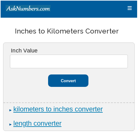
≡
Inches to Kilometers Converter
Inch Value
kilometers to inches converter
►
length converter
►