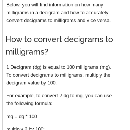
Below, you will find information on how many
milligrams in a decigram and how to accurately
convert decigrams to milligrams and vice versa.
How to convert decigrams to
milligrams?
1 Decigram (dg) is equal to 100 milligrams (mg).
To convert decigrams to milligrams, multiply the
decigram value by 100.
For example, to convert 2 dg to mg, you can use
the following formula:
mg = dg * 100
multiply 2 by 100: