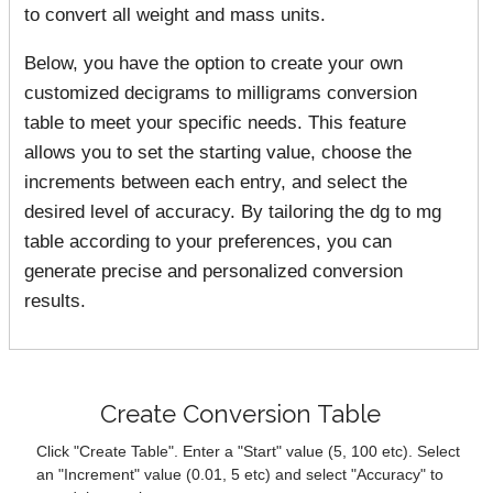
to convert all weight and mass units.
Below, you have the option to create your own
customized decigrams to milligrams conversion
table to meet your specific needs. This feature
allows you to set the starting value, choose the
increments between each entry, and select the
desired level of accuracy. By tailoring the dg to mg
table according to your preferences, you can
generate precise and personalized conversion
results.
Create Conversion Table
Click "Create Table". Enter a "Start" value (5, 100 etc). Select
an "Increment" value (0.01, 5 etc) and select "Accuracy" to