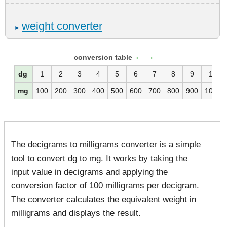
weight converter
►
←→
conversion table
dg
1
2
3
4
5
6
7
8
9
10
mg
100
200
300
400
500
600
700
800
900
1000
The decigrams to milligrams converter is a simple
tool to convert dg to mg. It works by taking the
input value in decigrams and applying the
conversion factor of 100 milligrams per decigram.
The converter calculates the equivalent weight in
milligrams and displays the result.