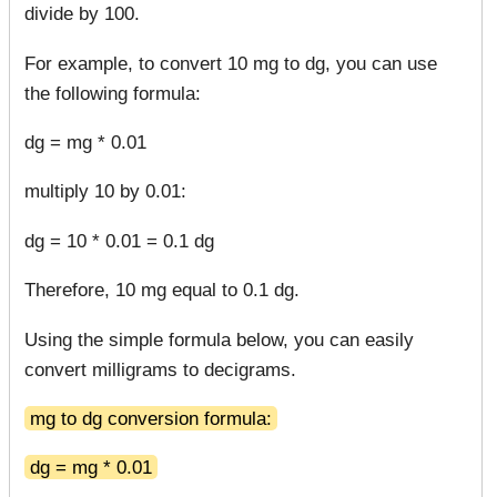
divide by 100.
For example, to convert 10 mg to dg, you can use
the following formula:
dg = mg * 0.01
multiply 10 by 0.01:
dg = 10 * 0.01 = 0.1 dg
Therefore, 10 mg equal to 0.1 dg.
Using the simple formula below, you can easily
convert milligrams to decigrams.
mg to dg conversion formula:
dg = mg * 0.01