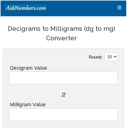
≡
Decigrams to Milligrams (dg to mg)
Converter
Round:
Decigram Value
⇵
Milligram Value