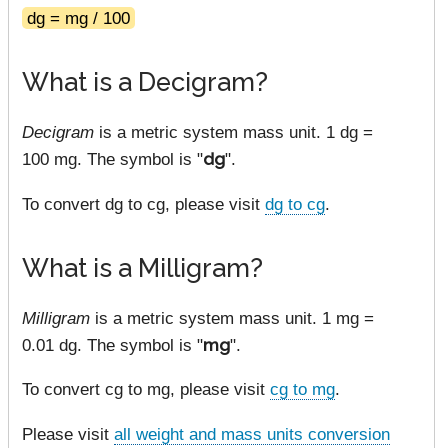
dg = mg / 100
What is a Decigram?
Decigram
is a metric system mass unit. 1 dg =
100 mg. The symbol is "
dg
".
To convert dg to cg, please visit
dg to cg
.
What is a Milligram?
Milligram
is a metric system mass unit. 1 mg =
0.01 dg. The symbol is "
mg
".
To convert cg to mg, please visit
cg to mg
.
Please visit
all weight and mass units conversion