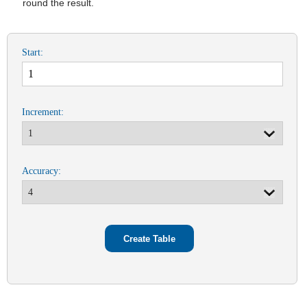
round the result.
Start:
Increment:
Accuracy: