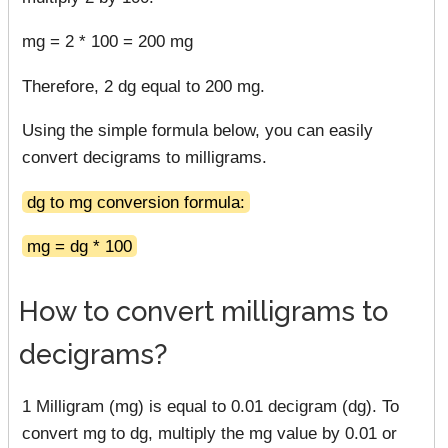
mg = 2 * 100 = 200 mg
Therefore, 2 dg equal to 200 mg.
Using the simple formula below, you can easily
convert decigrams to milligrams.
dg to mg conversion formula:
mg = dg * 100
How to convert milligrams to
decigrams?
1 Milligram (mg) is equal to 0.01 decigram (dg). To
convert mg to dg, multiply the mg value by 0.01 or