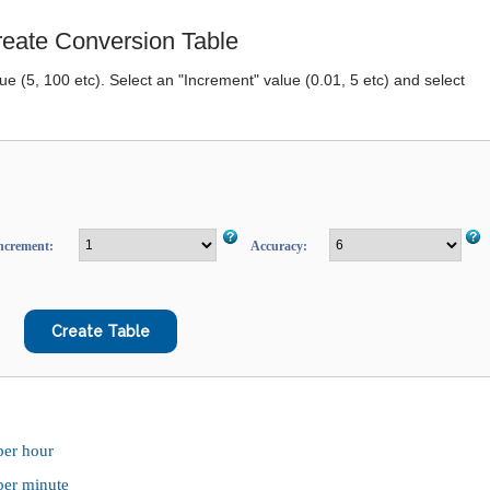
eate Conversion Table
lue (5, 100 etc). Select an "Increment" value (0.01, 5 etc) and select
ncrement:
Accuracy:
per hour
 per minute