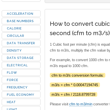
ACCELERATION
BASE NUMBERS
How to convert cubic
CALORIE
second (cfm to m3/s)
CIRCULAR
DATA TRANSFER
1 Cubic foot per minute (cfm) is equ
cfm to m3/s, multiply the cfm value 
DENSITY
DATA STORAGE
For example, to convert 1000 cfm to
ELECTRICAL
m3/s equal to 1000 cfm.
FLOW
cfm to m3/s conversion formula:
FORCE
m3/s = cfm * 0.00047194745
FREQUENCY
m3/s = cfm / 2118.8799728
FUEL ECONOMY
HEAT
Please visit
cfm to m3/min
converter t
LIGHT