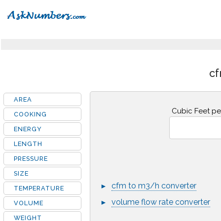
cf
AREA
Cubic Feet pe
COOKING
ENERGY
LENGTH
PRESSURE
SIZE
cfm to m3/h converter
►
TEMPERATURE
volume flow rate converter
►
VOLUME
WEIGHT