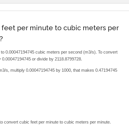
 feet per minute to cubic meters per
?
al to 0.00047194745 cubic meters per second (m3/s). To convert
by 0.00047194745 or divide by 2118.8799728.
 m3/s, multiply 0.00047194745 by 1000, that makes 0.47194745
o convert cubic feet per minute to cubic meters per minute.