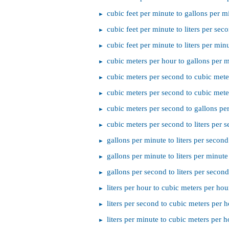
cubic feet per minute to gallons per m
cubic feet per minute to liters per sec
cubic feet per minute to liters per min
cubic meters per hour to gallons per 
cubic meters per second to cubic mete
cubic meters per second to cubic mete
cubic meters per second to gallons pe
cubic meters per second to liters per 
gallons per minute to liters per second
gallons per minute to liters per minute
gallons per second to liters per second
liters per hour to cubic meters per hou
liters per second to cubic meters per 
liters per minute to cubic meters per h