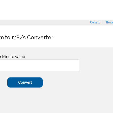
Contact
Hom
m to m3/s Converter
r Minute Value