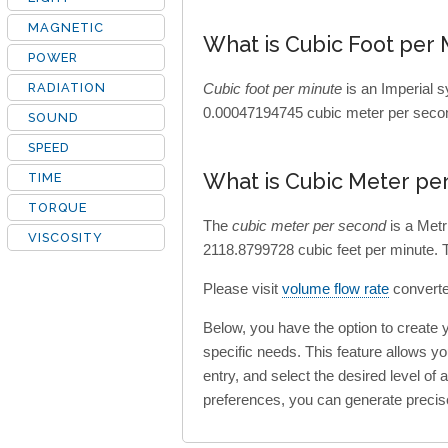
MAGNETIC
What is Cubic Foot per 
POWER
RADIATION
Cubic foot per minute
is an Imperial s
0.00047194745 cubic meter per secon
SOUND
SPEED
What is Cubic Meter pe
TIME
TORQUE
The
cubic meter per second
is a Metr
VISCOSITY
2118.8799728 cubic feet per minute. 
Please visit
volume flow rate
converter
Below, you have the option to create
specific needs. This feature allows y
entry, and select the desired level of
preferences, you can generate precis