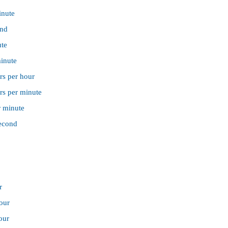
inute
ond
ute
minute
rs per hour
rs per minute
r minute
second
r
hour
our