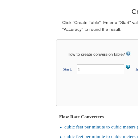
Cr
Click "Create Table". Enter a "Start" va
"Accuracy" to round the result.
How to create conversion table?
Start:
I
Flow Rate Converters
cubic feet per minute to cubic meters 
cubic feet per minute to cubic meters