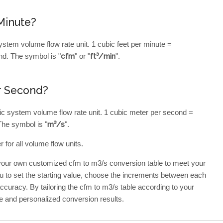
Minute?
ystem volume flow rate unit. 1 cubic feet per minute =
d. The symbol is "
cfm
" or "
ft³/min
".
r Second?
ic system volume flow rate unit. 1 cubic meter per second =
The symbol is "
m³/s
".
 for all volume flow units.
 your own customized cfm to m3/s conversion table to meet your
ou to set the starting value, choose the increments between each
 accuracy. By tailoring the cfm to m3/s table according to your
e and personalized conversion results.