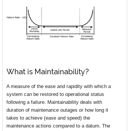
What is Maintainability?
A measure of the ease and rapidity with which a
system can be restored to operational status
following a failure. Maintainability deals with
duration of maintenance outages or how long it
takes to achieve (ease and speed) the
maintenance actions compared to a datum. The