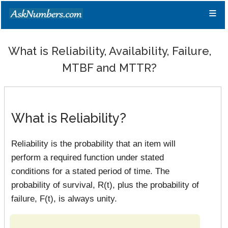
≡
What is Reliability, Availability, Failure,
MTBF and MTTR?
What is Reliability?
Reliability is the probability that an item will
perform a required function under stated
conditions for a stated period of time. The
probability of survival, R(t), plus the probability of
failure, F(t), is always unity.