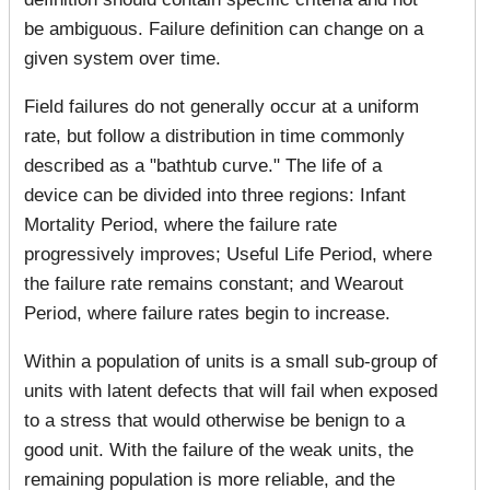
be ambiguous. Failure definition can change on a
given system over time.
Field failures do not generally occur at a uniform
rate, but follow a distribution in time commonly
described as a "bathtub curve." The life of a
device can be divided into three regions: Infant
Mortality Period, where the failure rate
progressively improves; Useful Life Period, where
the failure rate remains constant; and Wearout
Period, where failure rates begin to increase.
Within a population of units is a small sub-group of
units with latent defects that will fail when exposed
to a stress that would otherwise be benign to a
good unit. With the failure of the weak units, the
remaining population is more reliable, and the