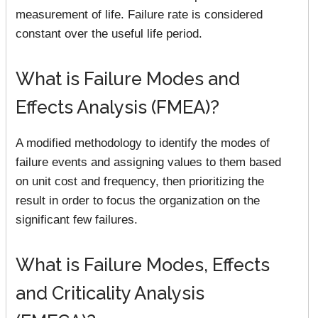
measurement of life. Failure rate is considered
constant over the useful life period.
What is Failure Modes and
Effects Analysis (FMEA)?
A modified methodology to identify the modes of
failure events and assigning values to them based
on unit cost and frequency, then prioritizing the
result in order to focus the organization on the
significant few failures.
What is Failure Modes, Effects
and Criticality Analysis