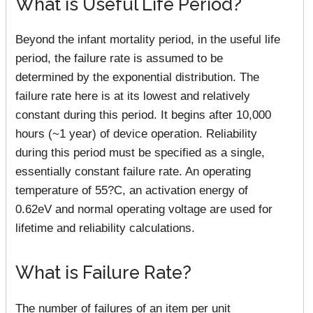
What is Useful Life Period?
Beyond the infant mortality period, in the useful life
period, the failure rate is assumed to be
determined by the exponential distribution. The
failure rate here is at its lowest and relatively
constant during this period. It begins after 10,000
hours (~1 year) of device operation. Reliability
during this period must be specified as a single,
essentially constant failure rate. An operating
temperature of 55?C, an activation energy of
0.62eV and normal operating voltage are used for
lifetime and reliability calculations.
What is Failure Rate?
The number of failures of an item per unit