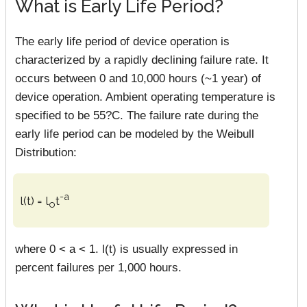
What is Early Life Period?
The early life period of device operation is
characterized by a rapidly declining failure rate. It
occurs between 0 and 10,000 hours (~1 year) of
device operation. Ambient operating temperature is
specified to be 55?C. The failure rate during the
early life period can be modeled by the Weibull
Distribution:
-a
l(t) = l
t
o
where 0 < a < 1. l(t) is usually expressed in
percent failures per 1,000 hours.