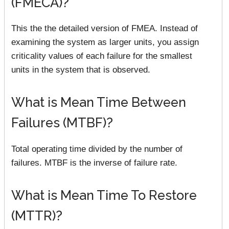
(FMECA)?
This the the detailed version of FMEA. Instead of
examining the system as larger units, you assign
criticality values of each failure for the smallest
units in the system that is observed.
What is Mean Time Between
Failures (MTBF)?
Total operating time divided by the number of
failures. MTBF is the inverse of failure rate.
What is Mean Time To Restore
(MTTR)?