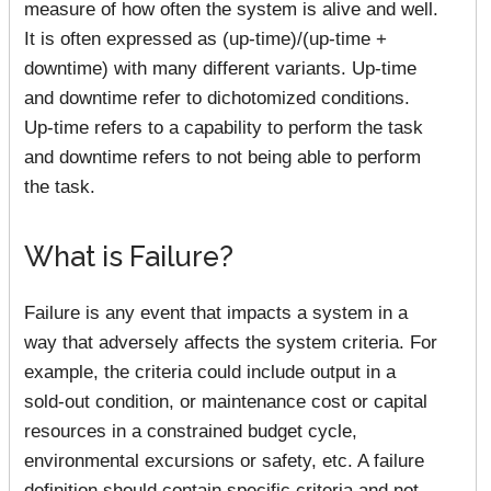
measure of how often the system is alive and well.
It is often expressed as (up-time)/(up-time +
downtime) with many different variants. Up-time
and downtime refer to dichotomized conditions.
Up-time refers to a capability to perform the task
and downtime refers to not being able to perform
the task.
What is Failure?
Failure is any event that impacts a system in a
way that adversely affects the system criteria. For
example, the criteria could include output in a
sold-out condition, or maintenance cost or capital
resources in a constrained budget cycle,
environmental excursions or safety, etc. A failure
definition should contain specific criteria and not