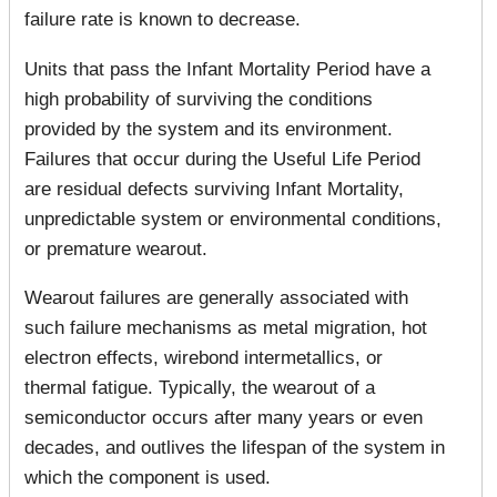
failure rate is known to decrease.
Units that pass the Infant Mortality Period have a
high probability of surviving the conditions
provided by the system and its environment.
Failures that occur during the Useful Life Period
are residual defects surviving Infant Mortality,
unpredictable system or environmental conditions,
or premature wearout.
Wearout failures are generally associated with
such failure mechanisms as metal migration, hot
electron effects, wirebond intermetallics, or
thermal fatigue. Typically, the wearout of a
semiconductor occurs after many years or even
decades, and outlives the lifespan of the system in
which the component is used.