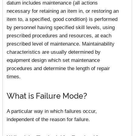
datum includes maintenance (all actions
necessary for retaining an item in, or restoring an
item to, a specified, good condition) is performed
by personnel having specified skill levels, using
prescribed procedures and resources, at each
prescribed level of maintenance. Maintainability
characteristics are usually determined by
equipment design which set maintenance
procedures and determine the length of repair
times.
What is Failure Mode?
A particular way in which failures occur,
independent of the reason for failure.