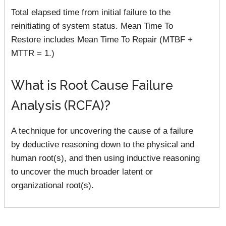
Total elapsed time from initial failure to the
reinitiating of system status. Mean Time To
Restore includes Mean Time To Repair (MTBF +
MTTR = 1.)
What is Root Cause Failure
Analysis (RCFA)?
A technique for uncovering the cause of a failure
by deductive reasoning down to the physical and
human root(s), and then using inductive reasoning
to uncover the much broader latent or
organizational root(s).