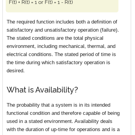
F(t) + R(t) = 1 or F(t) = 1 - R(t)
The required function includes both a definition of
satisfactory and unsatisfactory operation (failure).
The stated conditions are the total physical
environment, including mechanical, thermal, and
electrical conditions. The stated period of time is
the time during which satisfactory operation is
desired.
What is Availability?
The probability that a system is in its intended
functional condition and therefore capable of being
used in a stated environment. Availability deals
with the duration of up-time for operations and is a