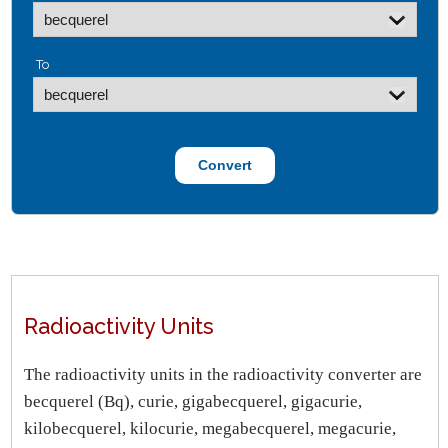
To
Radioactivity Units
The radioactivity units in the radioactivity converter are
becquerel (Bq), curie, gigabecquerel, gigacurie,
kilobecquerel, kilocurie, megabecquerel, megacurie,