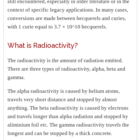
still encountered, especially in older literature or in the
context of specific legacy applications. In many cases,
conversions are made between becquerels and curies,
with 1 curie equal to 3.7 × 10^10 becquerels.
What is Radioactivity?
The radioactivity is the amount of radiation emitted.
There are three types of radioactivity, alpha, beta and
gamma.
The alpha radioactivity is caused by helium atoms,
travels very short distance and stopped by almost
anything. The beta radioactivity is caused by electrons
and travels longer than alpha radiation and stopped by
aliminium foil etc. The gamma radioactivity travels the
longest and can be stopped by a thick concrete.