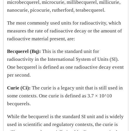
microbecquerel, microcurie, millibecquerel, millicurie,
nanocurie, picocurie, rutherford, terabecquerel.
The most commonly used units for radioactivity, which
measures the rate of radioactive decay or the amount of
radioactive material present, are:
Becquerel (Bq):
This is the standard unit for
radioactivity in the International System of Units (SI).
One becquerel is defined as one radioactive decay event
per second.
Curie (Ci):
The curie is a legacy unit that is still used in
some contexts. One curie is defined as 3.7 × 10^10
becquerels.
While the becquerel is the standard SI unit and is widely
used in scientific and regulatory contexts, the curie is