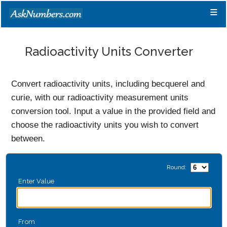
≡
Radioactivity Units Converter
Convert radioactivity units, including becquerel and
curie, with our radioactivity measurement units
conversion tool. Input a value in the provided field and
choose the radioactivity units you wish to convert
between.
Round:
Enter Value
From